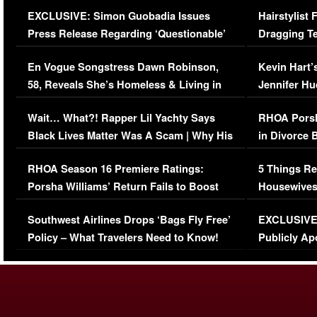
Episode (VIDEO)
Concerns (
EXCLUSIVE: Simon Guobadia Issues
Hairstylist
Press Release Regarding ‘Questionable’
Dragging Te
Immigration Issue
Viral Video
En Vogue Songstress Dawn Robinson,
Kevin Hart’
58, Reveals She’s Homeless & Living in
Jennifer H
Her Car (VIDEO)
Wait… What?! Rapper Lil Yachty Says
RHOA Porsh
Black Lives Matter Was A Scam | Why His
in Divorce 
Comments Were Reckless
Million Man
RHOA Season 16 Premiere Ratings:
5 Things Re
Porsha Williams’ Return Fails to Boost
Housewives
Series-Low Viewership
Episode 1 
Southwest Airlines Drops ‘Bags Fly Free’
EXCLUSIVE |
(VIDEO)
Policy – What Travelers Need to Know!
Publicly Ap
(VIDEO)