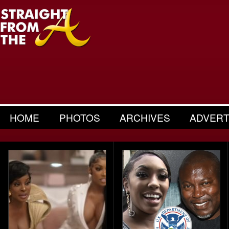
HOME
PHOTOS
ARCHIVES
ADVERT