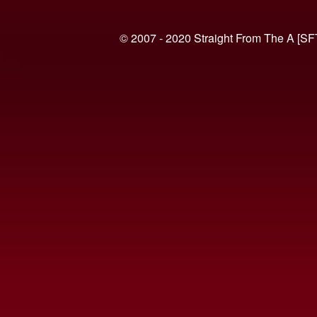
© 2007 - 2020 Straight From The A [SF