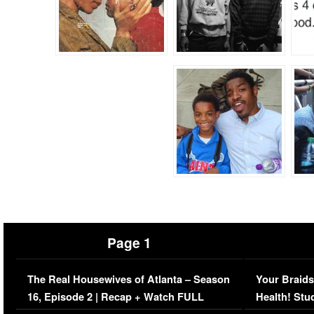
Page 1
The Real Housewives of Atlanta – Season
Your Braids
16, Episode 2 | Recap + Watch FULL
Health! Stu