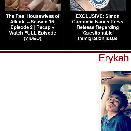
The Real Housewives of
EXCLUSIVE: Simon
Atlanta – Season 16,
Guobadia Issues Press
Episode 2 | Recap +
Release Regarding
Watch FULL Episode
‘Questionable’
(VIDEO)
Immigration Issue
Erykah