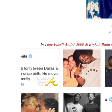
«
«
In
Time Flies!! Andr? 3000 & Erykah Badu