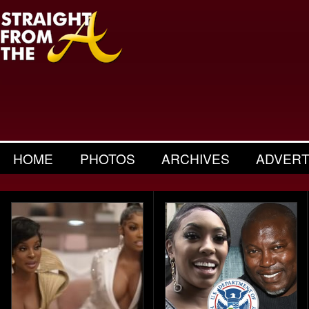
HOME
PHOTOS
ARCHIVES
ADVERT