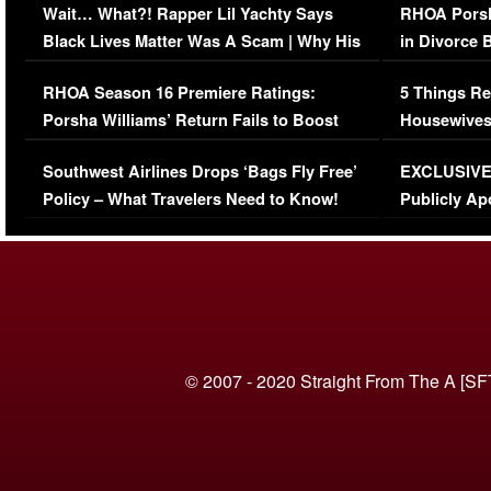
Wait… What?! Rapper Lil Yachty Says
RHOA Porsh
Black Lives Matter Was A Scam | Why His
in Divorce 
Comments Were Reckless
Million Man
RHOA Season 16 Premiere Ratings:
5 Things Re
Porsha Williams’ Return Fails to Boost
Housewives
Series-Low Viewership
Episode 1 
Southwest Airlines Drops ‘Bags Fly Free’
EXCLUSIVE |
(VIDEO)
Policy – What Travelers Need to Know!
Publicly Ap
(VIDEO)
© 2007 - 2020 Straight From The A [SF