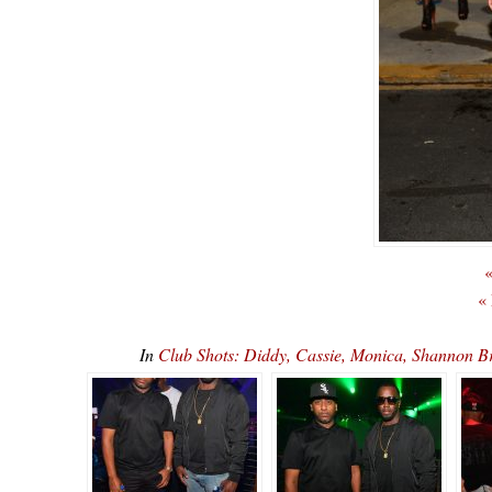
«
«
In
Club Shots: Diddy, Cassie, Monica, Shannon 