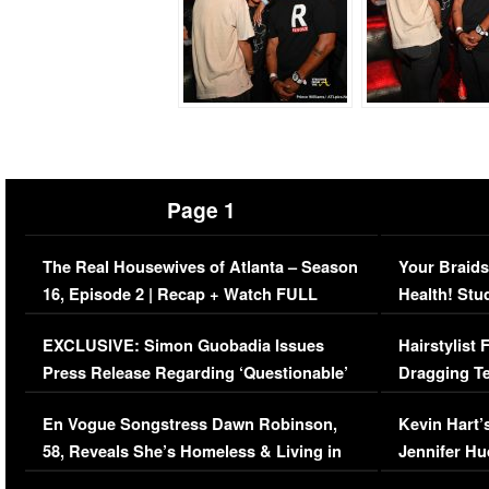
Page 1
The Real Housewives of Atlanta – Season
Your Braids
16, Episode 2 | Recap + Watch FULL
Health! Stu
Episode (VIDEO)
Concerns (
EXCLUSIVE: Simon Guobadia Issues
Hairstylist
Press Release Regarding ‘Questionable’
Dragging Te
Immigration Issue
Viral Video
En Vogue Songstress Dawn Robinson,
Kevin Hart’
58, Reveals She’s Homeless & Living in
Jennifer H
Her Car (VIDEO)