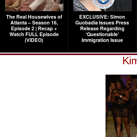
The Real Housewives of
EXCLUSIVE: Simon
Atlanta – Season 16,
Guobadia Issues Press
Episode 2 | Recap +
Release Regarding
Watch FULL Episode
‘Questionable’
(VIDEO)
Immigration Issue
Ki