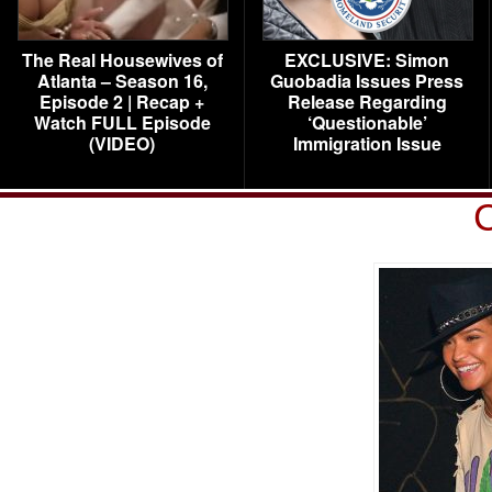
The Real Housewives of
EXCLUSIVE: Simon
Atlanta – Season 16,
Guobadia Issues Press
Episode 2 | Recap +
Release Regarding
Watch FULL Episode
‘Questionable’
(VIDEO)
Immigration Issue
C