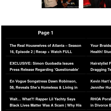
Page 1
The Real Housewives of Atlanta – Season
Your Braids
16, Episode 2 | Recap + Watch FULL
Health! Stu
Episode (VIDEO)
Concerns (
EXCLUSIVE: Simon Guobadia Issues
Hairstylist
Press Release Regarding ‘Questionable’
Dragging Te
Immigration Issue
Viral Video
En Vogue Songstress Dawn Robinson,
Kevin Hart’
58, Reveals She’s Homeless & Living in
Jennifer H
Her Car (VIDEO)
Wait… What?! Rapper Lil Yachty Says
RHOA Porsh
Black Lives Matter Was A Scam | Why His
in Divorce 