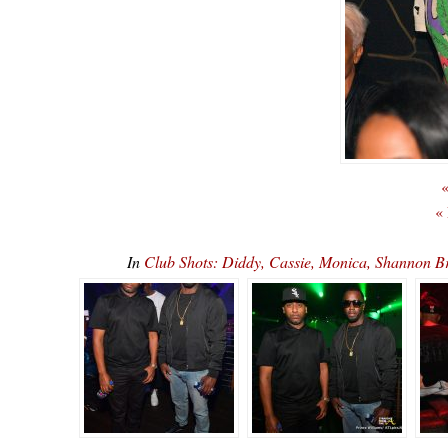
«
«
In
Club Shots: Diddy, Cassie, Monica, Shannon 