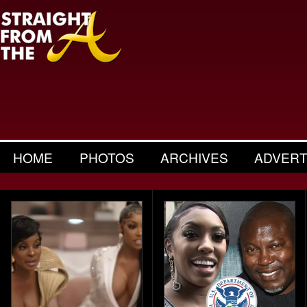
HOME
PHOTOS
ARCHIVES
ADVERT