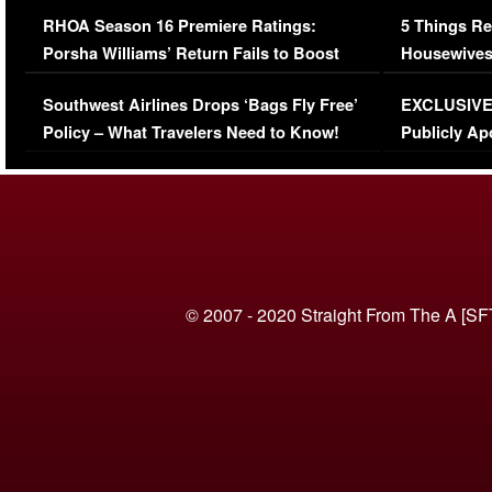
Comments Were Reckless
Million Man
RHOA Season 16 Premiere Ratings:
5 Things Re
Porsha Williams’ Return Fails to Boost
Housewives
Series-Low Viewership
Episode 1 
Southwest Airlines Drops ‘Bags Fly Free’
EXCLUSIVE |
(VIDEO)
Policy – What Travelers Need to Know!
Publicly Ap
(VIDEO)
© 2007 - 2020 Straight From The A [SF