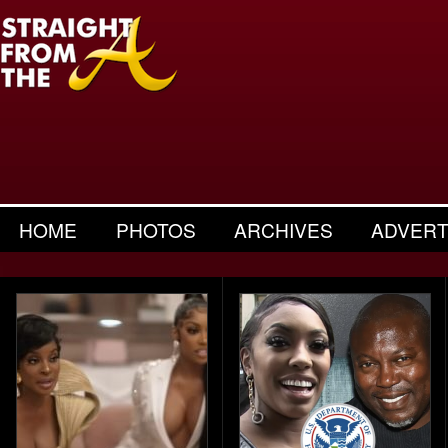
HOME
PHOTOS
ARCHIVES
ADVERT