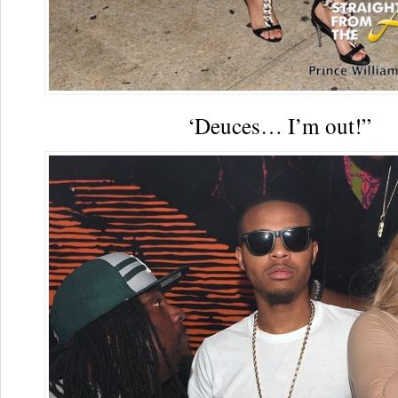
‘Deuces… I’m out!”