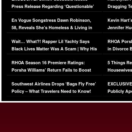
Press Release Regarding ‘Questionable’
Dragging Te
Immigration Issue
Viral Video
En Vogue Songstress Dawn Robinson,
Kevin Hart’
58, Reveals She’s Homeless & Living in
Jennifer H
Her Car (VIDEO)
Wait… What?! Rapper Lil Yachty Says
RHOA Porsh
Black Lives Matter Was A Scam | Why His
in Divorce 
Comments Were Reckless
Million Man
RHOA Season 16 Premiere Ratings:
5 Things Re
Porsha Williams’ Return Fails to Boost
Housewives
Series-Low Viewership
Episode 1 
Southwest Airlines Drops ‘Bags Fly Free’
EXCLUSIVE |
(VIDEO)
Policy – What Travelers Need to Know!
Publicly Ap
(VIDEO)