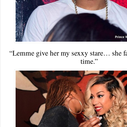
“Lemme give her my sexxy stare… she fall
time.”