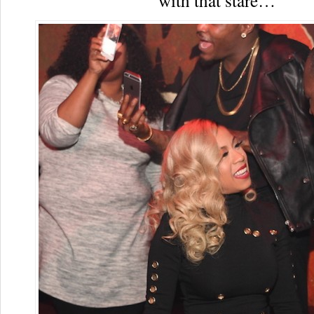
with that stare…”