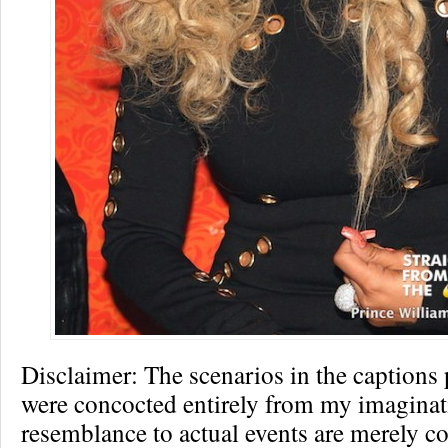
Disclaimer: The scenarios in the captions
were concocted entirely from my imagina
resemblance to actual events are merely co