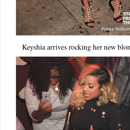
Keyshia arrives rocking her new bl