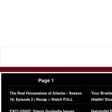
Page 1
The Real Housewives of Atlanta – Season
Your Braids
16, Episode 2 | Recap + Watch FULL
Health! Stu
Episode (VIDEO)
Concerns (
EXCLUSIVE: Simon Guobadia Issues
Hairstylist