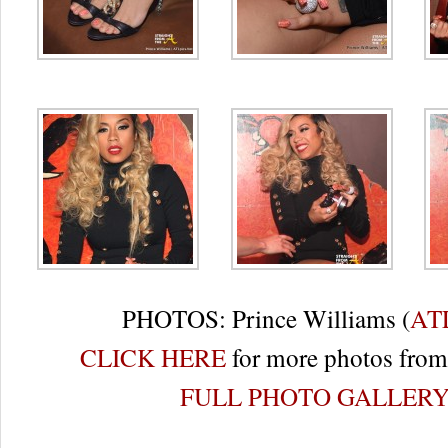
PHOTOS: Prince Williams (
AT
CLICK HERE
for more photos from 
FULL PHOTO GALLER
Re