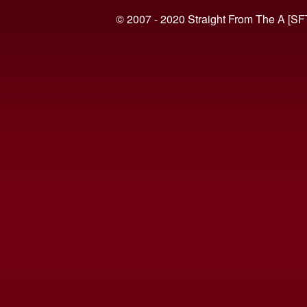
© 2007 - 2020 Straight From The A [SF