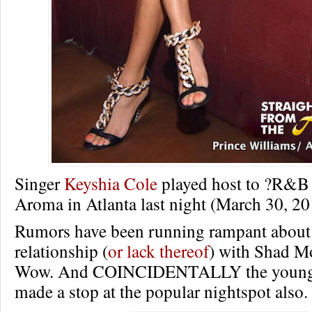
Singer
Keyshia Cole
played host to ?R&B 
Aroma in Atlanta last night (March 30, 20
Rumors have been running rampant about
relationship (
or lack thereof
) with Shad M
Wow. And COINCIDENTALLY the young r
made a stop at the popular nightspot also.