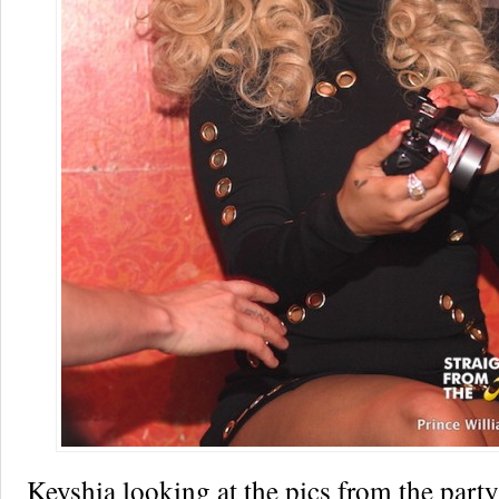
Keyshia looking at the pics from the part