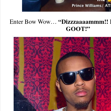
“Dizzzaaaammm!! K
Enter Bow Wow…
GOOT!”