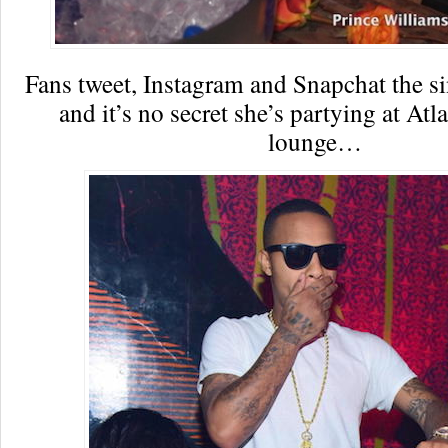
Fans tweet, Instagram and Snapchat the s
and it’s no secret she’s partying at At
lounge…