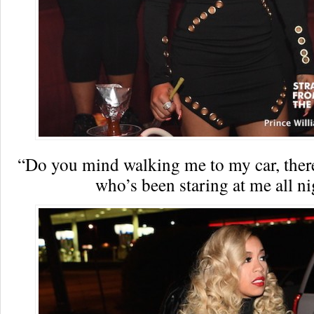
“Do you mind walking me to my car, there
who’s been staring at me all ni