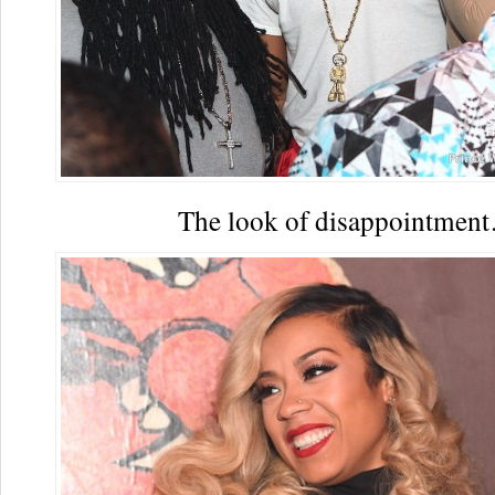
The look of disappointmen