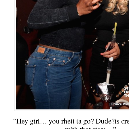
“Hey girl… you rhett ta go? Dude?is cr