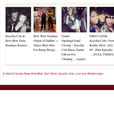
Keyshia Cole &
Bow Wow Explains
Grand
FIRST LOOK:
Bow-Wow Deny
Origin of Dabbin’ +
Opening/Grand
Keyshia Cole’s Ne
Romance Rumors…
Migos Blast Him
Closing – Keyshia
Reality Show ‘ALL
For Being Wrong…
Cole Blasts Daniel
IN’ (Pilot Episode)
Gibson For
… [FULL VIDEO]
Cheating… (Again)
In
Atlanta Gossip
,
News
Bow-Wow
,
Club Shots
,
Keyshia Cole
,
Love and Relationships