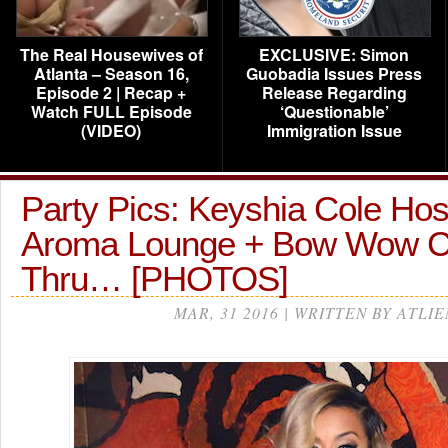
The Real Housewives of
EXCLUSIVE: Simon
Atlanta – Season 16,
Guobadia Issues Press
Episode 2 | Recap +
Release Regarding
Watch FULL Episode
‘Questionable’
(VIDEO)
Immigration Issue
Party Pics: Keyshia Cole Host
Aroma Lounge + Bow Wow 
Thru… [PHOTOS]
MAR, 31 2016 | WRITTEN BY ATLIE