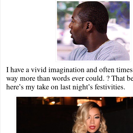
I have a vivid imagination and often time
way more than words ever could. ? That 
here’s my take on last night’s festivities.