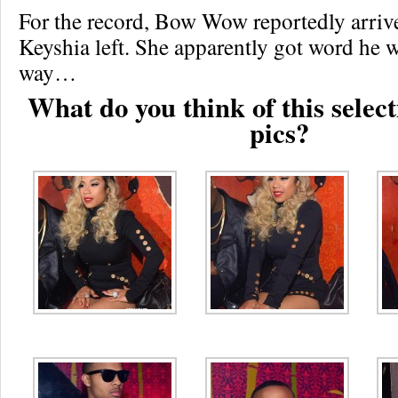
For the record, Bow Wow reportedly arr
Keyshia left. She apparently got word he 
way…
What do you think of this select
pics?