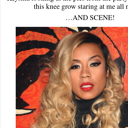
this knee grow staring at me all 
…AND SCENE!