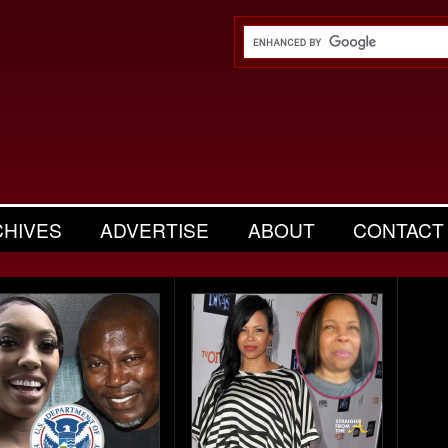
CHIVES
ADVERTISE
ABOUT
CONTACT