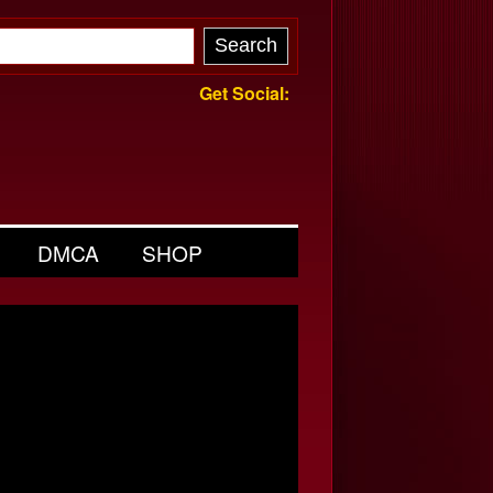
Get Social:
DMCA
SHOP