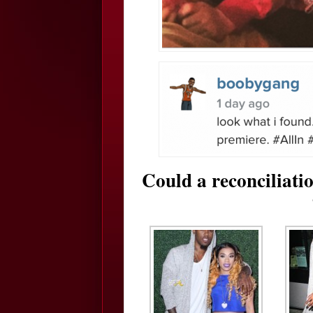
Could a reconciliatio