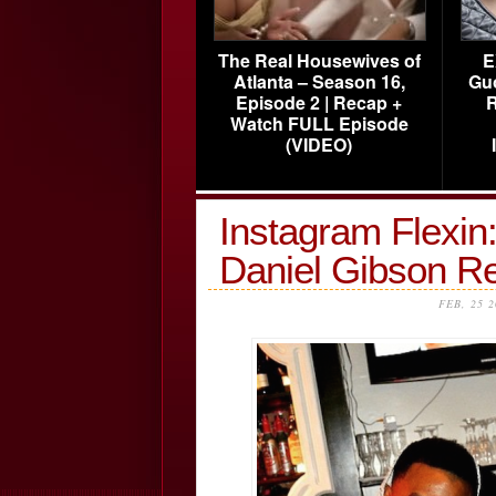
The Real Housewives of
E
Atlanta – Season 16,
Gu
Episode 2 | Recap +
R
Watch FULL Episode
(VIDEO)
Instagram Flexin
Daniel Gibson R
FEB, 25 