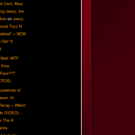
50 Cent, Mary
ung Jeezy, Ike
More
on
Jeezy
nnual Toyz N
pdated* + NEW
Dat” ft.
d
 Mail: WTF
 Kroy
 Face???
OTOS)
usewives of
eason 16,
 Recap + Watch
e (VIDEO) -
om The A
anta