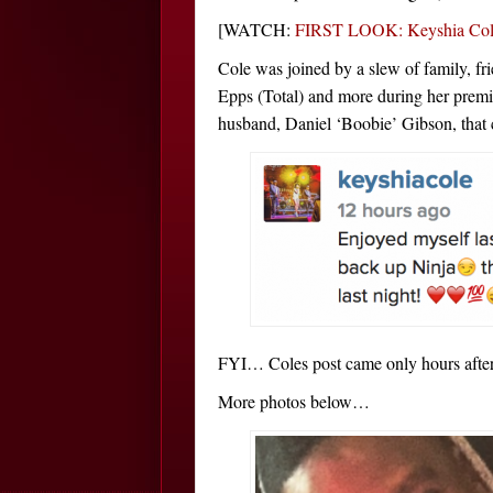
[WATCH:
FIRST LOOK: Keyshia Cole
Cole was joined by a slew of family, fr
Epps (Total) and more during her premi
husband, Daniel ‘Boobie’ Gibson, that c
FYI… Coles post came only hours after 
More photos below…