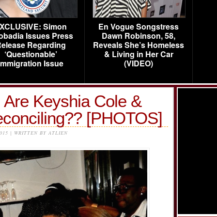
XCLUSIVE: Simon
En Vogue Songstress
obadia Issues Press
Dawn Robinson, 58,
elease Regarding
Reveals She’s Homeless
‘Questionable’
& Living in Her Car
Immigration Issue
(VIDEO)
: Are Keyshia Cole &
econciling?? [PHOTOS]
2015 | WRITTEN BY ATLIEN