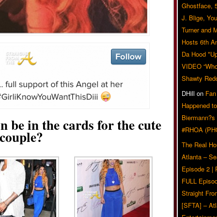
Ghostface, 
J. Blige, Yo
Turner and 
Hosts 6th A
Da Hood *U
VIDEO “Who 
Shawty Red
DHill
on
Fan
Happened to
Biermann?s
n be in the cards for the cute
#RHOA (PH
couple?
The Real Ho
Atlanta – S
Episode 2 |
FULL Episod
Straight Fr
[SFTA] – Atl