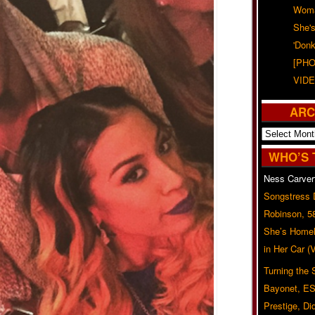
Woma
She'
'Donk
[PHO
VIDE
ARC
Archives
WHO’S 
Ness Carver
Songstress
Robinson, 5
She’s Homel
in Her Car 
Turning the
Bayonet, ES
Prestige, Di