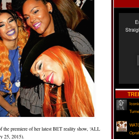
E
Strai
TRE
Iconi
Turne
WATC
of the premiere of her latest BET reality show, ‘ALL
Opra
ry 25, 2015).