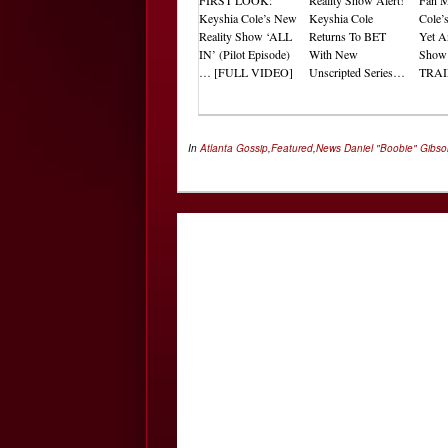
Keyshia Cole’s New
Keyshia Cole
Cole’
Reality Show ‘ALL
Returns To BET
Yet A
IN’ (Pilot Episode)
With New
Sho
… [FULL VIDEO]
Unscripted Series…
TRAI
In
Atlanta Gossip
,
Featured
,
News
Daniel "Boobie" Gibs