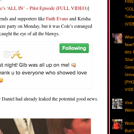
FIRS
’s ‘ALL IN’ – Pilot Episode (FULL VIDEO)
]
"CO
Trail
iends and supporters like
Faith Evans
and Keisha
(VID
ere party on Monday, but it was Cole’s estranged
aught the eye of all the blawgs.
Wher
Now?
90's
'Shai
Geor
Unive
[PHO
VIDE
Daniel had already leaked the potential good news.
Viral
Walma
World
Butt