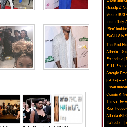
Entertainmen
Gossip & N
Moore SUS
Indefinitely
Pörn’ Inciden
EXCLUSIVE
The Real Ho
Atlanta – S
Episode 2 |
FULL Episod
Straight Fr
[SFTA] – Atl
Related Posts
Entertainmen
Gossip & N
Things Reve
Real Housew
Atlanta (RH
Episode 1 
ail: Keyshia
Reality Show Alert!
UPDATED: Keyshia