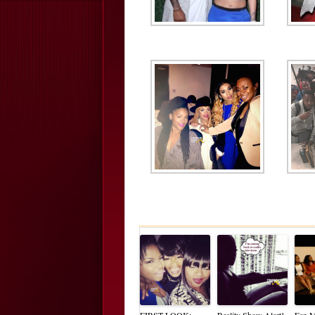
FIRST LOOK:
Reality Show Alert!
Fan M