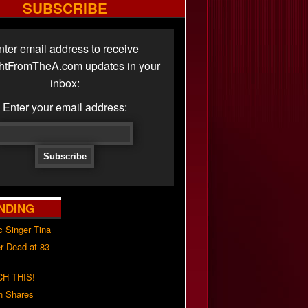
SUBSCRIBE
nter email address to receive
ghtFromTheA.com updates in your
inbox:
Enter your email address:
NDING
c Singer Tina
r Dead at 83
H THIS!
h Shares