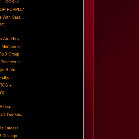
T LOOK of
LOR PURPLE"
er With Cast...
EO)
e Are They
 Member of
 R&B Group
' Teaches at
gia State
rsity...
TOS +
O]
 Video:
rt Twerker...
's Largest
?! Chicago