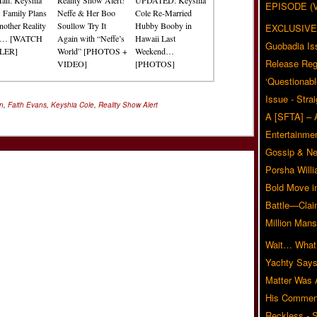
EPISODE (
s Family Plans
Neffe & Her Boo
Cole Re-Married
nother Reality
Soullow Try It
Hubby Booby in
EXCLUSIVE
w… [WATCH
Again with “Neffe’s
Hawaii Last
Guobadia Is
LER]
World” [PHOTOS +
Weekend…
Release Reg
VIDEO]
[PHOTOS]
‘Questionabl
Issue - Stra
on
,
Faith Evans
,
Keyshia Cole
,
Reality Show Alert
A [SFTA] – 
Entertainmen
Gossip & N
Porsha Will
Bold Move i
Battle—Clai
Million Mans
Wait… What?
Yachty Says
Matter Was
His Commen
Reckless - S