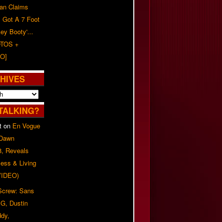
n Claims
s Got A 7 Foot
ey Booty'...
TOS +
O]
HIVES
TALKING?
t
on
En Vogue
 Dawn
8, Reveals
ess & Living
(VIDEO)
 Screw: Sans
G, Dustin
ddy,