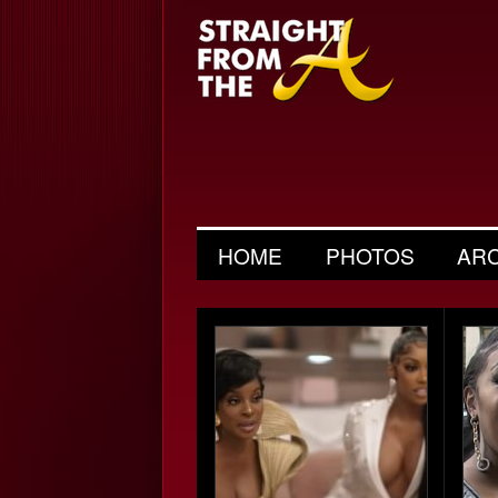
HOME
PHOTOS
AR