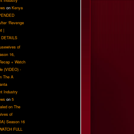
t Industry
ews
on
Kenya
PENDED
 After ‘Revenge
t |
 DETAILS
usewives of
eason 16,
 Recap + Watch
e (VIDEO) -
om The A
anta
t Industry
ews
on
5
aled on The
ives of
OA) Season 16
| WATCH FULL