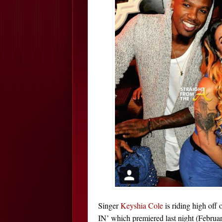
Singer
Keyshia Cole
is riding high off 
IN’ which premiered last night (Februa