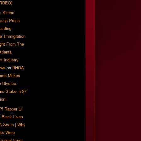
VIDEO)
: Simon
sues Press
arding
e’ Immigration
ight From The
Atlanta
t Industry
ews
on
RHOA
iams Makes
n Divorce
ms Stake in $7
ion!
! Rapper Lil
 Black Lives
 A Scam | Why
ts Were
traight From