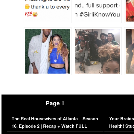
Page 1
The Real Housewives of Atlanta – Season
Your Braids
16, Episode 2 | Recap + Watch FULL
Health! Stu
Episode (VIDEO)
Concerns (