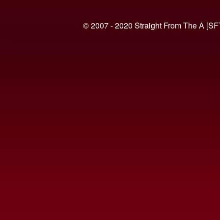
© 2007 - 2020 Straight From The A [SF