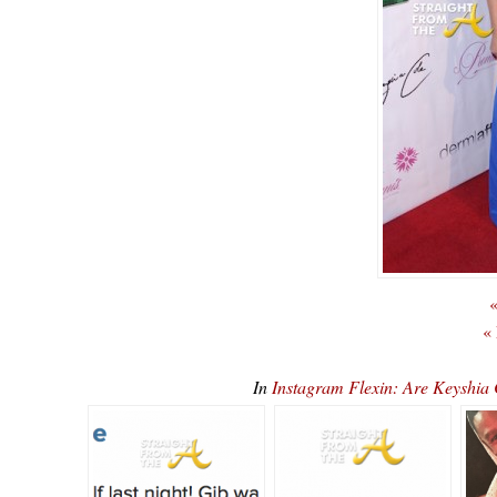
«
«
In
Instagram Flexin: Are Keyshi