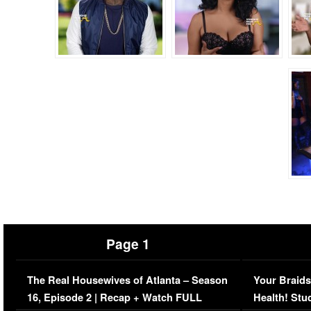
Page 1
The Real Housewives of Atlanta – Season
Your Braids
16, Episode 2 | Recap + Watch FULL
Health! Stu