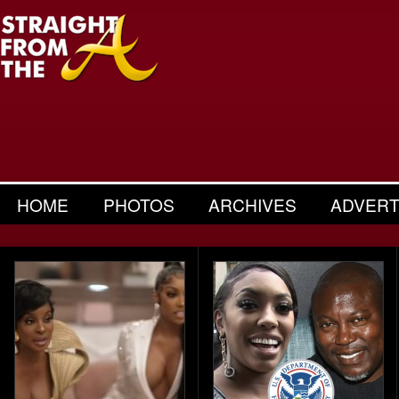
HOME
PHOTOS
ARCHIVES
ADVERT