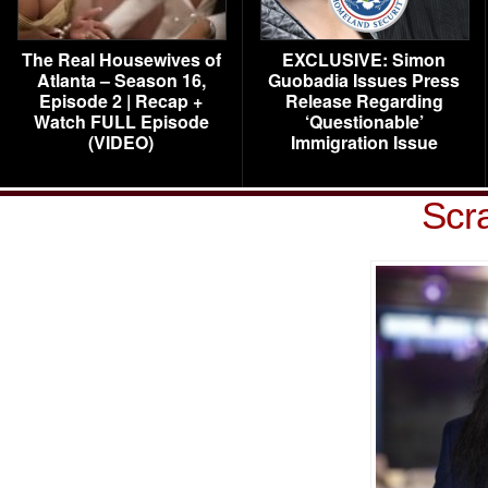
The Real Housewives of
EXCLUSIVE: Simon
Atlanta – Season 16,
Guobadia Issues Press
Episode 2 | Recap +
Release Regarding
Watch FULL Episode
‘Questionable’
(VIDEO)
Immigration Issue
Scr