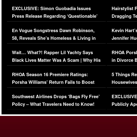
Episode (VIDEO)
Concerns (
EXCLUSIVE: Simon Guobadia Issues
Hairstylist
Press Release Regarding ‘Questionable’
Dragging Te
Immigration Issue
Viral Video
En Vogue Songstress Dawn Robinson,
Kevin Hart’
58, Reveals She’s Homeless & Living in
Jennifer H
Her Car (VIDEO)
Wait… What?! Rapper Lil Yachty Says
RHOA Porsh
Black Lives Matter Was A Scam | Why His
in Divorce 
Comments Were Reckless
Million Man
RHOA Season 16 Premiere Ratings:
5 Things Re
Porsha Williams’ Return Fails to Boost
Housewives
Series-Low Viewership
Episode 1 
Southwest Airlines Drops ‘Bags Fly Free’
EXCLUSIVE |
(VIDEO)
Policy – What Travelers Need to Know!
Publicly Ap
(VIDEO)