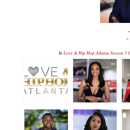
«
«
In
Love & Hip Hop Atlanta Season 5 O