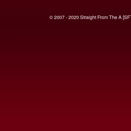
© 2007 - 2020 Straight From The A [SF