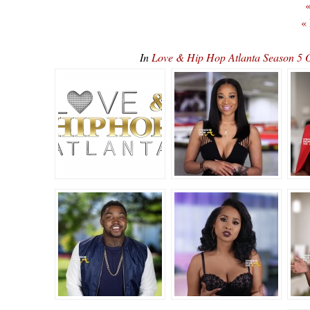
«
«
In
Love & Hip Hop Atlanta Season 5 O