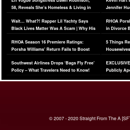
En Vogue Songstress Dawn Robinson,
Kevin Hart’
58, Reveals She’s Homeless & Living in
Jennifer H
Her Car (VIDEO)
Wait… What?! Rapper Lil Yachty Says
RHOA Porsh
Black Lives Matter Was A Scam | Why His
in Divorce 
Comments Were Reckless
Million Man
RHOA Season 16 Premiere Ratings:
5 Things Re
Porsha Williams’ Return Fails to Boost
Housewives
Series-Low Viewership
Episode 1 
Southwest Airlines Drops ‘Bags Fly Free’
EXCLUSIVE |
(VIDEO)
Policy – What Travelers Need to Know!
Publicly Ap
(VIDEO)
© 2007 - 2020 Straight From The A [SF