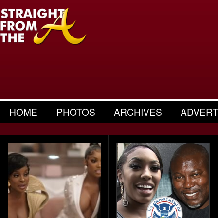
HOME
PHOTOS
ARCHIVES
ADVERT