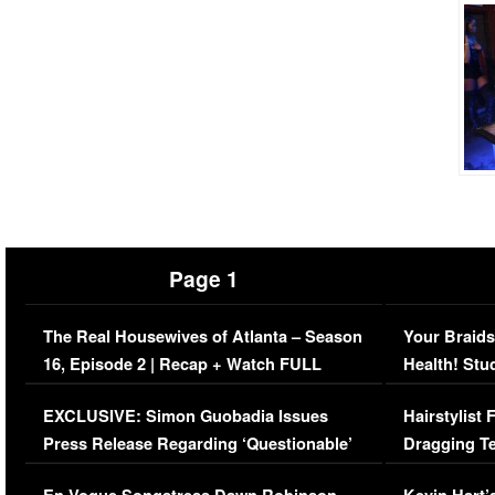
Page 1
The Real Housewives of Atlanta – Season
Your Braids
16, Episode 2 | Recap + Watch FULL
Health! Stu
Episode (VIDEO)
Concerns (
EXCLUSIVE: Simon Guobadia Issues
Hairstylist
Press Release Regarding ‘Questionable’
Dragging Te
Immigration Issue
Viral Video