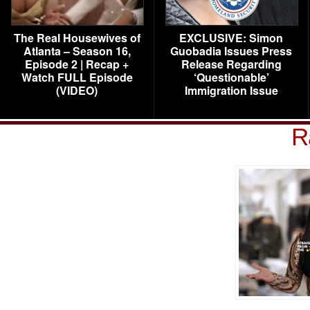
The Real Housewives of
EXCLUSIVE: Simon
Atlanta – Season 16,
Guobadia Issues Press
Episode 2 | Recap +
Release Regarding
Watch FULL Episode
‘Questionable’
(VIDEO)
Immigration Issue
R