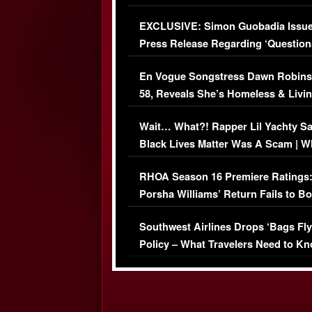
Episode (VIDEO)
EXCLUSIVE: Simon Guobadia Issu
Press Release Regarding ‘Question
Immigration Issue
En Vogue Songstress Dawn Robins
58, Reveals She’s Homeless & Livin
Her Car (VIDEO)
Wait… What?! Rapper Lil Yachty S
Black Lives Matter Was A Scam | W
Comments Were Reckless
RHOA Season 16 Premiere Ratings
Porsha Williams’ Return Fails to B
Series-Low Viewership
Southwest Airlines Drops ‘Bags Fly
Policy – What Travelers Need to Kn