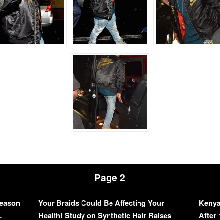
Page 2
Season
Your Braids Could Be Affecting Your
Kenya
L
Health! Study on Synthetic Hair Raises
After 