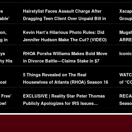
Concerns (VIDEO)
EXCL
es
Hairstylist Faces Assault Charge After
Xscap
able’
Dragging Teen Client Over Unpaid Bill in
Group
Viral Video
[EXCL
on,
Kevin Hart’s Hilarious Photo Rules: Did
Mugsh
g in
Jennifer Hudson Make The Cut? (VIDEO)
ARRES
Maywe
ays
RHOA Porsha Williams Makes Bold Move
Iconic
hy His
in Divorce Battle—Claims Stake in $7
Million Mansion!
:
5 Things Revealed on The Real
WATCH
oost
Housewives of Atlanta (RHOA) Season 16
of “C
Episode 1 | WATCH FULL EPISODE
(VIDE
 Free’
EXCLUSIVE | Reality Star Peter Thomas
RECAP
(VIDEO)
ow!
Publicly Apologizes for IRS Issues…
Seaso
(VIDEO)
BORN 