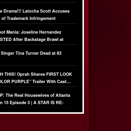
USIVE DETAILS
e Drama!!! Latocha Scott Accuses
 of Trademark Infringement
USIVE]
ot Mania: Joseline Hernandez
TED After Backstage Brawl at
ather Fight
 Singer Tina Turner Dead at 83
 THIS! Oprah Shares FIRST LOOK
OLOR PURPLE” Trailer With Cast…
O)
: The Real Housewives of Atlanta
n 15 Episode 3 | A STAR IS RE-
+ Watch FULL Episode