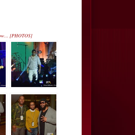
 Show… [PHOTOS]