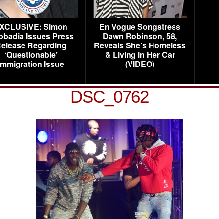
XCLUSIVE: Simon
En Vogue Songstress
obadia Issues Press
Dawn Robinson, 58,
elease Regarding
Reveals She’s Homeless
‘Questionable’
& Living in Her Car
Immigration Issue
(VIDEO)
DSC_0762