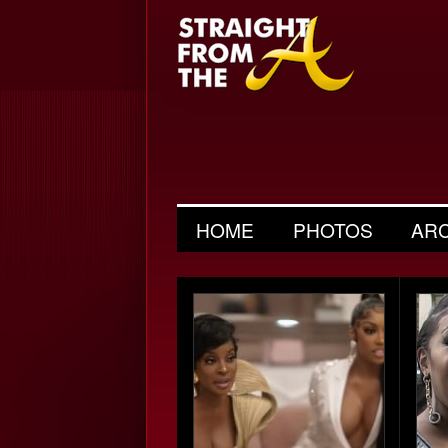
HOME
PHOTOS
AR