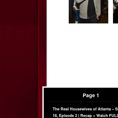
Page 1
The Real Housewives of Atlanta – 
16, Episode 2 | Recap + Watch FUL