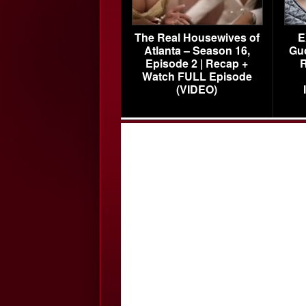
The Real Housewives of
E
Atlanta – Season 16,
Gu
Episode 2 | Recap +
R
Watch FULL Episode
(VIDEO)