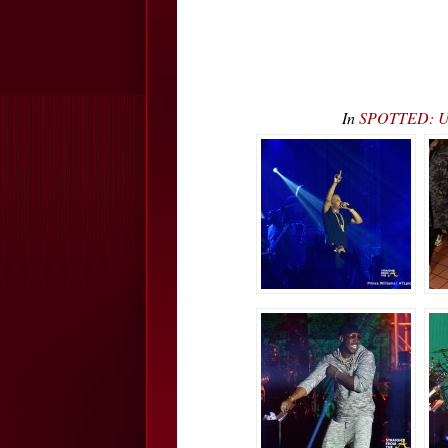
In
SPOTTED: Ush