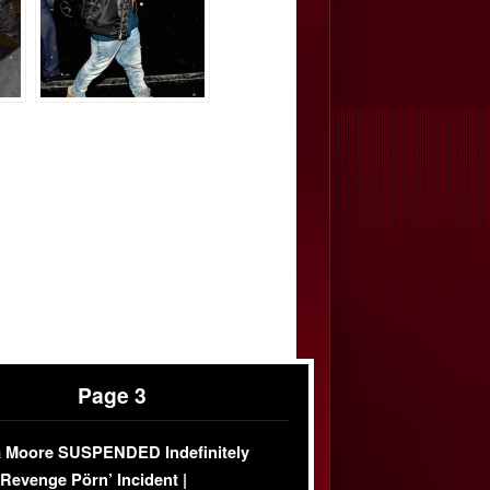
Page 3
 Moore SUSPENDED Indefinitely
‘Revenge Pörn’ Incident |