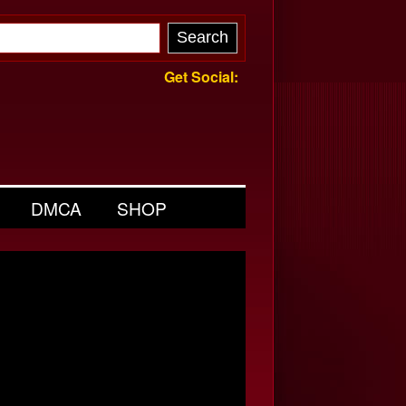
Get Social:
DMCA
SHOP