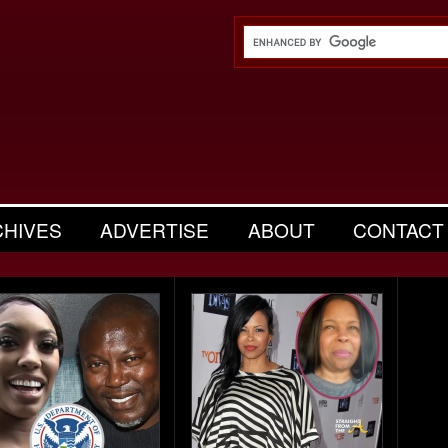
CHIVES
ADVERTISE
ABOUT
CONTACT