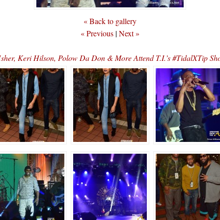
« Back to gallery
« Previous
|
Next »
er, Keri Hilson, Polow Da Don & More Attend T.I.’s #TidalXTip