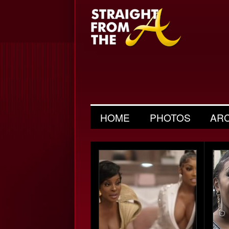
HOME
PHOTOS
AR