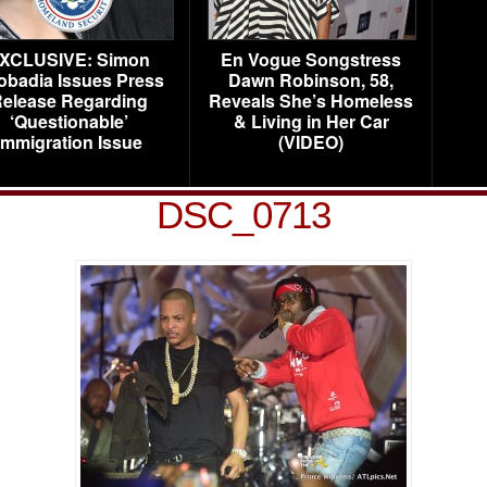
XCLUSIVE: Simon
En Vogue Songstress
obadia Issues Press
Dawn Robinson, 58,
elease Regarding
Reveals She’s Homeless
‘Questionable’
& Living in Her Car
Immigration Issue
(VIDEO)
DSC_0713