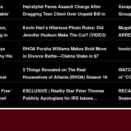
Concerns (VIDEO)
EXCL
es
Hairstylist Faces Assault Charge After
Xscap
able’
Dragging Teen Client Over Unpaid Bill in
Group
Viral Video
[EXCL
on,
Kevin Hart’s Hilarious Photo Rules: Did
Mugsh
g in
Jennifer Hudson Make The Cut? (VIDEO)
ARRES
Maywe
ays
RHOA Porsha Williams Makes Bold Move
Iconic
hy His
in Divorce Battle—Claims Stake in $7
Million Mansion!
:
5 Things Revealed on The Real
WATCH
oost
Housewives of Atlanta (RHOA) Season 16
of “C
Episode 1 | WATCH FULL EPISODE
(VIDE
 Free’
EXCLUSIVE | Reality Star Peter Thomas
RECAP
(VIDEO)
ow!
Publicly Apologizes for IRS Issues…
Seaso
(VIDEO)
BORN 