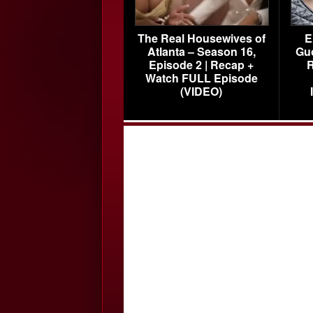
The Real Housewives of
E
Atlanta – Season 16,
Gu
Episode 2 | Recap +
R
Watch FULL Episode
(VIDEO)