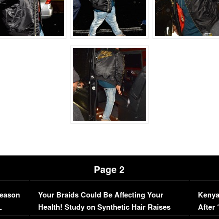
Page 2
Season
Your Braids Could Be Affecting Your
Kenya
L
Health! Study on Synthetic Hair Raises
After 