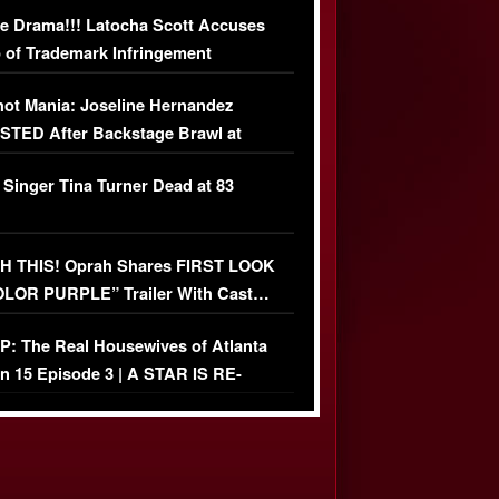
USIVE DETAILS
e Drama!!! Latocha Scott Accuses
 of Trademark Infringement
USIVE]
ot Mania: Joseline Hernandez
TED After Backstage Brawl at
ather Fight
 Singer Tina Turner Dead at 83
 THIS! Oprah Shares FIRST LOOK
OLOR PURPLE” Trailer With Cast…
O)
: The Real Housewives of Atlanta
n 15 Episode 3 | A STAR IS RE-
+ Watch FULL Episode