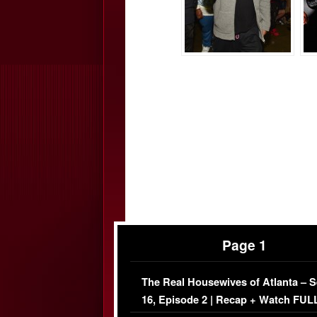
Page 1
The Real Housewives of Atlanta – 
16, Episode 2 | Recap + Watch FUL