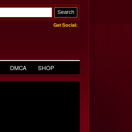
Get Social:
DMCA
SHOP