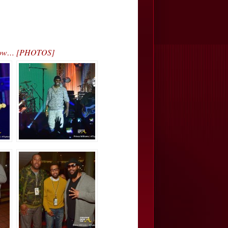
 Show… [PHOTOS]