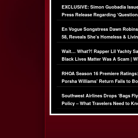
Episode (VIDEO)
EXCLUSIVE: Simon Guobadia Issu
Press Release Regarding ‘Question
Immigration Issue
En Vogue Songstress Dawn Robins
58, Reveals She’s Homeless & Livin
Her Car (VIDEO)
Wait… What?! Rapper Lil Yachty S
Black Lives Matter Was A Scam | W
Comments Were Reckless
RHOA Season 16 Premiere Ratings
Porsha Williams’ Return Fails to B
Series-Low Viewership
Southwest Airlines Drops ‘Bags Fly
Policy – What Travelers Need to Kn