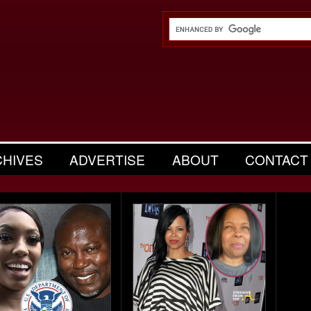
CHIVES
ADVERTISE
ABOUT
CONTACT