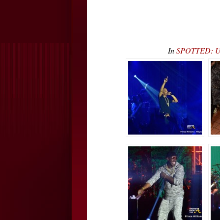
In
SPOTTED: Ush