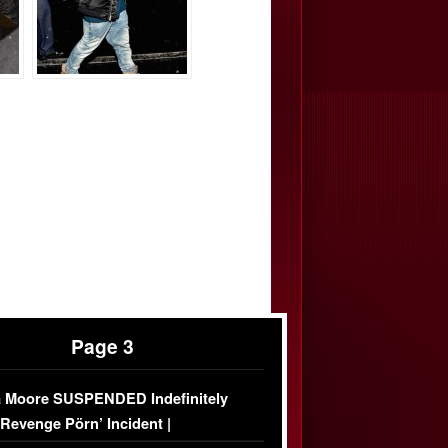
Page 3
 Moore SUSPENDED Indefinitely
‘Revenge Pörn’ Incident |