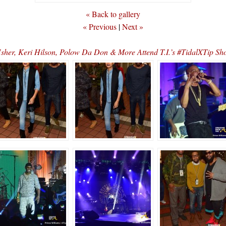
« Back to gallery
« Previous
|
Next »
er, Keri Hilson, Polow Da Don & More Attend T.I.’s #TidalXTip