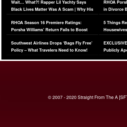
Wait… What?! Rapper Lil Yachty Says
RHOA Porsh
Black Lives Matter Was A Scam | Why His
in Divorce 
Comments Were Reckless
Million Man
RHOA Season 16 Premiere Ratings:
5 Things Re
Porsha Williams’ Return Fails to Boost
Housewives
Series-Low Viewership
Episode 1 
Southwest Airlines Drops ‘Bags Fly Free’
EXCLUSIVE |
(VIDEO)
Policy – What Travelers Need to Know!
Publicly Ap
(VIDEO)
© 2007 - 2020 Straight From The A [SF