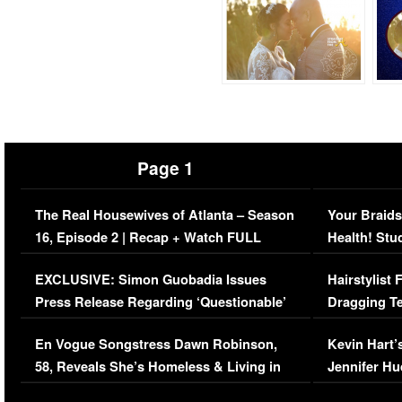
Page 1
The Real Housewives of Atlanta – Season
Your Braids
16, Episode 2 | Recap + Watch FULL
Health! Stu
Episode (VIDEO)
Concerns (
EXCLUSIVE: Simon Guobadia Issues
Hairstylist
Press Release Regarding ‘Questionable’
Dragging Te
Immigration Issue
Viral Video
En Vogue Songstress Dawn Robinson,
Kevin Hart’
58, Reveals She’s Homeless & Living in
Jennifer H
Her Car (VIDEO)