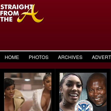
HOME
PHOTOS
ARCHIVES
ADVERT