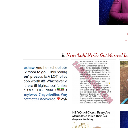
«
«
In
Newsflash! Ne-Yo Got Married L