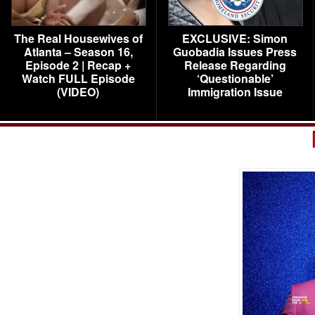
The Real Housewives of
EXCLUSIVE: Simon
Atlanta – Season 16,
Guobadia Issues Press
Episode 2 | Recap +
Release Regarding
Watch FULL Episode
‘Questionable’
(VIDEO)
Immigration Issue