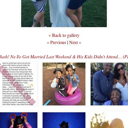
« Back to gallery
« Previous
|
Next »
lash! Ne-Yo Got Married Last Weekend & His Kids Didn’t Attend… 