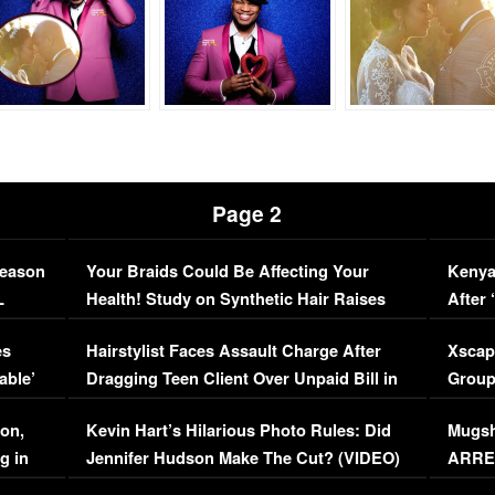
Page 2
Season
Your Braids Could Be Affecting Your
Kenya
L
Health! Study on Synthetic Hair Raises
After 
Concerns (VIDEO)
EXCL
es
Hairstylist Faces Assault Charge After
Xscap
able’
Dragging Teen Client Over Unpaid Bill in
Group
Viral Video
[EXCL
on,
Kevin Hart’s Hilarious Photo Rules: Did
Mugsh
g in
Jennifer Hudson Make The Cut? (VIDEO)
ARRES
Maywe