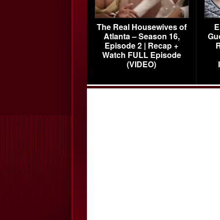
The Real Housewives of
E
Atlanta – Season 16,
Gu
Episode 2 | Recap +
R
Watch FULL Episode
(VIDEO)