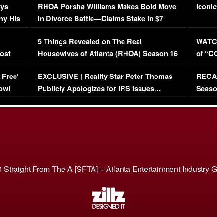
ays
RHOA Porsha Williams Makes Bold Move
Iconic
hy His
in Divorce Battle—Claims Stake in $7
Million Mansion!
:
5 Things Revealed on The Real
WATCH
oost
Housewives of Atlanta (RHOA) Season 16
of “C
Episode 1 | WATCH FULL EPISODE
(VIDE
 Free’
EXCLUSIVE | Reality Star Peter Thomas
RECAP
(VIDEO)
ow!
Publicly Apologizes for IRS Issues…
Seaso
(VIDEO)
BORN 
 Straight From The A [SFTA] – Atlanta Entertainment Industry