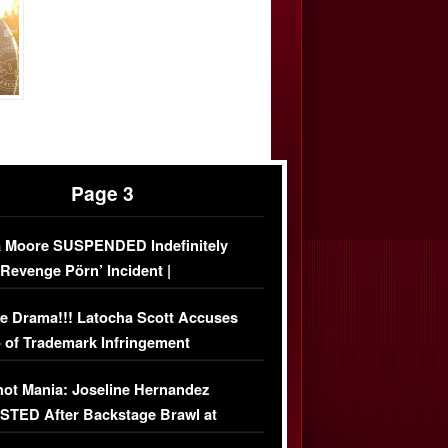
Page 3
 Moore SUSPENDED Indefinitely
‘Revenge Pörn’ Incident |
USIVE DETAILS
e Drama!!! Latocha Scott Accuses
 of Trademark Infringement
USIVE]
ot Mania: Joseline Hernandez
TED After Backstage Brawl at
ather Fight