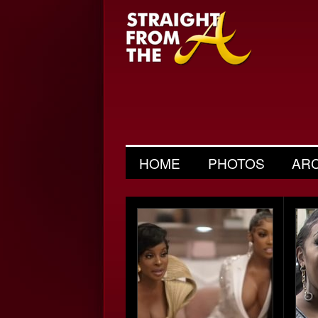
HOME
PHOTOS
AR