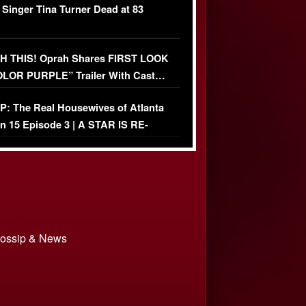
 Singer Tina Turner Dead at 83
 THIS! Oprah Shares FIRST LOOK
OLOR PURPLE” Trailer With Cast…
O)
: The Real Housewives of Atlanta
n 15 Episode 3 | A STAR IS RE-
+ Watch FULL Episode
 Gossip & News