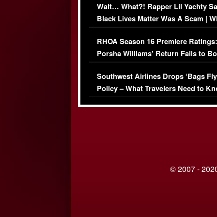
Wait… What?! Rapper Lil Yachty S
Black Lives Matter Was A Scam | W
Comments Were Reckless
RHOA Season 16 Premiere Ratings
Porsha Williams’ Return Fails to B
Series-Low Viewership
Southwest Airlines Drops ‘Bags Fly
Policy – What Travelers Need to Kn
© 2007 - 2020