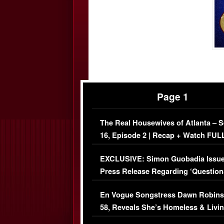
Page 1
The Real Housewives of Atlanta – 
16, Episode 2 | Recap + Watch FUL
Episode (VIDEO)
EXCLUSIVE: Simon Guobadia Issu
Press Release Regarding ‘Question
Immigration Issue
En Vogue Songstress Dawn Robins
58, Reveals She’s Homeless & Livin
Her Car (VIDEO)