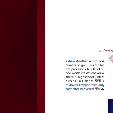
In
Newsf