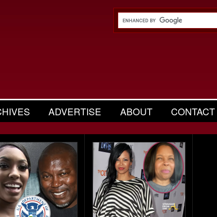
CHIVES
ADVERTISE
ABOUT
CONTACT