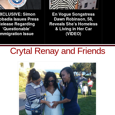
XCLUSIVE: Simon
En Vogue Songstress
obadia Issues Press
Dawn Robinson, 58,
elease Regarding
Reveals She’s Homeless
‘Questionable’
& Living in Her Car
Immigration Issue
(VIDEO)
Crytal Renay and Friends