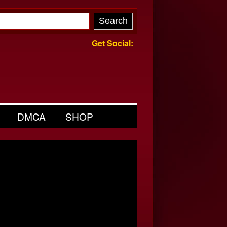
Get Social:
DMCA
SHOP