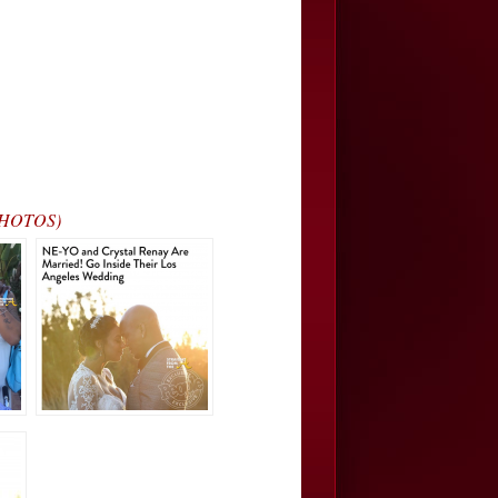
(PHOTOS)