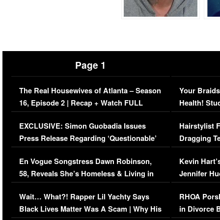
Page 1
The Real Housewives of Atlanta – Season
Your Braids
16, Episode 2 | Recap + Watch FULL
Health! Stu
Episode (VIDEO)
Concerns (
EXCLUSIVE: Simon Guobadia Issues
Hairstylist
Press Release Regarding ‘Questionable’
Dragging Te
Immigration Issue
Viral Video
En Vogue Songstress Dawn Robinson,
Kevin Hart’
58, Reveals She’s Homeless & Living in
Jennifer H
Her Car (VIDEO)
Wait… What?! Rapper Lil Yachty Says
RHOA Porsh
Black Lives Matter Was A Scam | Why His
in Divorce 