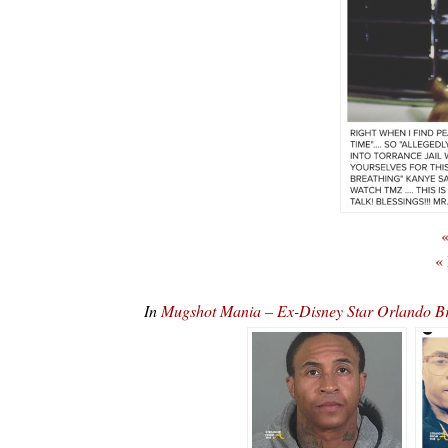
«
«
In
Mugshot Mania – Ex-Disney Star Orlando B