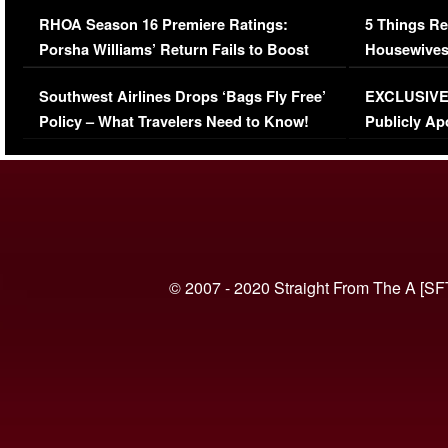
Comments Were Reckless
Million Man
RHOA Season 16 Premiere Ratings:
5 Things Re
Porsha Williams’ Return Fails to Boost
Housewives
Series-Low Viewership
Episode 1 
Southwest Airlines Drops ‘Bags Fly Free’
EXCLUSIVE |
(VIDEO)
Policy – What Travelers Need to Know!
Publicly Ap
(VIDEO)
© 2007 - 2020 Straight From The A [SF