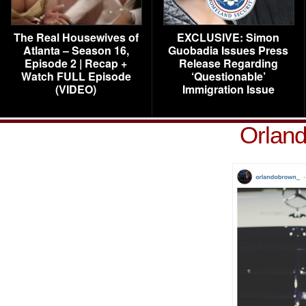
The Real Housewives of
EXCLUSIVE: Simon
Atlanta – Season 16,
Guobadia Issues Press
Episode 2 | Recap +
Release Regarding
Watch FULL Episode
‘Questionable’
(VIDEO)
Immigration Issue
Orland