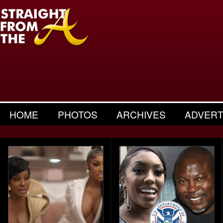
HOME
PHOTOS
ARCHIVES
ADVERT