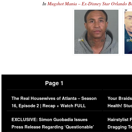
In
Mugshot Mania – Ex-Disney Star Orlando B
Page 1
The Real Housewives of Atlanta – Season
Your Braids
16, Episode 2 | Recap + Watch FULL
Health! Stu
Episode (VIDEO)
Concerns (
EXCLUSIVE: Simon Guobadia Issues
Hairstylist
Press Release Regarding ‘Questionable’
Dragging Te