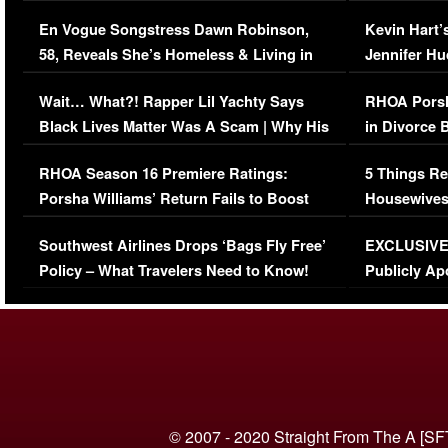
Immigration Issue
Viral Video
En Vogue Songstress Dawn Robinson,
Kevin Hart’
58, Reveals She’s Homeless & Living in
Jennifer H
Her Car (VIDEO)
Wait… What?! Rapper Lil Yachty Says
RHOA Porsh
Black Lives Matter Was A Scam | Why His
in Divorce 
Comments Were Reckless
Million Man
RHOA Season 16 Premiere Ratings:
5 Things Re
Porsha Williams’ Return Fails to Boost
Housewives
Series-Low Viewership
Episode 1 
Southwest Airlines Drops ‘Bags Fly Free’
EXCLUSIVE |
(VIDEO)
Policy – What Travelers Need to Know!
Publicly Ap
(VIDEO)
© 2007 - 2020 Straight From The A [SF