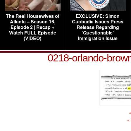
The Real Housewives of
EXCLUSIVE: Simon
Atlanta – Season 16,
Guobadia Issues Press
Episode 2 | Recap +
Release Regarding
Watch FULL Episode
‘Questionable’
(VIDEO)
Immigration Issue
0218-orlando-brown
«
«