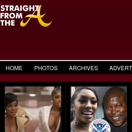
HOME
PHOTOS
ARCHIVES
ADVERT