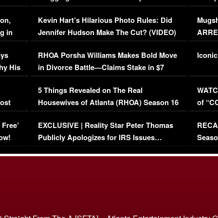
Viral Video
[EXCL
on,
Kevin Hart’s Hilarious Photo Rules: Did
Mugsh
g in
Jennifer Hudson Make The Cut? (VIDEO)
ARRES
Maywe
ays
RHOA Porsha Williams Makes Bold Move
Iconic
hy His
in Divorce Battle—Claims Stake in $7
Million Mansion!
:
5 Things Revealed on The Real
WATCH
oost
Housewives of Atlanta (RHOA) Season 16
of “C
Episode 1 | WATCH FULL EPISODE
(VIDE
 Free’
EXCLUSIVE | Reality Star Peter Thomas
RECAP
(VIDEO)
ow!
Publicly Apologizes for IRS Issues…
Seaso
(VIDEO)
BORN 