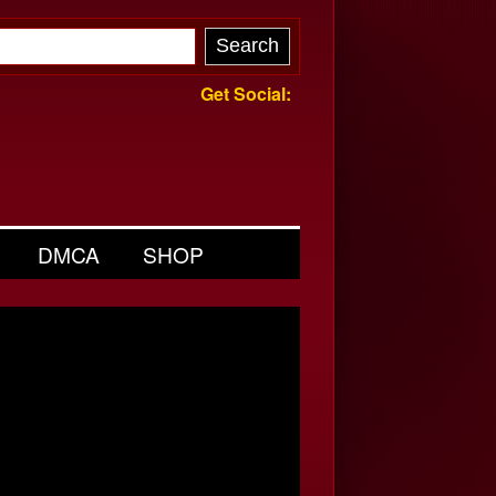
Get Social:
DMCA
SHOP