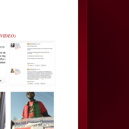
L VIDEO)