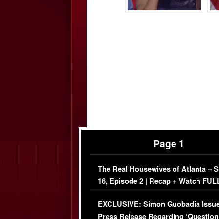
Page 1
The Real Housewives of Atlanta – 
16, Episode 2 | Recap + Watch FUL
Episode (VIDEO)
EXCLUSIVE: Simon Guobadia Issu
Press Release Regarding ‘Question