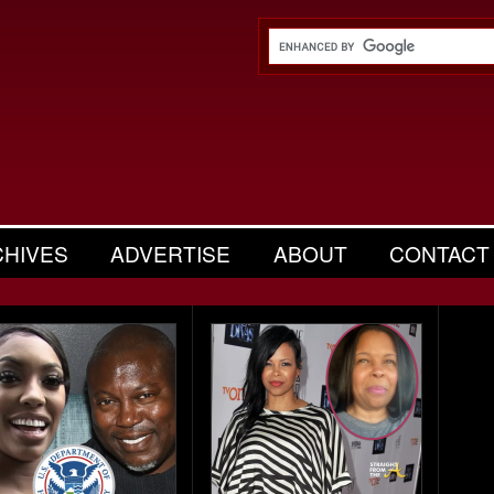
CHIVES
ADVERTISE
ABOUT
CONTACT