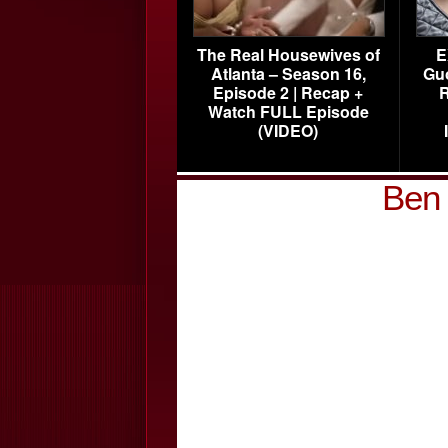
The Real Housewives of
E
Atlanta – Season 16,
Gu
Episode 2 | Recap +
R
Watch FULL Episode
(VIDEO)
Ben 