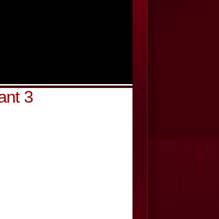
ant 3