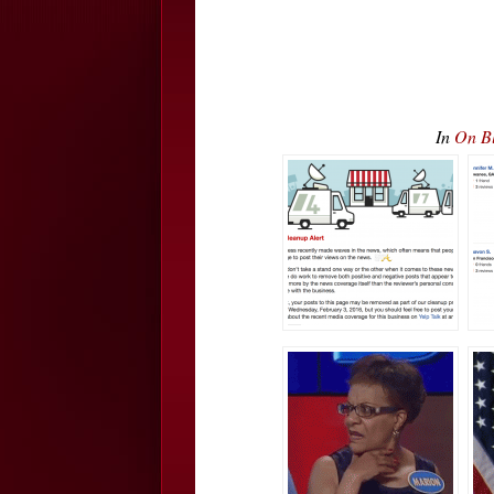
In
On Bl