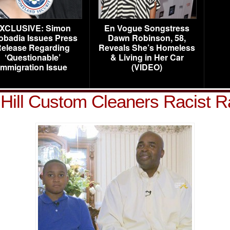
XCLUSIVE: Simon
En Vogue Songstress
obadia Issues Press
Dawn Robinson, 58,
elease Regarding
Reveals She’s Homeless
‘Questionable’
& Living in Her Car
Immigration Issue
(VIDEO)
Hill Custom Cleaners Racist R