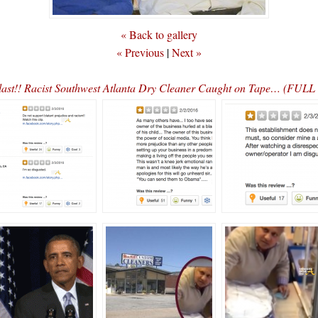
« Back to gallery
« Previous
|
Next »
ast!! Racist Southwest Atlanta Dry Cleaner Caught on Tape… (FUL