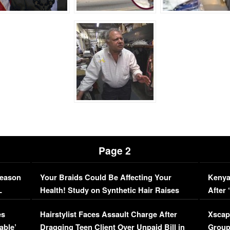
Page 2
Season
Your Braids Could Be Affecting Your
Kenya
L
Health! Study on Synthetic Hair Raises
After 
Concerns (VIDEO)
EXCL
es
Hairstylist Faces Assault Charge After
Xscap
able’
Dragging Teen Client Over Unpaid Bill in
Group