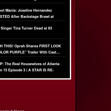
USIVE]
ot Mania: Joseline Hernandez
TED After Backstage Brawl at
ather Fight
 Singer Tina Turner Dead at 83
 THIS! Oprah Shares FIRST LOOK
OLOR PURPLE” Trailer With Cast…
O)
: The Real Housewives of Atlanta
n 15 Episode 3 | A STAR IS RE-
+ Watch FULL Episode