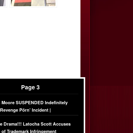
Page 3
 Moore SUSPENDED Indefinitely
‘Revenge Pörn’ Incident |
USIVE DETAILS
e Drama!!! Latocha Scott Accuses
 of Trademark Infringement