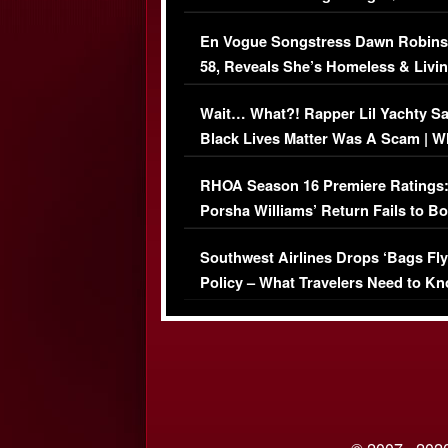
Immigration Issue
En Vogue Songstress Dawn Robins
58, Reveals She’s Homeless & Livin
Her Car (VIDEO)
Wait… What?! Rapper Lil Yachty S
Black Lives Matter Was A Scam | W
Comments Were Reckless
RHOA Season 16 Premiere Ratings
Porsha Williams’ Return Fails to B
Series-Low Viewership
Southwest Airlines Drops ‘Bags Fly
Policy – What Travelers Need to Kn