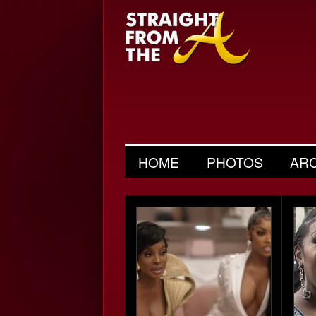
HOME
PHOTOS
AR