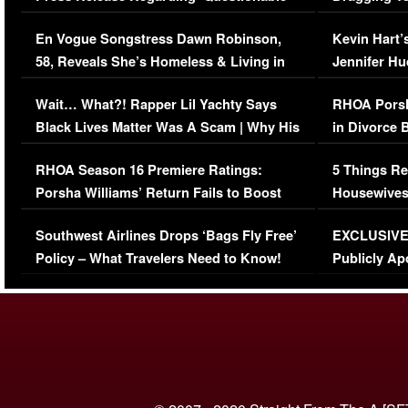
Immigration Issue
Viral Video
En Vogue Songstress Dawn Robinson,
Kevin Hart’
58, Reveals She’s Homeless & Living in
Jennifer H
Her Car (VIDEO)
Wait… What?! Rapper Lil Yachty Says
RHOA Porsh
Black Lives Matter Was A Scam | Why His
in Divorce 
Comments Were Reckless
Million Man
RHOA Season 16 Premiere Ratings:
5 Things Re
Porsha Williams’ Return Fails to Boost
Housewives
Series-Low Viewership
Episode 1 
Southwest Airlines Drops ‘Bags Fly Free’
EXCLUSIVE |
(VIDEO)
Policy – What Travelers Need to Know!
Publicly Ap
(VIDEO)