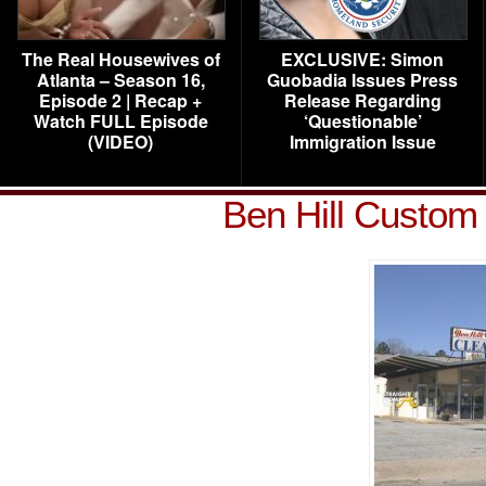
The Real Housewives of
EXCLUSIVE: Simon
Atlanta – Season 16,
Guobadia Issues Press
Episode 2 | Recap +
Release Regarding
Watch FULL Episode
‘Questionable’
(VIDEO)
Immigration Issue
Ben Hill Custom