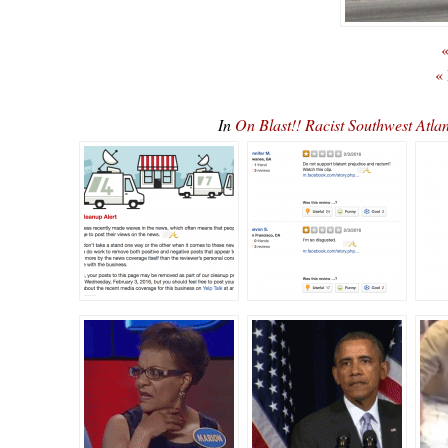
«
«
In
On Blast!! Racist Southwest At