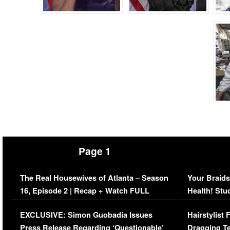
Page 1
The Real Housewives of Atlanta – Season
Your Braids
16, Episode 2 | Recap + Watch FULL
Health! Stu
Episode (VIDEO)
Concerns (
EXCLUSIVE: Simon Guobadia Issues
Hairstylist
Press Release Regarding ‘Questionable’
Dragging Te