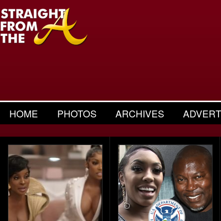
HOME
PHOTOS
ARCHIVES
ADVERT