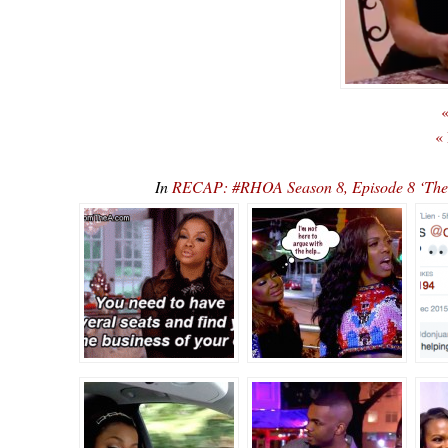
«
«
In
RECAP: #RHOA Season 8, Episode 8 ‘There