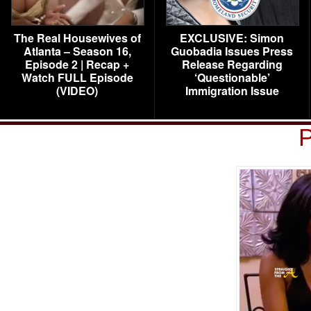
The Real Housewives of
EXCLUSIVE: Simon
Atlanta – Season 16,
Guobadia Issues Press
Episode 2 | Recap +
Release Regarding
Watch FULL Episode
‘Questionable’
(VIDEO)
Immigration Issue
P