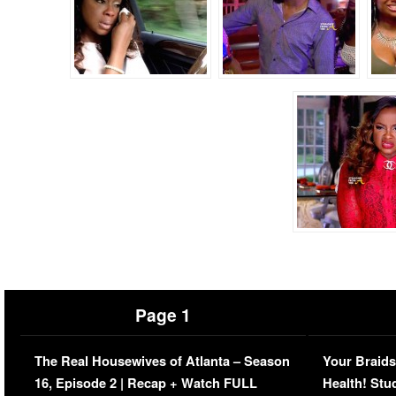
Page 1
The Real Housewives of Atlanta – Season
Your Braids
16, Episode 2 | Recap + Watch FULL
Health! Stu