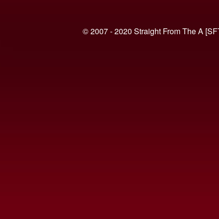
© 2007 - 2020 Straight From The A [SF