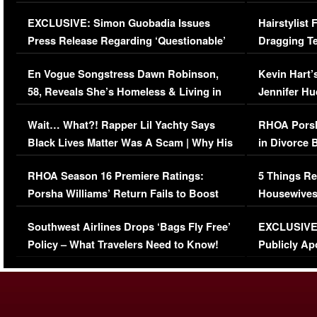
Episode (VIDEO)
Concerns (
EXCLUSIVE: Simon Guobadia Issues
Hairstylist
Press Release Regarding ‘Questionable’
Dragging Te
Immigration Issue
Viral Video
En Vogue Songstress Dawn Robinson,
Kevin Hart’
58, Reveals She’s Homeless & Living in
Jennifer H
Her Car (VIDEO)
Wait… What?! Rapper Lil Yachty Says
RHOA Porsh
Black Lives Matter Was A Scam | Why His
in Divorce 
Comments Were Reckless
Million Man
RHOA Season 16 Premiere Ratings:
5 Things Re
Porsha Williams’ Return Fails to Boost
Housewives
Series-Low Viewership
Episode 1 
Southwest Airlines Drops ‘Bags Fly Free’
EXCLUSIVE |
(VIDEO)
Policy – What Travelers Need to Know!
Publicly Ap
(VIDEO)