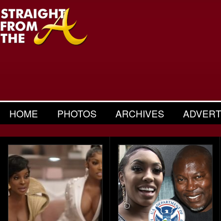
HOME
PHOTOS
ARCHIVES
ADVERT