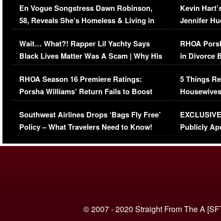
En Vogue Songstress Dawn Robinson,
Kevin Hart’
58, Reveals She’s Homeless & Living in
Jennifer H
Her Car (VIDEO)
Wait… What?! Rapper Lil Yachty Says
RHOA Porsh
Black Lives Matter Was A Scam | Why His
in Divorce 
Comments Were Reckless
Million Man
RHOA Season 16 Premiere Ratings:
5 Things Re
Porsha Williams’ Return Fails to Boost
Housewives
Series-Low Viewership
Episode 1 
Southwest Airlines Drops ‘Bags Fly Free’
EXCLUSIVE |
(VIDEO)
Policy – What Travelers Need to Know!
Publicly Ap
(VIDEO)
© 2007 - 2020 Straight From The A [SF