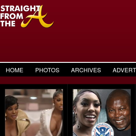
HOME
PHOTOS
ARCHIVES
ADVERT