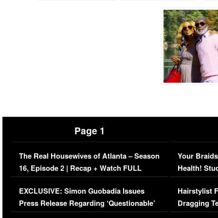
Page 1
The Real Housewives of Atlanta – Season
Your Braids
16, Episode 2 | Recap + Watch FULL
Health! Stu
Episode (VIDEO)
Concerns (
EXCLUSIVE: Simon Guobadia Issues
Hairstylist
Press Release Regarding ‘Questionable’
Dragging Te
Immigration Issue
Viral Video