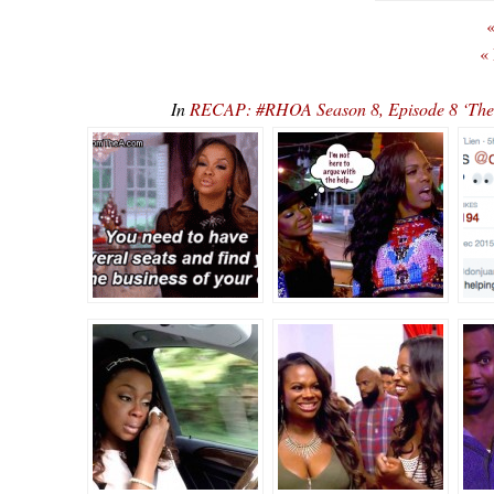
«
«
In
RECAP: #RHOA Season 8, Episode 8 ‘There