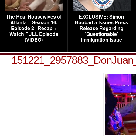
The Real Housewives of
EXCLUSIVE: Simon
Atlanta – Season 16,
Guobadia Issues Press
Episode 2 | Recap +
Release Regarding
Watch FULL Episode
‘Questionable’
(VIDEO)
Immigration Issue
151221_2957883_DonJuan