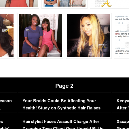
Page 2
Season
Your Braids Could Be Affecting Your
Kenya
L
Health! Study on Synthetic Hair Raises
After 
Concerns (VIDEO)
EXCL
es
Hairstylist Faces Assault Charge After
Xscap
able’
Dragging Teen Client Over Unpaid Bill in
Group