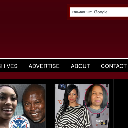
CHIVES
ADVERTISE
ABOUT
CONTACT