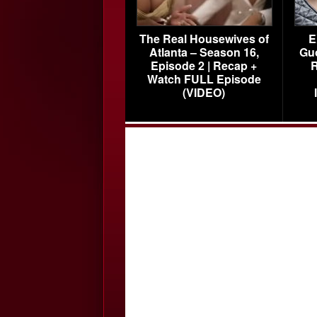
The Real Housewives of
E
Atlanta – Season 16,
Gu
Episode 2 | Recap +
R
Watch FULL Episode
(VIDEO)