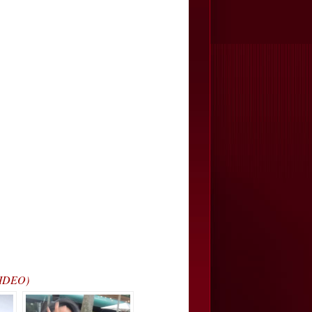
VIDEO)