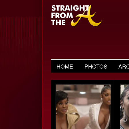
HOME
PHOTOS
AR