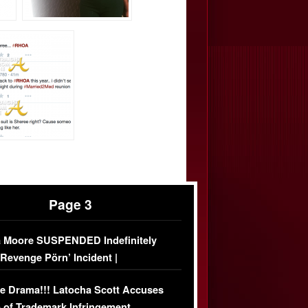
Page 3
 Moore SUSPENDED Indefinitely
‘Revenge Pörn’ Incident |
USIVE DETAILS
e Drama!!! Latocha Scott Accuses
 of Trademark Infringement