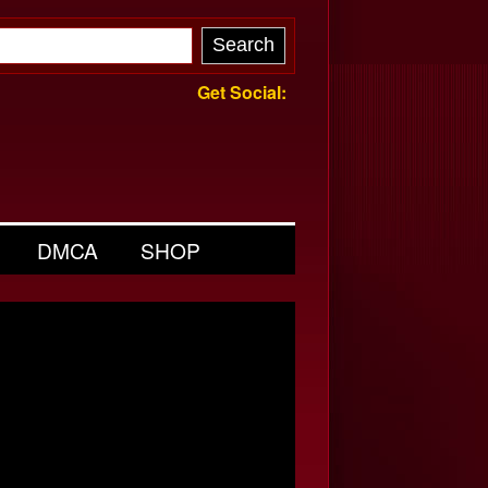
Get Social:
DMCA
SHOP