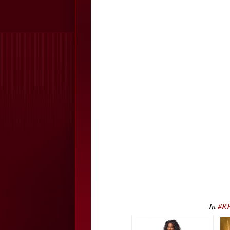
In
#RH