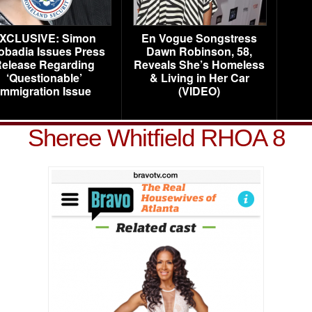
XCLUSIVE: Simon
En Vogue Songstress
obadia Issues Press
Dawn Robinson, 58,
elease Regarding
Reveals She’s Homeless
‘Questionable’
& Living in Her Car
Immigration Issue
(VIDEO)
Sheree Whitfield RHOA 8