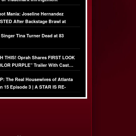
USIVE]
ot Mania: Joseline Hernandez
TED After Backstage Brawl at
ather Fight
 Singer Tina Turner Dead at 83
 THIS! Oprah Shares FIRST LOOK
OLOR PURPLE” Trailer With Cast…
O)
: The Real Housewives of Atlanta
n 15 Episode 3 | A STAR IS RE-
+ Watch FULL Episode