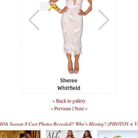
« Back to gallery
« Previous
|
Next »
OA Season 8 Cast Photos Revealed!! Who’s Missing? (PHOTOS + 