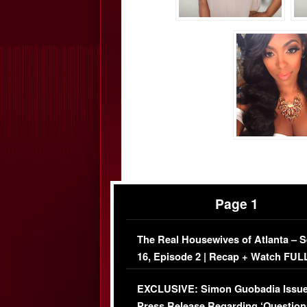
Page 1
The Real Housewives of Atlanta – 
16, Episode 2 | Recap + Watch FUL
Episode (VIDEO)
EXCLUSIVE: Simon Guobadia Issu
Press Release Regarding ‘Question