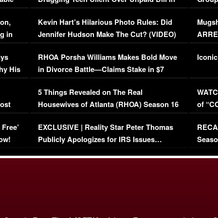
Viral Video
[EXCL
on,
Kevin Hart’s Hilarious Photo Rules: Did
Mugsh
g in
Jennifer Hudson Make The Cut? (VIDEO)
ARRES
Maywe
ays
RHOA Porsha Williams Makes Bold Move
Iconic
hy His
in Divorce Battle—Claims Stake in $7
Million Mansion!
:
5 Things Revealed on The Real
WATCH
oost
Housewives of Atlanta (RHOA) Season 16
of “C
Episode 1 | WATCH FULL EPISODE
(VIDE
 Free’
EXCLUSIVE | Reality Star Peter Thomas
RECAP
(VIDEO)
ow!
Publicly Apologizes for IRS Issues…
Seaso
(VIDEO)
BORN 