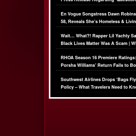
Immigration Issue
En Vogue Songstress Dawn Robins
58, Reveals She’s Homeless & Livin
Her Car (VIDEO)
Wait… What?! Rapper Lil Yachty S
Black Lives Matter Was A Scam | W
Comments Were Reckless
RHOA Season 16 Premiere Ratings
Porsha Williams’ Return Fails to B
Series-Low Viewership
Southwest Airlines Drops ‘Bags Fly
Policy – What Travelers Need to Kn