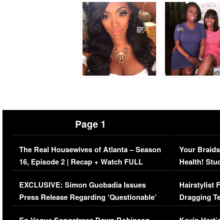
Page 1
The Real Housewives of Atlanta – Season
Your Braids
16, Episode 2 | Recap + Watch FULL
Health! Stu
Episode (VIDEO)
Concerns (
EXCLUSIVE: Simon Guobadia Issues
Hairstylist
Press Release Regarding ‘Questionable’
Dragging Te
Immigration Issue
Viral Video