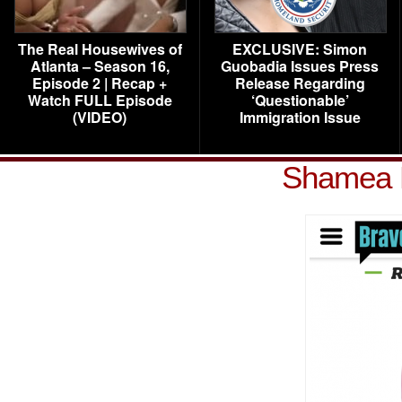
The Real Housewives of
EXCLUSIVE: Simon
Atlanta – Season 16,
Guobadia Issues Press
Episode 2 | Recap +
Release Regarding
Watch FULL Episode
‘Questionable’
(VIDEO)
Immigration Issue
Shamea 