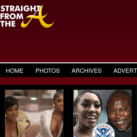
HOME
PHOTOS
ARCHIVES
ADVERT