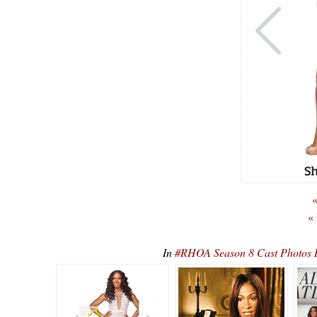
«
«
In
#RHOA Season 8 Cast Photos 