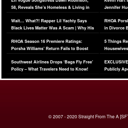
En Vogue Songstress Dawn Robinson,
Kevin Hart’
58, Reveals She’s Homeless & Living in
Jennifer H
Her Car (VIDEO)
Wait… What?! Rapper Lil Yachty Says
RHOA Porsh
Black Lives Matter Was A Scam | Why His
in Divorce 
Comments Were Reckless
Million Man
RHOA Season 16 Premiere Ratings:
5 Things Re
Porsha Williams’ Return Fails to Boost
Housewives
Series-Low Viewership
Episode 1 
Southwest Airlines Drops ‘Bags Fly Free’
EXCLUSIVE |
(VIDEO)
Policy – What Travelers Need to Know!
Publicly Ap
(VIDEO)
© 2007 - 2020 Straight From The A [SF