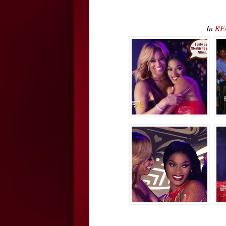
In
REC