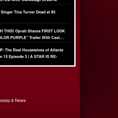
ather Fight
 Singer Tina Turner Dead at 83
 THIS! Oprah Shares FIRST LOOK
OLOR PURPLE” Trailer With Cast…
O)
: The Real Housewives of Atlanta
n 15 Episode 3 | A STAR IS RE-
+ Watch FULL Episode
 Gossip & News