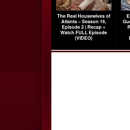
The Real Housewives of
E
Atlanta – Season 16,
Gu
Episode 2 | Recap +
R
Watch FULL Episode
(VIDEO)