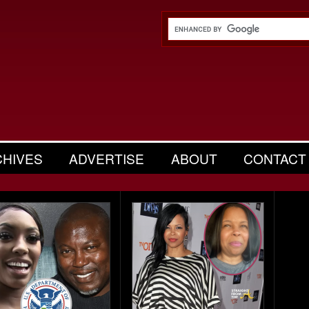
CHIVES
ADVERTISE
ABOUT
CONTACT