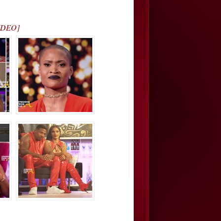
VIDEO]