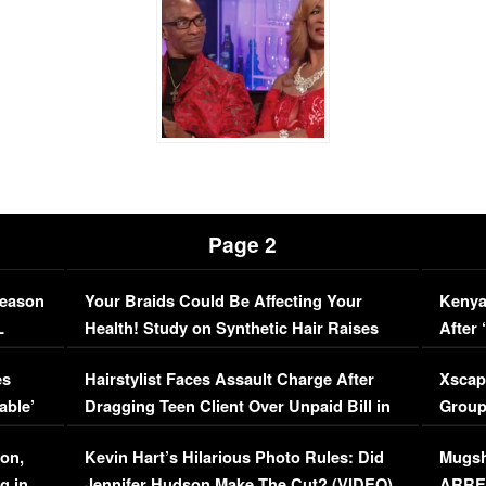
Page 2
Season
Your Braids Could Be Affecting Your
Kenya
L
Health! Study on Synthetic Hair Raises
After 
Concerns (VIDEO)
EXCL
es
Hairstylist Faces Assault Charge After
Xscap
able’
Dragging Teen Client Over Unpaid Bill in
Group
Viral Video
[EXCL
on,
Kevin Hart’s Hilarious Photo Rules: Did
Mugsh
g in
Jennifer Hudson Make The Cut? (VIDEO)
ARRES