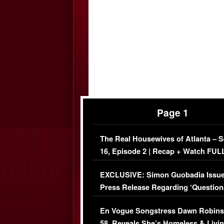
Page 1
The Real Housewives of Atlanta – 
16, Episode 2 | Recap + Watch FUL
Episode (VIDEO)
EXCLUSIVE: Simon Guobadia Issu
Press Release Regarding ‘Question
Immigration Issue
En Vogue Songstress Dawn Robins
58, Reveals She’s Homeless & Livin