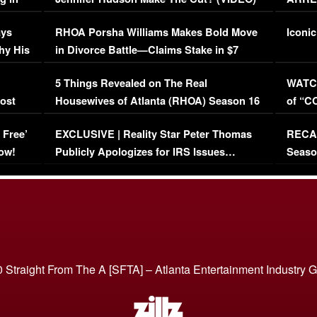
Maywe
ays
RHOA Porsha Williams Makes Bold Move
Iconic
hy His
in Divorce Battle—Claims Stake in $7
Million Mansion!
:
5 Things Revealed on The Real
WATCH
oost
Housewives of Atlanta (RHOA) Season 16
of “C
Episode 1 | WATCH FULL EPISODE
(VIDE
 Free’
EXCLUSIVE | Reality Star Peter Thomas
RECAP
(VIDEO)
ow!
Publicly Apologizes for IRS Issues…
Seaso
(VIDEO)
BORN 
 Straight From The A [SFTA] – Atlanta Entertainment Industry