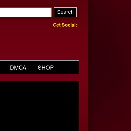
Get Social:
DMCA
SHOP