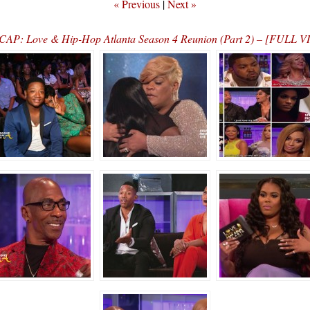
« Previous
|
Next »
AP: Love & Hip-Hop Atlanta Season 4 Reunion (Part 2) – [FULL 