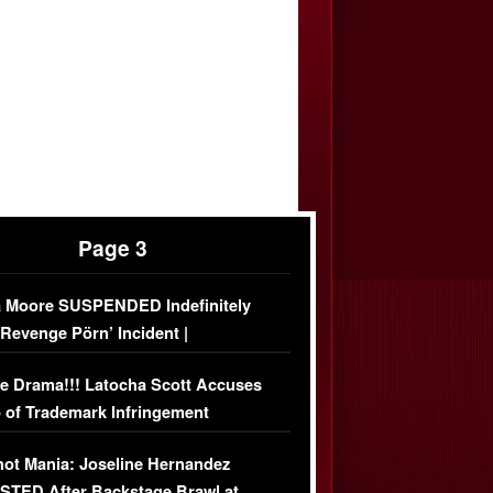
Page 3
 Moore SUSPENDED Indefinitely
‘Revenge Pörn’ Incident |
USIVE DETAILS
e Drama!!! Latocha Scott Accuses
 of Trademark Infringement
USIVE]
ot Mania: Joseline Hernandez
TED After Backstage Brawl at