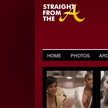
HOME
PHOTOS
AR