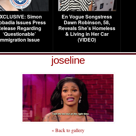
XCLUSIVE: Simon
En Vogue Songstress
obadia Issues Press
Dawn Robinson, 58,
elease Regarding
Reveals She’s Homeless
‘Questionable’
& Living in Her Car
Immigration Issue
(VIDEO)
joseline
« Back to gallery