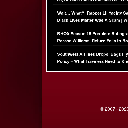
Her Car (VIDEO)
Wait… What?! Rapper Lil Yachty S
Black Lives Matter Was A Scam | W
Comments Were Reckless
RHOA Season 16 Premiere Ratings
Porsha Williams’ Return Fails to B
Series-Low Viewership
Southwest Airlines Drops ‘Bags Fly
Policy – What Travelers Need to Kn
© 2007 - 2020