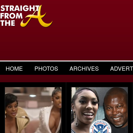
HOME
PHOTOS
ARCHIVES
ADVERT