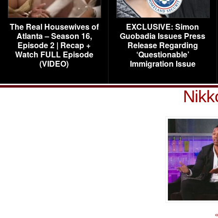
The Real Housewives of
EXCLUSIVE: Simon
Atlanta – Season 16,
Guobadia Issues Press
Episode 2 | Recap +
Release Regarding
Watch FULL Episode
‘Questionable’
(VIDEO)
Immigration Issue
Nikk
«