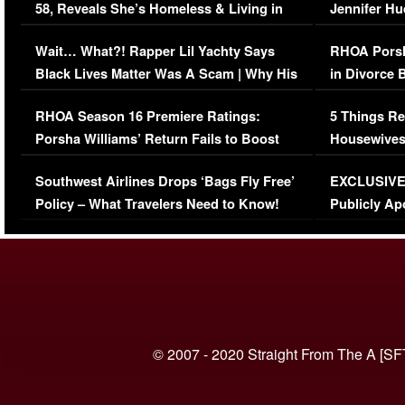
58, Reveals She’s Homeless & Living in
Jennifer H
Her Car (VIDEO)
Wait… What?! Rapper Lil Yachty Says
RHOA Porsh
Black Lives Matter Was A Scam | Why His
in Divorce 
Comments Were Reckless
Million Man
RHOA Season 16 Premiere Ratings:
5 Things Re
Porsha Williams’ Return Fails to Boost
Housewives
Series-Low Viewership
Episode 1 
Southwest Airlines Drops ‘Bags Fly Free’
EXCLUSIVE |
(VIDEO)
Policy – What Travelers Need to Know!
Publicly Ap
(VIDEO)
© 2007 - 2020 Straight From The A [SF