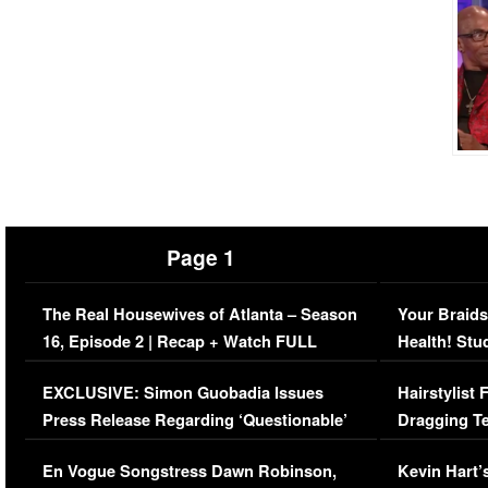
Page 1
The Real Housewives of Atlanta – Season
Your Braids
16, Episode 2 | Recap + Watch FULL
Health! Stu
Episode (VIDEO)
Concerns (
EXCLUSIVE: Simon Guobadia Issues
Hairstylist
Press Release Regarding ‘Questionable’
Dragging Te
Immigration Issue
Viral Video
En Vogue Songstress Dawn Robinson,
Kevin Hart’