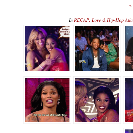
«
In
RECAP: Love & Hip-Hop Atlan