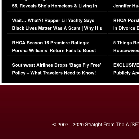
58, Reveals She’s Homeless & Living in
Jennifer H
Her Car (VIDEO)
Wait… What?! Rapper Lil Yachty Says
RHOA Porsh
Black Lives Matter Was A Scam | Why His
in Divorce 
Comments Were Reckless
Million Man
RHOA Season 16 Premiere Ratings:
5 Things Re
Porsha Williams’ Return Fails to Boost
Housewives
Series-Low Viewership
Episode 1 
Southwest Airlines Drops ‘Bags Fly Free’
EXCLUSIVE |
(VIDEO)
Policy – What Travelers Need to Know!
Publicly Ap
(VIDEO)
© 2007 - 2020 Straight From The A [SF