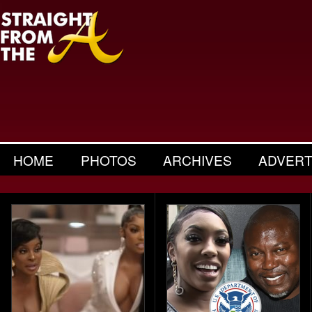
HOME
PHOTOS
ARCHIVES
ADVERT