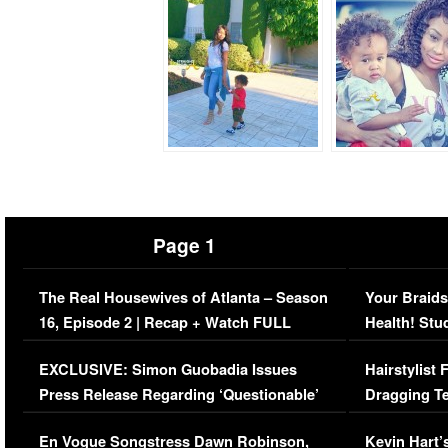
Page 1
The Real Housewives of Atlanta – Season
Your Braids
16, Episode 2 | Recap + Watch FULL
Health! Stu
Episode (VIDEO)
Concerns (
EXCLUSIVE: Simon Guobadia Issues
Hairstylist
Press Release Regarding ‘Questionable’
Dragging Te
Immigration Issue
Viral Video
En Vogue Songstress Dawn Robinson,
Kevin Hart’