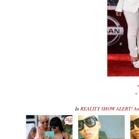
«
«
In
REALITY SHOW ALERT! Ambe