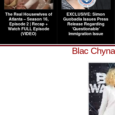
The Real Housewives of
EXCLUSIVE: Simon
Atlanta – Season 16,
Guobadia Issues Press
Episode 2 | Recap +
Release Regarding
Watch FULL Episode
‘Questionable’
(VIDEO)
Immigration Issue
Blac Chyna