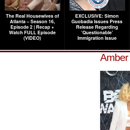
The Real Housewives of
EXCLUSIVE: Simon
Atlanta – Season 16,
Guobadia Issues Press
Episode 2 | Recap +
Release Regarding
Watch FULL Episode
‘Questionable’
(VIDEO)
Immigration Issue
Amber 