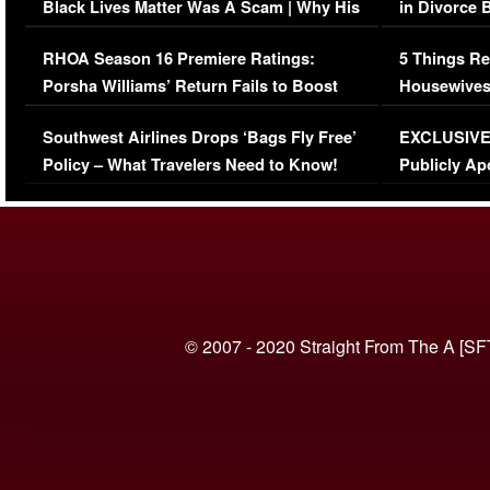
Black Lives Matter Was A Scam | Why His
in Divorce 
Comments Were Reckless
Million Man
RHOA Season 16 Premiere Ratings:
5 Things Re
Porsha Williams’ Return Fails to Boost
Housewives
Series-Low Viewership
Episode 1 
Southwest Airlines Drops ‘Bags Fly Free’
EXCLUSIVE |
(VIDEO)
Policy – What Travelers Need to Know!
Publicly Ap
(VIDEO)
© 2007 - 2020 Straight From The A [SF