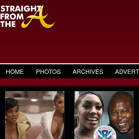
HOME
PHOTOS
ARCHIVES
ADVERT