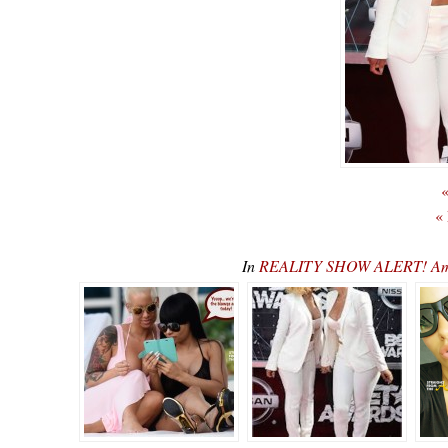
«
«
In
REALITY SHOW ALERT! Ambe