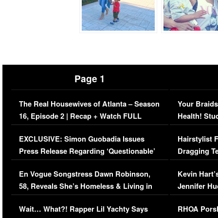
Page 1
The Real Housewives of Atlanta – Season
Your Braids
16, Episode 2 | Recap + Watch FULL
Health! Stu
Episode (VIDEO)
Concerns (
EXCLUSIVE: Simon Guobadia Issues
Hairstylist
Press Release Regarding ‘Questionable’
Dragging Te
Immigration Issue
Viral Video
En Vogue Songstress Dawn Robinson,
Kevin Hart’
58, Reveals She’s Homeless & Living in
Jennifer H
Her Car (VIDEO)
Wait… What?! Rapper Lil Yachty Says
RHOA Porsh