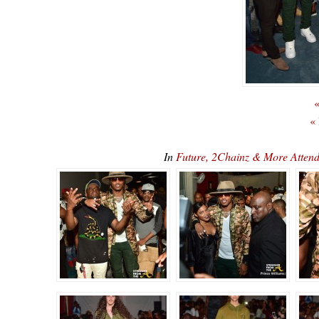
«
«
In
Future, 2Chainz & More Atte