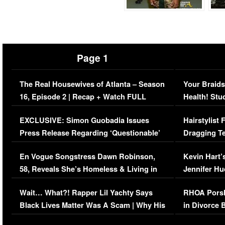
Page 1
The Real Housewives of Atlanta – Season
Your Braids
16, Episode 2 | Recap + Watch FULL
Health! Stu
Episode (VIDEO)
Concerns (
EXCLUSIVE: Simon Guobadia Issues
Hairstylist
Press Release Regarding ‘Questionable’
Dragging Te
Immigration Issue
Viral Video
En Vogue Songstress Dawn Robinson,
Kevin Hart’
58, Reveals She’s Homeless & Living in
Jennifer H
Her Car (VIDEO)
Wait… What?! Rapper Lil Yachty Says
RHOA Porsh
Black Lives Matter Was A Scam | Why His
in Divorce 
Comments Were Reckless
Million Man