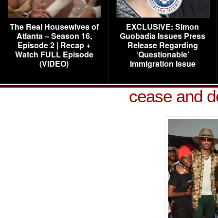
The Real Housewives of
EXCLUSIVE: Simon
Atlanta – Season 16,
Guobadia Issues Press
Episode 2 | Recap +
Release Regarding
Watch FULL Episode
‘Questionable’
(VIDEO)
Immigration Issue
cease and de