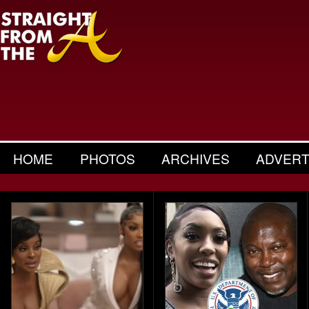
HOME
PHOTOS
ARCHIVES
ADVERT