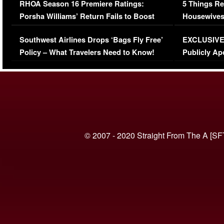
RHOA Season 16 Premiere Ratings:
5 Things Re
Porsha Williams’ Return Fails to Boost
Housewives
Series-Low Viewership
Episode 1 
Southwest Airlines Drops ‘Bags Fly Free’
EXCLUSIVE |
(VIDEO)
Policy – What Travelers Need to Know!
Publicly Ap
(VIDEO)
© 2007 - 2020 Straight From The A [SF