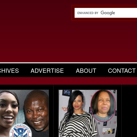
CHIVES
ADVERTISE
ABOUT
CONTACT