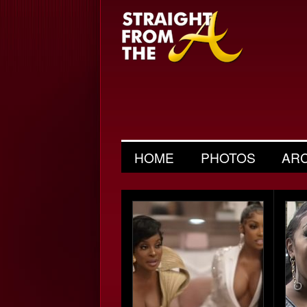
HOME
PHOTOS
AR