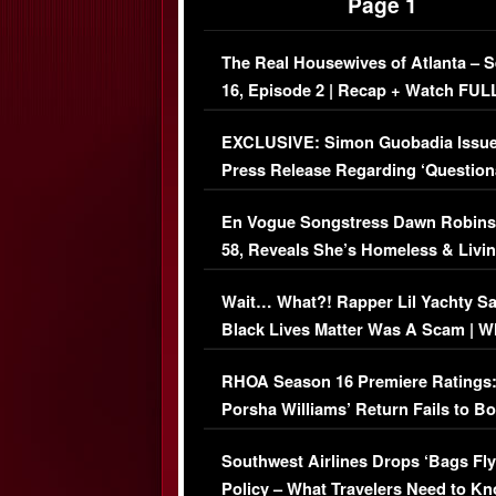
Page 1
The Real Housewives of Atlanta – 
16, Episode 2 | Recap + Watch FUL
Episode (VIDEO)
EXCLUSIVE: Simon Guobadia Issu
Press Release Regarding ‘Question
Immigration Issue
En Vogue Songstress Dawn Robins
58, Reveals She’s Homeless & Livin
Her Car (VIDEO)
Wait… What?! Rapper Lil Yachty S
Black Lives Matter Was A Scam | W
Comments Were Reckless
RHOA Season 16 Premiere Ratings
Porsha Williams’ Return Fails to B
Series-Low Viewership
Southwest Airlines Drops ‘Bags Fly
Policy – What Travelers Need to Kn