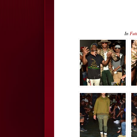
In
Fut