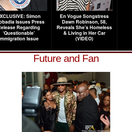
XCLUSIVE: Simon
En Vogue Songstress
obadia Issues Press
Dawn Robinson, 58,
elease Regarding
Reveals She’s Homeless
‘Questionable’
& Living in Her Car
Immigration Issue
(VIDEO)
Future and Fan