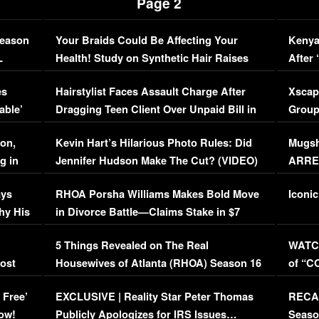
Page 2
Season
Your Braids Could Be Affecting Your
Kenya
L
Health! Study on Synthetic Hair Raises
After 
Concerns (VIDEO)
EXCL
es
Hairstylist Faces Assault Charge After
Xscap
able’
Dragging Teen Client Over Unpaid Bill in
Group
Viral Video
[EXCL
on,
Kevin Hart’s Hilarious Photo Rules: Did
Mugsh
g in
Jennifer Hudson Make The Cut? (VIDEO)
ARRES
Maywe
ays
RHOA Porsha Williams Makes Bold Move
Iconic
hy His
in Divorce Battle—Claims Stake in $7
Million Mansion!
:
5 Things Revealed on The Real
WATCH
oost
Housewives of Atlanta (RHOA) Season 16
of “C
Episode 1 | WATCH FULL EPISODE
(VIDE
 Free’
EXCLUSIVE | Reality Star Peter Thomas
RECAP
(VIDEO)
ow!
Publicly Apologizes for IRS Issues…
Seaso