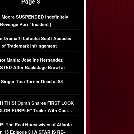
Page 3
 Moore SUSPENDED Indefinitely
‘Revenge Pörn’ Incident |
USIVE DETAILS
e Drama!!! Latocha Scott Accuses
 of Trademark Infringement
USIVE]
ot Mania: Joseline Hernandez
TED After Backstage Brawl at
ather Fight
 Singer Tina Turner Dead at 83
 THIS! Oprah Shares FIRST LOOK
OLOR PURPLE” Trailer With Cast…
O)
: The Real Housewives of Atlanta
n 15 Episode 3 | A STAR IS RE-