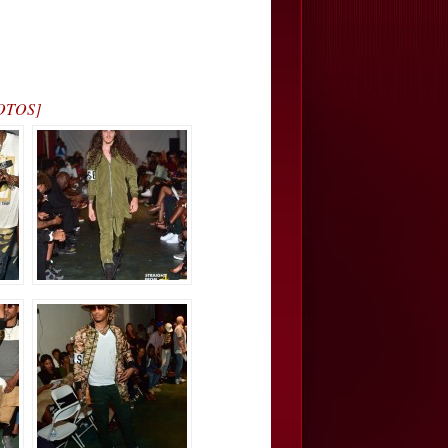
HOTOS]