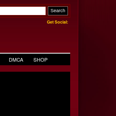
Get Social:
DMCA
SHOP