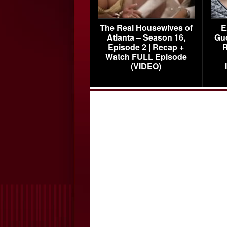
The Real Housewives of
E
Atlanta – Season 16,
Gu
Episode 2 | Recap +
R
Watch FULL Episode
(VIDEO)