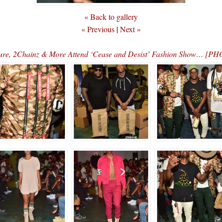
« Back to gallery
« Previous
|
Next »
ure, 2Chainz & More Attend ‘Cease and Desist’ Fashion Show… [P