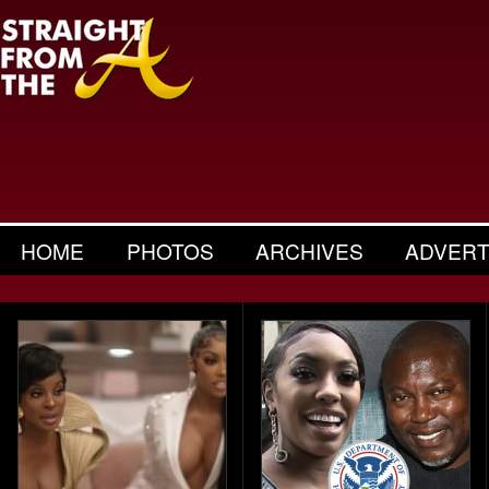
HOME
PHOTOS
ARCHIVES
ADVERT