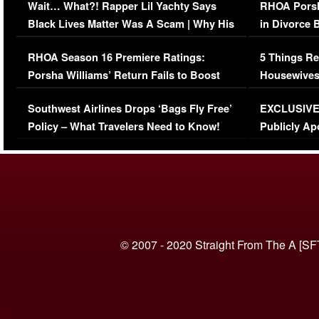
Wait… What?! Rapper Lil Yachty Says
RHOA Porsh
Black Lives Matter Was A Scam | Why His
in Divorce 
Comments Were Reckless
Million Man
RHOA Season 16 Premiere Ratings:
5 Things Re
Porsha Williams’ Return Fails to Boost
Housewives
Series-Low Viewership
Episode 1 
Southwest Airlines Drops ‘Bags Fly Free’
EXCLUSIVE |
(VIDEO)
Policy – What Travelers Need to Know!
Publicly Ap
(VIDEO)
© 2007 - 2020 Straight From The A [SF