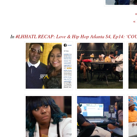
«
«
In
#LHHATL RECAP: Love & Hip Hop Atlanta S4, Ep14: ‘COU