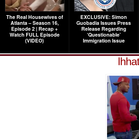
The Real Housewives of
EXCLUSIVE: Simon
Atlanta – Season 16,
Guobadia Issues Press
Episode 2 | Recap +
Release Regarding
Watch FULL Episode
‘Questionable’
(VIDEO)
Immigration Issue
lhha