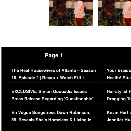
Page 1
The Real Housewives of Atlanta – Season
Your Braids
16, Episode 2 | Recap + Watch FULL
Health! Stu
Episode (VIDEO)
Concerns (
EXCLUSIVE: Simon Guobadia Issues
Hairstylist
Press Release Regarding ‘Questionable’
Dragging Te
Immigration Issue
Viral Video
En Vogue Songstress Dawn Robinson,
Kevin Hart’
58, Reveals She’s Homeless & Living in
Jennifer H
Her Car (VIDEO)