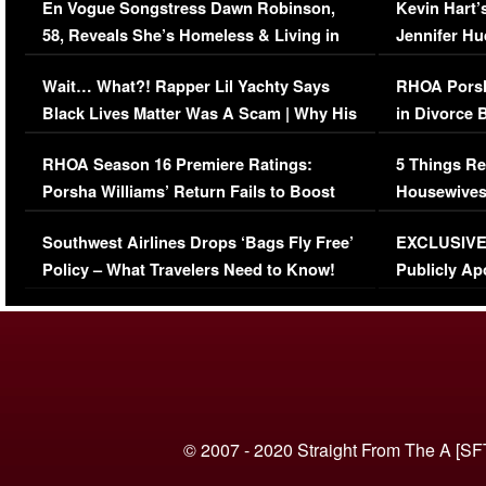
En Vogue Songstress Dawn Robinson,
Kevin Hart’
58, Reveals She’s Homeless & Living in
Jennifer H
Her Car (VIDEO)
Wait… What?! Rapper Lil Yachty Says
RHOA Porsh
Black Lives Matter Was A Scam | Why His
in Divorce 
Comments Were Reckless
Million Man
RHOA Season 16 Premiere Ratings:
5 Things Re
Porsha Williams’ Return Fails to Boost
Housewives
Series-Low Viewership
Episode 1 
Southwest Airlines Drops ‘Bags Fly Free’
EXCLUSIVE |
(VIDEO)
Policy – What Travelers Need to Know!
Publicly Ap
(VIDEO)
© 2007 - 2020 Straight From The A [SF