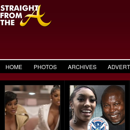
HOME
PHOTOS
ARCHIVES
ADVERT