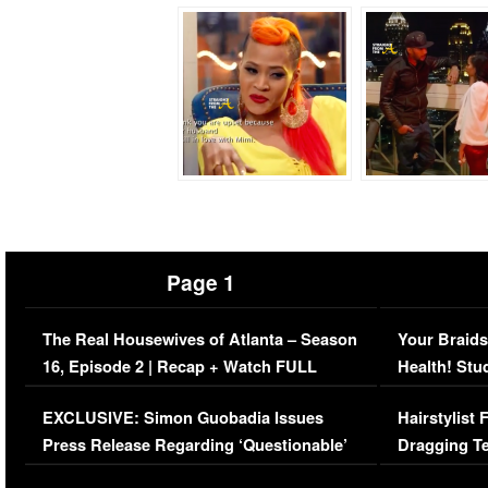
Page 1
The Real Housewives of Atlanta – Season
Your Braids
16, Episode 2 | Recap + Watch FULL
Health! Stu
Episode (VIDEO)
Concerns (
EXCLUSIVE: Simon Guobadia Issues
Hairstylist
Press Release Regarding ‘Questionable’
Dragging Te
Immigration Issue
Viral Video