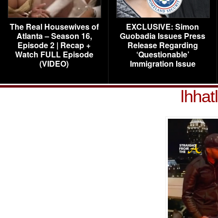
The Real Housewives of
EXCLUSIVE: Simon
Atlanta – Season 16,
Guobadia Issues Press
Episode 2 | Recap +
Release Regarding
Watch FULL Episode
‘Questionable’
(VIDEO)
Immigration Issue
lhhat