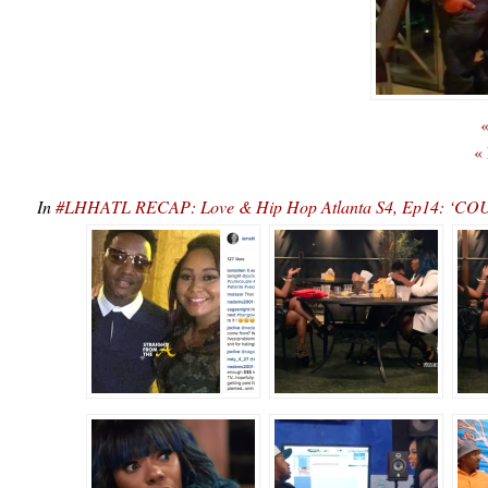
«
«
In
#LHHATL RECAP: Love & Hip Hop Atlanta S4, Ep14: ‘COU