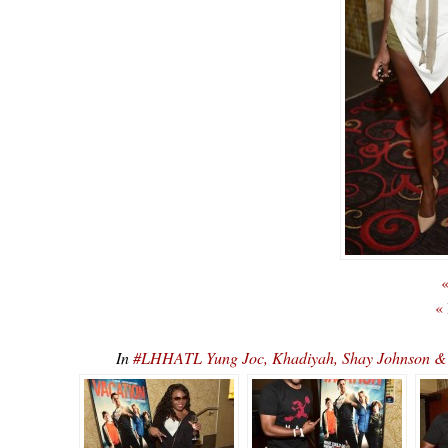
«
«
In
#LHHATL Yung Joc, Khadiyah, Shay Johnson 