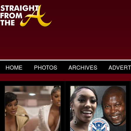
HOME
PHOTOS
ARCHIVES
ADVERT