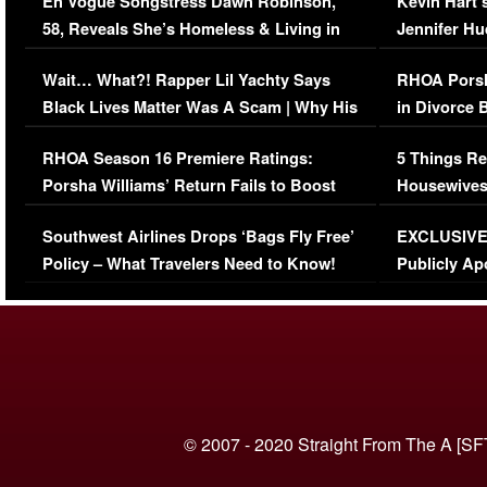
En Vogue Songstress Dawn Robinson,
Kevin Hart’
58, Reveals She’s Homeless & Living in
Jennifer H
Her Car (VIDEO)
Wait… What?! Rapper Lil Yachty Says
RHOA Porsh
Black Lives Matter Was A Scam | Why His
in Divorce 
Comments Were Reckless
Million Man
RHOA Season 16 Premiere Ratings:
5 Things Re
Porsha Williams’ Return Fails to Boost
Housewives
Series-Low Viewership
Episode 1 
Southwest Airlines Drops ‘Bags Fly Free’
EXCLUSIVE |
(VIDEO)
Policy – What Travelers Need to Know!
Publicly Ap
(VIDEO)
© 2007 - 2020 Straight From The A [SF