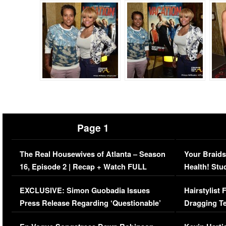
Page 1
The Real Housewives of Atlanta – Season
Your Braids
16, Episode 2 | Recap + Watch FULL
Health! Stu
Episode (VIDEO)
Concerns (
EXCLUSIVE: Simon Guobadia Issues
Hairstylist
Press Release Regarding ‘Questionable’
Dragging Te
Immigration Issue
Viral Video