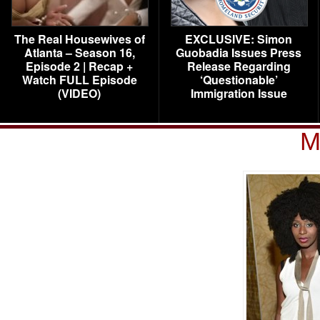
The Real Housewives of
EXCLUSIVE: Simon
Atlanta – Season 16,
Guobadia Issues Press
Episode 2 | Recap +
Release Regarding
Watch FULL Episode
‘Questionable’
(VIDEO)
Immigration Issue
M