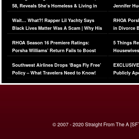
58, Reveals She’s Homeless & Living in
Jennifer H
Her Car (VIDEO)
Wait… What?! Rapper Lil Yachty Says
RHOA Porsh
Black Lives Matter Was A Scam | Why His
in Divorce 
Comments Were Reckless
Million Man
RHOA Season 16 Premiere Ratings:
5 Things Re
Porsha Williams’ Return Fails to Boost
Housewives
Series-Low Viewership
Episode 1 
Southwest Airlines Drops ‘Bags Fly Free’
EXCLUSIVE |
(VIDEO)
Policy – What Travelers Need to Know!
Publicly Ap
(VIDEO)
© 2007 - 2020 Straight From The A [SF