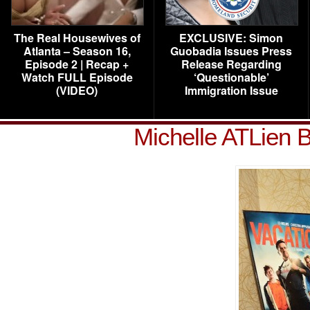
The Real Housewives of
EXCLUSIVE: Simon
Atlanta – Season 16,
Guobadia Issues Press
Episode 2 | Recap +
Release Regarding
Watch FULL Episode
‘Questionable’
(VIDEO)
Immigration Issue
Michelle ATLien 