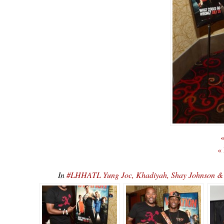
«
«
In
#LHHATL Yung Joc, Khadiyah, Shay Johnson 