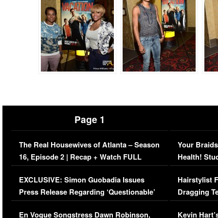
Page 1
The Real Housewives of Atlanta – Season
Your Braids
16, Episode 2 | Recap + Watch FULL
Health! Stu
Episode (VIDEO)
Concerns (
EXCLUSIVE: Simon Guobadia Issues
Hairstylist
Press Release Regarding ‘Questionable’
Dragging Te
Immigration Issue
Viral Video
En Vogue Songstress Dawn Robinson,
Kevin Hart’