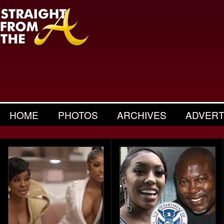
HOME
PHOTOS
ARCHIVES
ADVERT