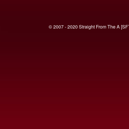
© 2007 - 2020 Straight From The A [SF