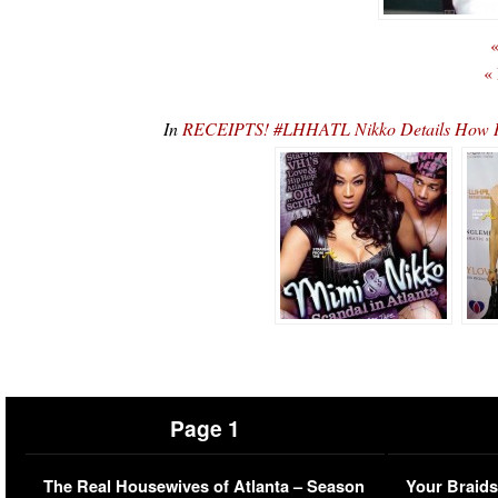
«
«
In
RECEIPTS! #LHHATL Nikko Details How H
Page 1
The Real Housewives of Atlanta – Season
Your Braids