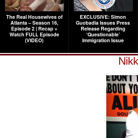
The Real Housewives of
EXCLUSIVE: Simon
Atlanta – Season 16,
Guobadia Issues Press
Episode 2 | Recap +
Release Regarding
Watch FULL Episode
‘Questionable’
(VIDEO)
Immigration Issue
Nikk