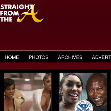
HOME
PHOTOS
ARCHIVES
ADVERT