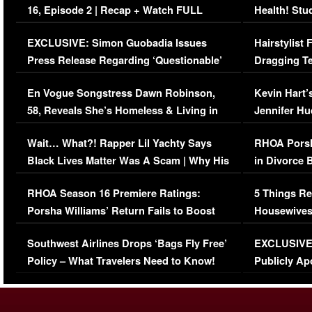
16, Episode 2 | Recap + Watch FULL
Health! Stu
Episode (VIDEO)
Concerns (
EXCLUSIVE: Simon Guobadia Issues
Hairstylist
Press Release Regarding ‘Questionable’
Dragging Te
Immigration Issue
Viral Video
En Vogue Songstress Dawn Robinson,
Kevin Hart’
58, Reveals She’s Homeless & Living in
Jennifer H
Her Car (VIDEO)
Wait… What?! Rapper Lil Yachty Says
RHOA Porsh
Black Lives Matter Was A Scam | Why His
in Divorce 
Comments Were Reckless
Million Man
RHOA Season 16 Premiere Ratings:
5 Things Re
Porsha Williams’ Return Fails to Boost
Housewives
Series-Low Viewership
Episode 1 
Southwest Airlines Drops ‘Bags Fly Free’
EXCLUSIVE |
(VIDEO)
Policy – What Travelers Need to Know!
Publicly Ap
(VIDEO)