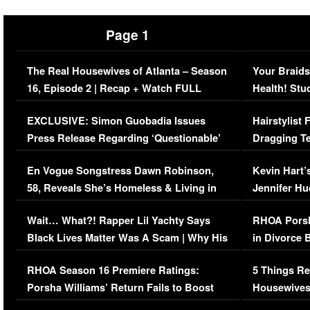
Page 1
The Real Housewives of Atlanta – Season
Your Braids
16, Episode 2 | Recap + Watch FULL
Health! Stu
Episode (VIDEO)
Concerns (
EXCLUSIVE: Simon Guobadia Issues
Hairstylist
Press Release Regarding ‘Questionable’
Dragging Te
Immigration Issue
Viral Video
En Vogue Songstress Dawn Robinson,
Kevin Hart’
58, Reveals She’s Homeless & Living in
Jennifer H
Her Car (VIDEO)
Wait… What?! Rapper Lil Yachty Says
RHOA Porsh
Black Lives Matter Was A Scam | Why His
in Divorce 
Comments Were Reckless
Million Man
RHOA Season 16 Premiere Ratings:
5 Things Re
Porsha Williams’ Return Fails to Boost
Housewives
Series-Low Viewership
Episode 1 