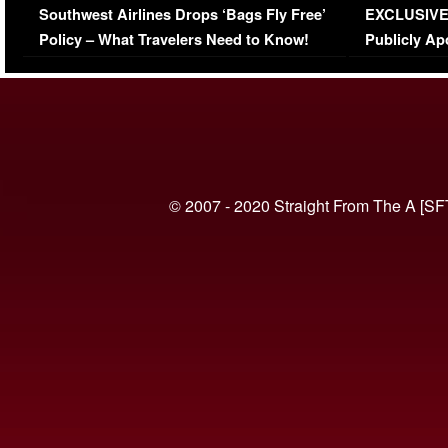
Southwest Airlines Drops ‘Bags Fly Free’
EXCLUSIVE |
(VIDEO)
Policy – What Travelers Need to Know!
Publicly Ap
(VIDEO)
© 2007 - 2020 Straight From The A [SF