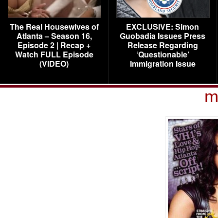
The Real Housewives of
EXCLUSIVE: Simon
Atlanta – Season 16,
Guobadia Issues Press
Episode 2 | Recap +
Release Regarding
Watch FULL Episode
‘Questionable’
(VIDEO)
Immigration Issue
m