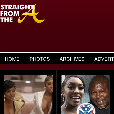
HOME
PHOTOS
ARCHIVES
ADVERT