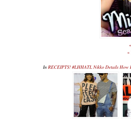
«
«
In
RECEIPTS! #LHHATL Nikko Details How H