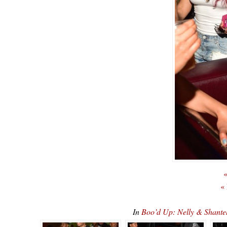
«
«
In
Boo’d Up: Nelly & Shan