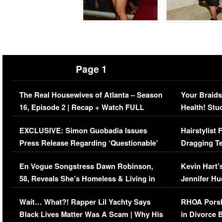
Page 1
The Real Housewives of Atlanta – Season
Your Braids
16, Episode 2 | Recap + Watch FULL
Health! Stu
Episode (VIDEO)
Concerns (
EXCLUSIVE: Simon Guobadia Issues
Hairstylist
Press Release Regarding ‘Questionable’
Dragging Te
Immigration Issue
Viral Video
En Vogue Songstress Dawn Robinson,
Kevin Hart’
58, Reveals She’s Homeless & Living in
Jennifer H
Her Car (VIDEO)
Wait… What?! Rapper Lil Yachty Says
RHOA Porsh
Black Lives Matter Was A Scam | Why His
in Divorce 