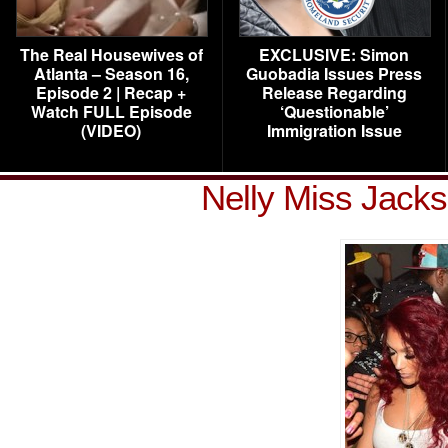
The Real Housewives of
EXCLUSIVE: Simon
Atlanta – Season 16,
Guobadia Issues Press
Episode 2 | Recap +
Release Regarding
Watch FULL Episode
‘Questionable’
(VIDEO)
Immigration Issue
Nelly Miss Jack