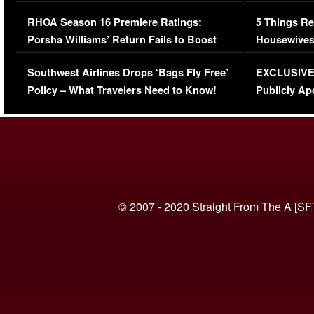
Comments Were Reckless
Million Man
RHOA Season 16 Premiere Ratings:
5 Things Re
Porsha Williams’ Return Fails to Boost
Housewives
Series-Low Viewership
Episode 1 
Southwest Airlines Drops ‘Bags Fly Free’
EXCLUSIVE |
(VIDEO)
Policy – What Travelers Need to Know!
Publicly Ap
(VIDEO)
© 2007 - 2020 Straight From The A [SF