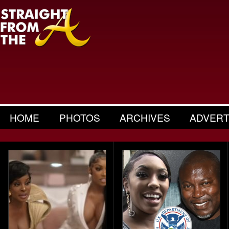
HOME
PHOTOS
ARCHIVES
ADVERT