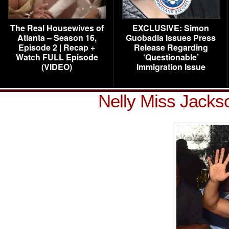
The Real Housewives of
EXCLUSIVE: Simon
Atlanta – Season 16,
Guobadia Issues Press
Episode 2 | Recap +
Release Regarding
Watch FULL Episode
‘Questionable’
(VIDEO)
Immigration Issue
Nelly Miss Jack