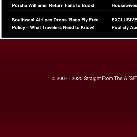
Porsha Williams’ Return Fails to Boost
Housewives
Series-Low Viewership
Episode 1 
Southwest Airlines Drops ‘Bags Fly Free’
EXCLUSIVE |
(VIDEO)
Policy – What Travelers Need to Know!
Publicly Ap
(VIDEO)
© 2007 - 2020 Straight From The A [SF