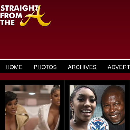
HOME
PHOTOS
ARCHIVES
ADVERT