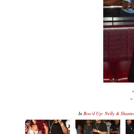
«
«
In
Boo’d Up: Nelly & Shan