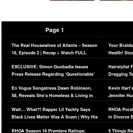
Page 1
The Real Housewives of Atlanta – Season
Your Braids
16, Episode 2 | Recap + Watch FULL
Health! Stu
Episode (VIDEO)
Concerns (
EXCLUSIVE: Simon Guobadia Issues
Hairstylist
Press Release Regarding ‘Questionable’
Dragging Te
Immigration Issue
Viral Video
En Vogue Songstress Dawn Robinson,
Kevin Hart’
58, Reveals She’s Homeless & Living in
Jennifer H
Her Car (VIDEO)
Wait… What?! Rapper Lil Yachty Says
RHOA Porsh
Black Lives Matter Was A Scam | Why His
in Divorce 
Comments Were Reckless
Million Man
RHOA Season 16 Premiere Ratings:
5 Things Re