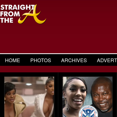
HOME
PHOTOS
ARCHIVES
ADVERT