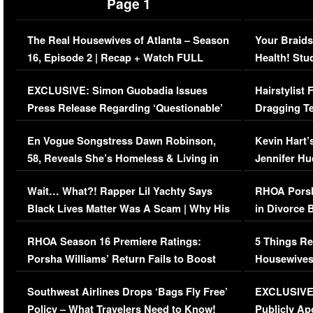
Page 1
The Real Housewives of Atlanta – Season
Your Braids
16, Episode 2 | Recap + Watch FULL
Health! Stu
Episode (VIDEO)
Concerns (
EXCLUSIVE: Simon Guobadia Issues
Hairstylist
Press Release Regarding ‘Questionable’
Dragging Te
Immigration Issue
Viral Video
En Vogue Songstress Dawn Robinson,
Kevin Hart’
58, Reveals She’s Homeless & Living in
Jennifer H
Her Car (VIDEO)
Wait… What?! Rapper Lil Yachty Says
RHOA Porsh
Black Lives Matter Was A Scam | Why His
in Divorce 
Comments Were Reckless
Million Man
RHOA Season 16 Premiere Ratings:
5 Things Re
Porsha Williams’ Return Fails to Boost
Housewives
Series-Low Viewership
Episode 1 
Southwest Airlines Drops ‘Bags Fly Free’
EXCLUSIVE |
(VIDEO)
Policy – What Travelers Need to Know!
Publicly Ap