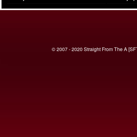
(VIDEO)
© 2007 - 2020 Straight From The A [SF