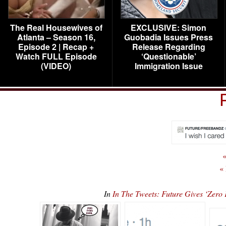
The Real Housewives of
EXCLUSIVE: Simon
Atlanta – Season 16,
Guobadia Issues Press
Episode 2 | Recap +
Release Regarding
Watch FULL Episode
‘Questionable’
(VIDEO)
Immigration Issue
«
«
In
In The Tweets: Future Gives ‘Ze