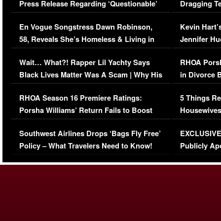
Press Release Regarding ‘Questionable’
Dragging Te
Immigration Issue
Viral Video
En Vogue Songstress Dawn Robinson,
Kevin Hart’
58, Reveals She’s Homeless & Living in
Jennifer H
Her Car (VIDEO)
Wait… What?! Rapper Lil Yachty Says
RHOA Porsh
Black Lives Matter Was A Scam | Why His
in Divorce 
Comments Were Reckless
Million Man
RHOA Season 16 Premiere Ratings:
5 Things Re
Porsha Williams’ Return Fails to Boost
Housewives
Series-Low Viewership
Episode 1 
Southwest Airlines Drops ‘Bags Fly Free’
EXCLUSIVE |
(VIDEO)
Policy – What Travelers Need to Know!
Publicly Ap
(VIDEO)