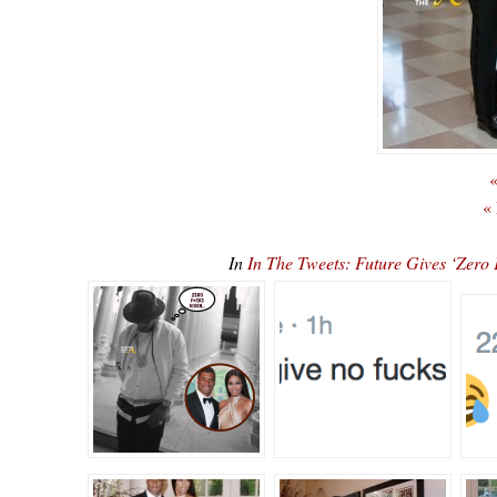
«
«
In
In The Tweets: Future Gives ‘Ze