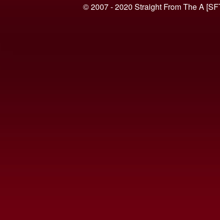
© 2007 - 2020 Straight From The A [SF