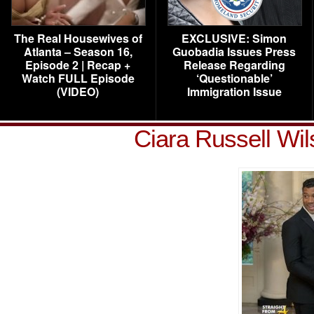
The Real Housewives of
EXCLUSIVE: Simon
Atlanta – Season 16,
Guobadia Issues Press
Episode 2 | Recap +
Release Regarding
Watch FULL Episode
‘Questionable’
(VIDEO)
Immigration Issue
Ciara Russell Wi