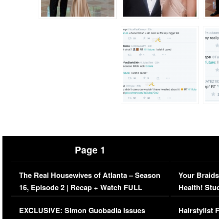
Page 1
The Real Housewives of Atlanta – Season
Your Braids
16, Episode 2 | Recap + Watch FULL
Health! Stu
Episode (VIDEO)
Concerns (
EXCLUSIVE: Simon Guobadia Issues
Hairstylist