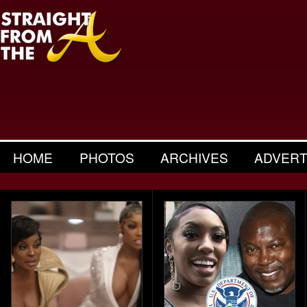
HOME
PHOTOS
ARCHIVES
ADVERT