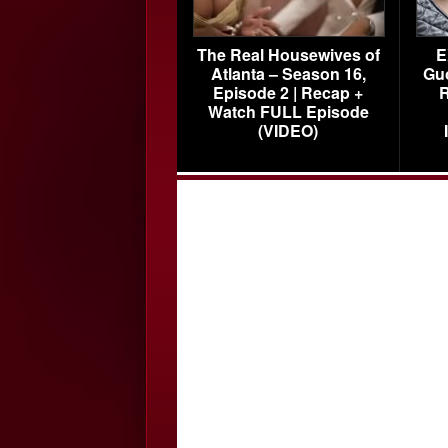
The Real Housewives of
E
Atlanta – Season 16,
Gu
Episode 2 | Recap +
R
Watch FULL Episode
(VIDEO)