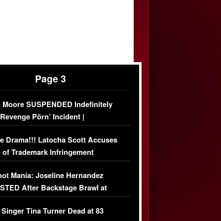
Page 3
 Moore SUSPENDED Indefinitely
‘Revenge Pörn’ Incident |
USIVE DETAILS
e Drama!!! Latocha Scott Accuses
 of Trademark Infringement
USIVE]
ot Mania: Joseline Hernandez
TED After Backstage Brawl at
ather Fight
 Singer Tina Turner Dead at 83