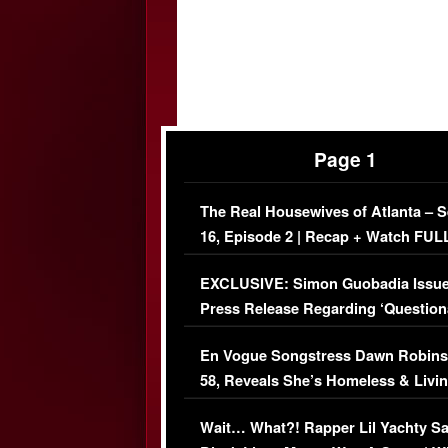
Page 1
The Real Housewives of Atlanta – 
16, Episode 2 | Recap + Watch FUL
Episode (VIDEO)
EXCLUSIVE: Simon Guobadia Issu
Press Release Regarding ‘Question
Immigration Issue
En Vogue Songstress Dawn Robins
58, Reveals She’s Homeless & Livin
Her Car (VIDEO)
Wait… What?! Rapper Lil Yachty S