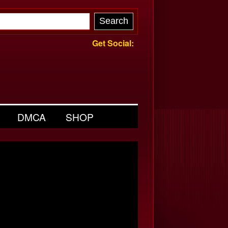
Get Social:
DMCA
SHOP