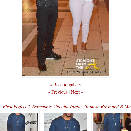
« Back to gallery
« Previous
|
Next »
s ‘Pitch Perfect 2’ Screening: Claudia Jordan, Tameka Raymond &