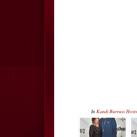
In
Kandi Burruss Host