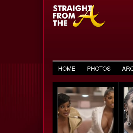
HOME
PHOTOS
AR