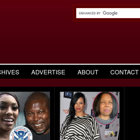
CHIVES
ADVERTISE
ABOUT
CONTACT