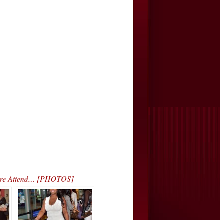
 More Attend… [PHOTOS]