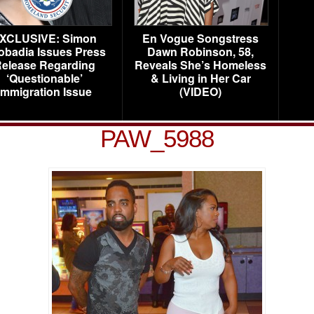
XCLUSIVE: Simon
En Vogue Songstress
obadia Issues Press
Dawn Robinson, 58,
elease Regarding
Reveals She’s Homeless
‘Questionable’
& Living in Her Car
Immigration Issue
(VIDEO)
PAW_5988