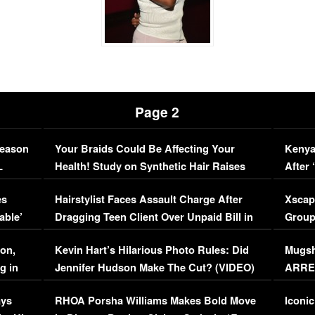
Page 2
Season
Your Braids Could Be Affecting Your
Kenya
L
Health! Study on Synthetic Hair Raises
After 
Concerns (VIDEO)
EXCL
es
Hairstylist Faces Assault Charge After
Xscap
able’
Dragging Teen Client Over Unpaid Bill in
Group
Viral Video
[EXCL
on,
Kevin Hart’s Hilarious Photo Rules: Did
Mugsh
g in
Jennifer Hudson Make The Cut? (VIDEO)
ARRES
Maywe
ays
RHOA Porsha Williams Makes Bold Move
Iconic