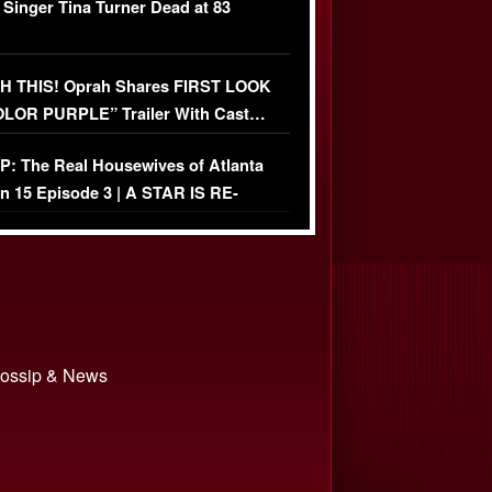
 Singer Tina Turner Dead at 83
 THIS! Oprah Shares FIRST LOOK
OLOR PURPLE” Trailer With Cast…
O)
: The Real Housewives of Atlanta
n 15 Episode 3 | A STAR IS RE-
+ Watch FULL Episode
 Gossip & News