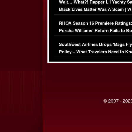
Wait… What?! Rapper Lil Yachty S
Black Lives Matter Was A Scam | W
Comments Were Reckless
RHOA Season 16 Premiere Ratings
Porsha Williams’ Return Fails to B
Series-Low Viewership
Southwest Airlines Drops ‘Bags Fly
Policy – What Travelers Need to Kn
© 2007 - 2020