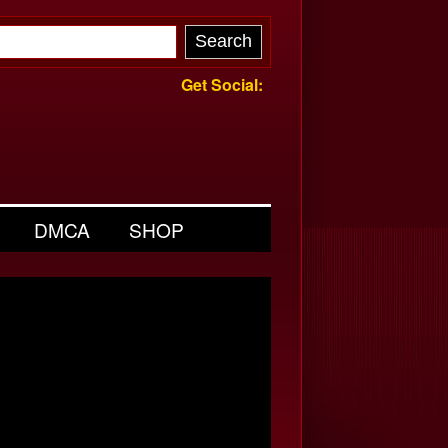
Get Social:
DMCA
SHOP