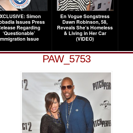
XCLUSIVE: Simon
En Vogue Songstress
obadia Issues Press
Dawn Robinson, 58,
elease Regarding
Reveals She’s Homeless
‘Questionable’
& Living in Her Car
Immigration Issue
(VIDEO)
PAW_5753