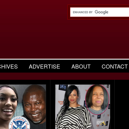
CHIVES
ADVERTISE
ABOUT
CONTACT