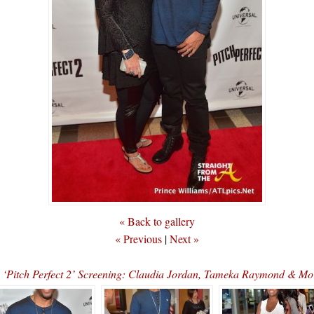
« Back to gallery
« Previous
|
Next »
s ‘Pitch Perfect 2’ Screening: Claudia Jordan, Tameka Raymond &