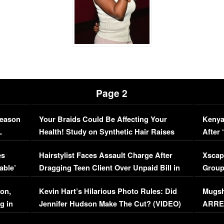
Page 2
Season
Your Braids Could Be Affecting Your
Kenya
L
Health! Study on Synthetic Hair Raises
After 
Concerns (VIDEO)
EXCL
es
Hairstylist Faces Assault Charge After
Xscap
able’
Dragging Teen Client Over Unpaid Bill in
Group
Viral Video
[EXCL
on,
Kevin Hart’s Hilarious Photo Rules: Did
Mugsh
g in
Jennifer Hudson Make The Cut? (VIDEO)
ARRES
Maywe