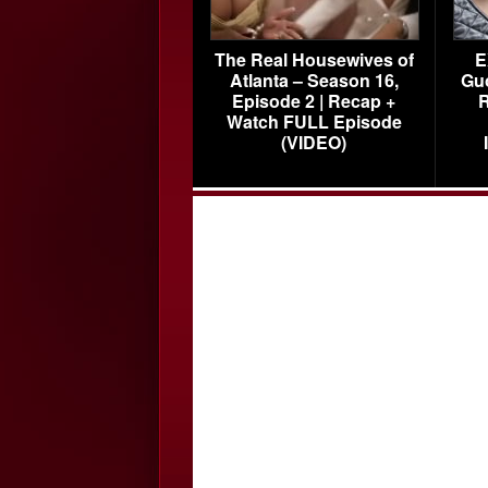
The Real Housewives of
E
Atlanta – Season 16,
Gu
Episode 2 | Recap +
R
Watch FULL Episode
(VIDEO)