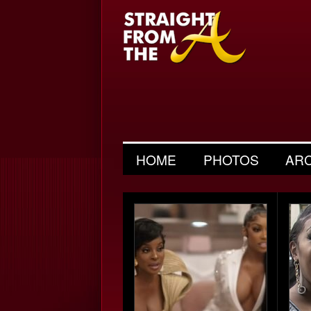
HOME
PHOTOS
AR