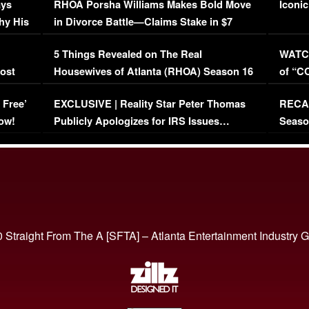
ays
RHOA Porsha Williams Makes Bold Move
Iconic
hy His
in Divorce Battle—Claims Stake in $7
Million Mansion!
:
5 Things Revealed on The Real
WATCH
oost
Housewives of Atlanta (RHOA) Season 16
of “C
Episode 1 | WATCH FULL EPISODE
(VIDE
 Free’
EXCLUSIVE | Reality Star Peter Thomas
RECAP
(VIDEO)
ow!
Publicly Apologizes for IRS Issues…
Seaso
(VIDEO)
BORN 
 Straight From The A [SFTA] – Atlanta Entertainment Industry