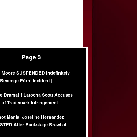
Page 3
 Moore SUSPENDED Indefinitely
‘Revenge Pörn’ Incident |
USIVE DETAILS
e Drama!!! Latocha Scott Accuses
 of Trademark Infringement
USIVE]
ot Mania: Joseline Hernandez
TED After Backstage Brawl at
ather Fight