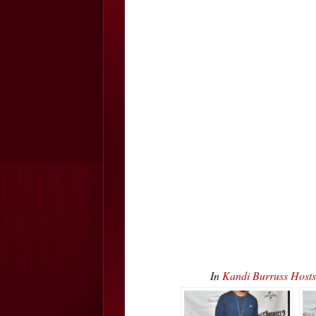
In
Kandi Burruss Host