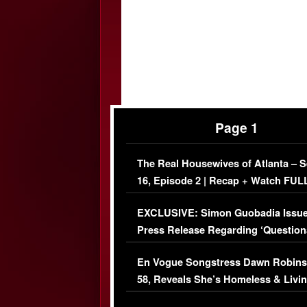
Page 1
The Real Housewives of Atlanta – 
16, Episode 2 | Recap + Watch FUL
Episode (VIDEO)
EXCLUSIVE: Simon Guobadia Issu
Press Release Regarding ‘Question
Immigration Issue
En Vogue Songstress Dawn Robins
58, Reveals She’s Homeless & Livin
Her Car (VIDEO)