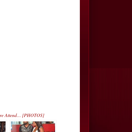
 More Attend… [PHOTOS]