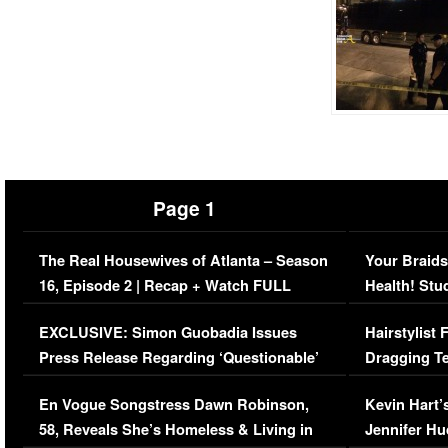
Page 1
The Real Housewives of Atlanta – Season
Your Braids
16, Episode 2 | Recap + Watch FULL
Health! Stu
Episode (VIDEO)
Concerns (
EXCLUSIVE: Simon Guobadia Issues
Hairstylist
Press Release Regarding ‘Questionable’
Dragging Te
Immigration Issue
Viral Video
En Vogue Songstress Dawn Robinson,
Kevin Hart’
58, Reveals She’s Homeless & Living in
Jennifer H