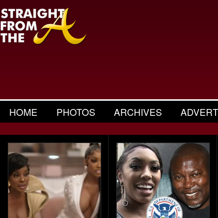
HOME
PHOTOS
ARCHIVES
ADVERT