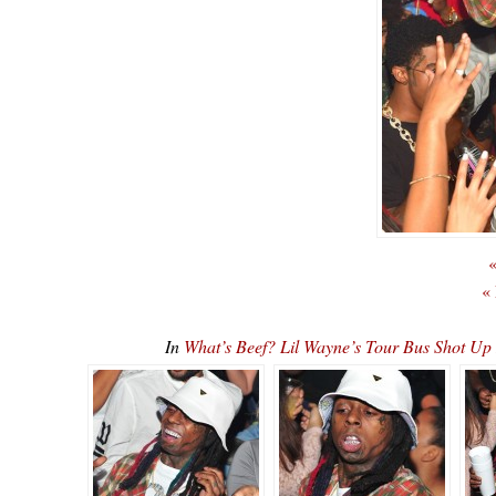
«
«
In
What’s Beef? Lil Wayne’s Tour Bus Shot U