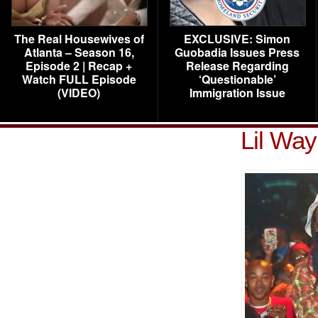
The Real Housewives of
EXCLUSIVE: Simon
Atlanta – Season 16,
Guobadia Issues Press
Episode 2 | Recap +
Release Regarding
Watch FULL Episode
‘Questionable’
(VIDEO)
Immigration Issue
Lil Wa