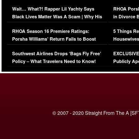
Her Car (VIDEO)
Wait… What?! Rapper Lil Yachty Says
RHOA Porsh
Black Lives Matter Was A Scam | Why His
in Divorce 
Comments Were Reckless
Million Man
RHOA Season 16 Premiere Ratings:
5 Things Re
Porsha Williams’ Return Fails to Boost
Housewives
Series-Low Viewership
Episode 1 
Southwest Airlines Drops ‘Bags Fly Free’
EXCLUSIVE |
(VIDEO)
Policy – What Travelers Need to Know!
Publicly Ap
(VIDEO)
© 2007 - 2020 Straight From The A [SF