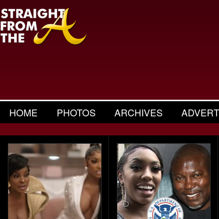
HOME
PHOTOS
ARCHIVES
ADVERT