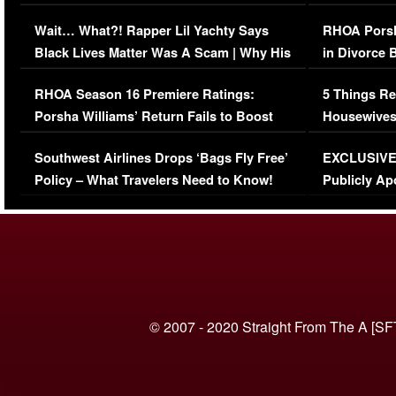
Her Car (VIDEO)
Wait… What?! Rapper Lil Yachty Says
RHOA Porsh
Black Lives Matter Was A Scam | Why His
in Divorce 
Comments Were Reckless
Million Man
RHOA Season 16 Premiere Ratings:
5 Things Re
Porsha Williams’ Return Fails to Boost
Housewives
Series-Low Viewership
Episode 1 
Southwest Airlines Drops ‘Bags Fly Free’
EXCLUSIVE |
(VIDEO)
Policy – What Travelers Need to Know!
Publicly Ap
(VIDEO)
© 2007 - 2020 Straight From The A [SF