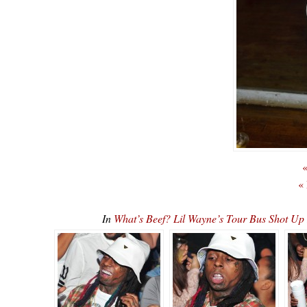
«
«
In
What’s Beef? Lil Wayne’s Tour Bus Shot U