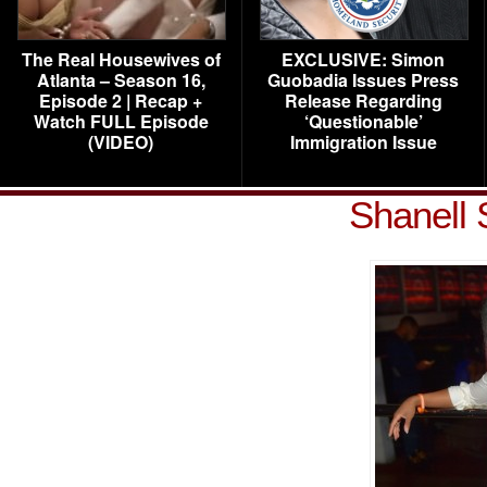
The Real Housewives of
EXCLUSIVE: Simon
Atlanta – Season 16,
Guobadia Issues Press
Episode 2 | Recap +
Release Regarding
Watch FULL Episode
‘Questionable’
(VIDEO)
Immigration Issue
Shanell