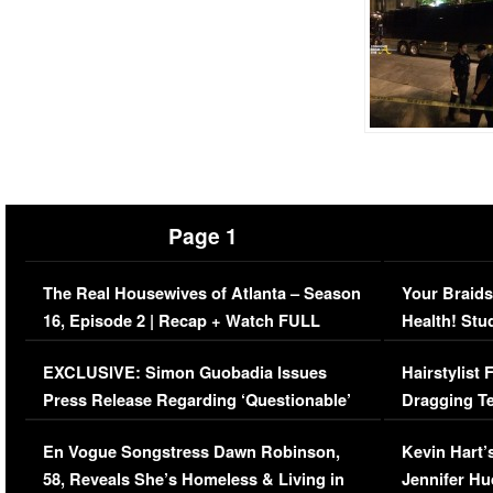
Page 1
The Real Housewives of Atlanta – Season
Your Braids
16, Episode 2 | Recap + Watch FULL
Health! Stu
Episode (VIDEO)
Concerns (
EXCLUSIVE: Simon Guobadia Issues
Hairstylist
Press Release Regarding ‘Questionable’
Dragging Te
Immigration Issue
Viral Video
En Vogue Songstress Dawn Robinson,
Kevin Hart’
58, Reveals She’s Homeless & Living in
Jennifer H