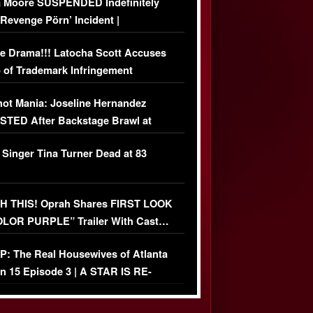
 Moore SUSPENDED Indefinitely
‘Revenge Pörn’ Incident |
USIVE DETAILS
e Drama!!! Latocha Scott Accuses
 of Trademark Infringement
USIVE]
ot Mania: Joseline Hernandez
TED After Backstage Brawl at
ather Fight
 Singer Tina Turner Dead at 83
 THIS! Oprah Shares FIRST LOOK
OLOR PURPLE” Trailer With Cast…
O)
: The Real Housewives of Atlanta
n 15 Episode 3 | A STAR IS RE-
+ Watch FULL Episode