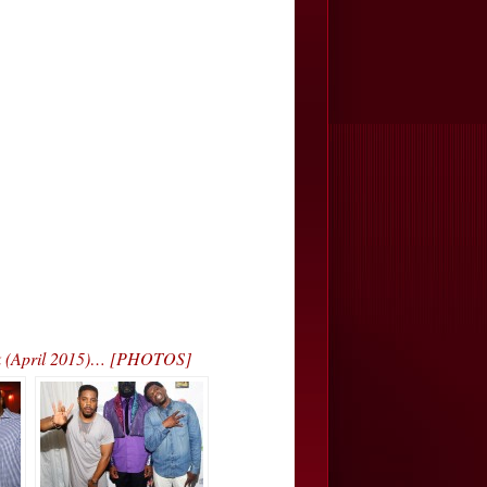
rk (April 2015)… [PHOTOS]