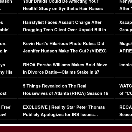
Season
Your Braids Could Be Affecting Your
Kenya
L
Health! Study on Synthetic Hair Raises
After 
Concerns (VIDEO)
EXCL
es
Hairstylist Faces Assault Charge After
Xscap
able’
Dragging Teen Client Over Unpaid Bill in
Group
Viral Video
[EXCL
on,
Kevin Hart’s Hilarious Photo Rules: Did
Mugsh
g in
Jennifer Hudson Make The Cut? (VIDEO)
ARRES
Maywe
ays
RHOA Porsha Williams Makes Bold Move
Iconic
hy His
in Divorce Battle—Claims Stake in $7
Million Mansion!
:
5 Things Revealed on The Real
WATCH
oost
Housewives of Atlanta (RHOA) Season 16
of “C
Episode 1 | WATCH FULL EPISODE
(VIDE
 Free’
EXCLUSIVE | Reality Star Peter Thomas
RECAP
(VIDEO)
ow!
Publicly Apologizes for IRS Issues…
Seaso
(VIDEO)
BORN 