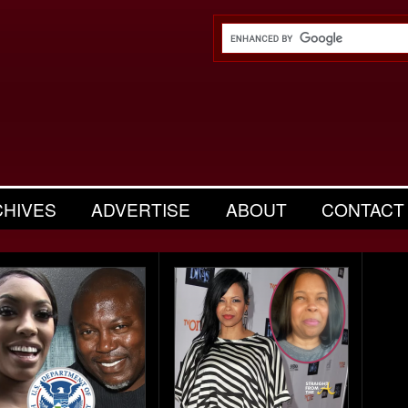
CHIVES
ADVERTISE
ABOUT
CONTACT