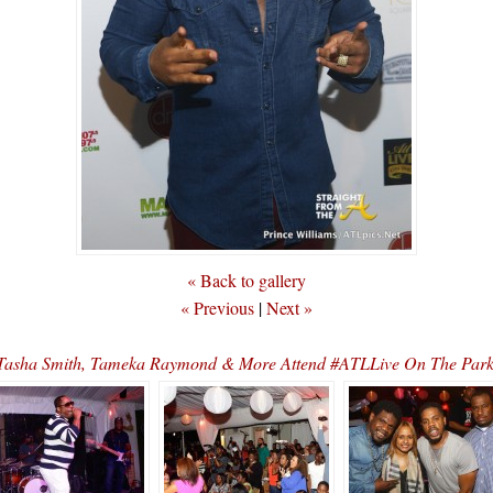
« Back to gallery
« Previous
|
Next »
, Tasha Smith, Tameka Raymond & More Attend #ATLLive On The Pa