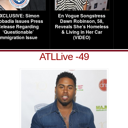
XCLUSIVE: Simon
En Vogue Songstress
obadia Issues Press
Dawn Robinson, 58,
elease Regarding
Reveals She’s Homeless
‘Questionable’
& Living in Her Car
Immigration Issue
(VIDEO)
ATLLive -49