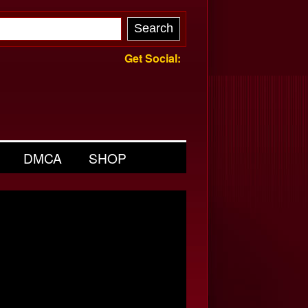
Get Social:
DMCA
SHOP