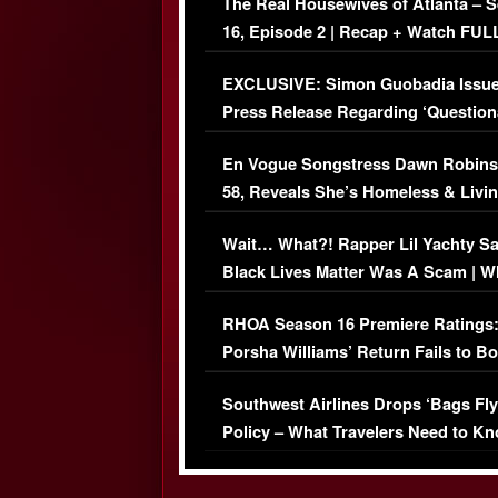
The Real Housewives of Atlanta – 
16, Episode 2 | Recap + Watch FUL
Episode (VIDEO)
EXCLUSIVE: Simon Guobadia Issu
Press Release Regarding ‘Question
Immigration Issue
En Vogue Songstress Dawn Robins
58, Reveals She’s Homeless & Livin
Her Car (VIDEO)
Wait… What?! Rapper Lil Yachty S
Black Lives Matter Was A Scam | W
Comments Were Reckless
RHOA Season 16 Premiere Ratings
Porsha Williams’ Return Fails to B
Series-Low Viewership
Southwest Airlines Drops ‘Bags Fly
Policy – What Travelers Need to Kn