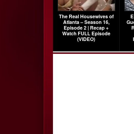
The Real Housewives of
E
Atlanta – Season 16,
Gu
Episode 2 | Recap +
R
Watch FULL Episode
(VIDEO)