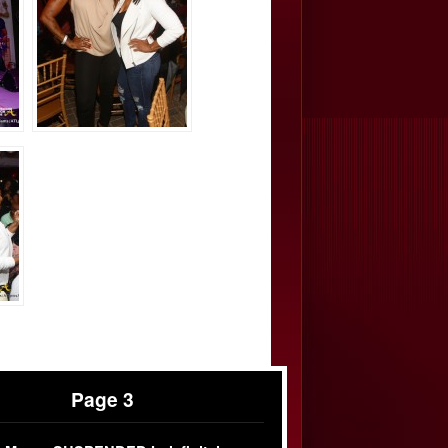
Page 3