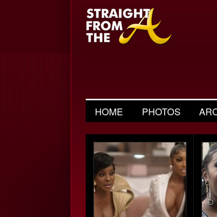
HOME
PHOTOS
AR