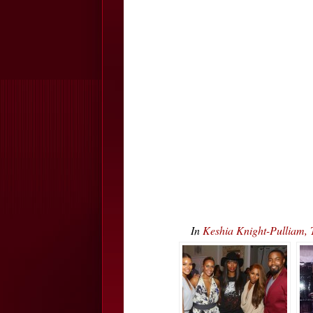
In
Keshia Knight-Pulliam