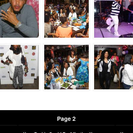
Page 2