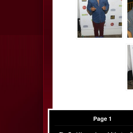
Page 1