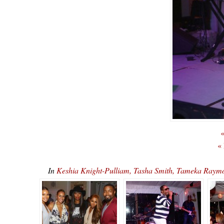
«
«
In
Keshia Knight-Pulliam, Tasha Smith, Tameka Ray