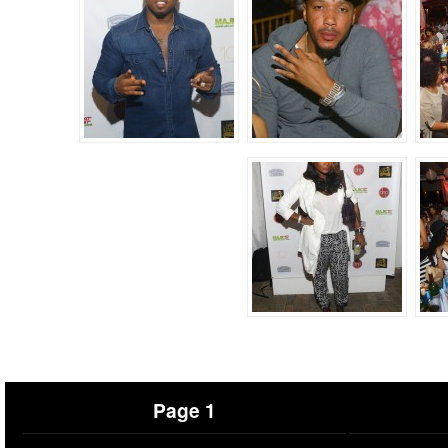
Page 1