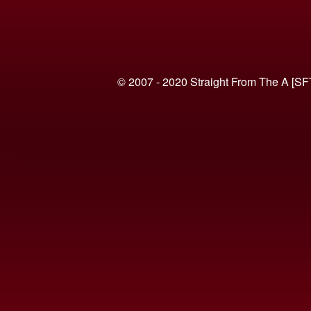
© 2007 - 2020 Straight From The A [SF