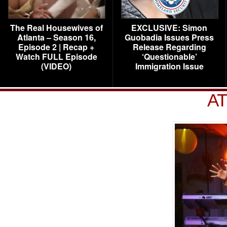
The Real Housewives of
EXCLUSIVE: Simon
Atlanta – Season 16,
Guobadia Issues Press
Episode 2 | Recap +
Release Regarding
Watch FULL Episode
‘Questionable’
(VIDEO)
Immigration Issue
AT