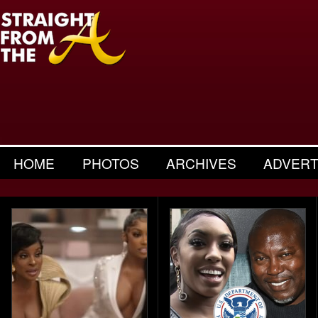
HOME
PHOTOS
ARCHIVES
ADVERT