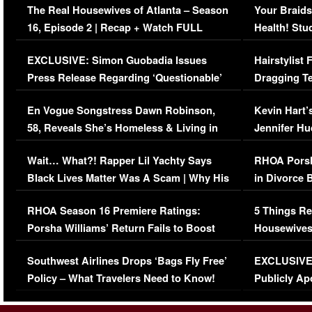
The Real Housewives of Atlanta – Season
Your Braids
16, Episode 2 | Recap + Watch FULL
Health! Stu
Episode (VIDEO)
Concerns (
EXCLUSIVE: Simon Guobadia Issues
Hairstylist
Press Release Regarding ‘Questionable’
Dragging Te
Immigration Issue
Viral Video
En Vogue Songstress Dawn Robinson,
Kevin Hart’
58, Reveals She’s Homeless & Living in
Jennifer H
Her Car (VIDEO)
Wait… What?! Rapper Lil Yachty Says
RHOA Porsh
Black Lives Matter Was A Scam | Why His
in Divorce 
Comments Were Reckless
Million Man
RHOA Season 16 Premiere Ratings:
5 Things Re
Porsha Williams’ Return Fails to Boost
Housewives
Series-Low Viewership
Episode 1 
Southwest Airlines Drops ‘Bags Fly Free’
EXCLUSIVE |
(VIDEO)
Policy – What Travelers Need to Know!
Publicly Ap
(VIDEO)