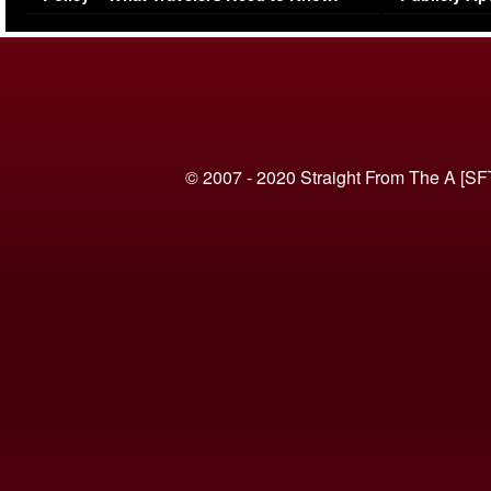
(VIDEO)
© 2007 - 2020 Straight From The A [SF