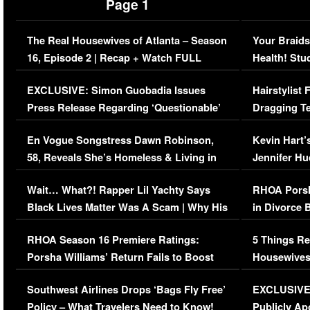
Page 1
The Real Housewives of Atlanta – Season
Your Braids
16, Episode 2 | Recap + Watch FULL
Health! Stu
Episode (VIDEO)
Concerns (
EXCLUSIVE: Simon Guobadia Issues
Hairstylist
Press Release Regarding ‘Questionable’
Dragging Te
Immigration Issue
Viral Video
En Vogue Songstress Dawn Robinson,
Kevin Hart’
58, Reveals She’s Homeless & Living in
Jennifer H
Her Car (VIDEO)
Wait… What?! Rapper Lil Yachty Says
RHOA Porsh
Black Lives Matter Was A Scam | Why His
in Divorce 
Comments Were Reckless
Million Man
RHOA Season 16 Premiere Ratings:
5 Things Re
Porsha Williams’ Return Fails to Boost
Housewives
Series-Low Viewership
Episode 1 
Southwest Airlines Drops ‘Bags Fly Free’
EXCLUSIVE |
(VIDEO)
Policy – What Travelers Need to Know!
Publicly Ap