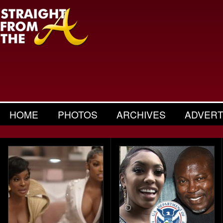
HOME
PHOTOS
ARCHIVES
ADVERT