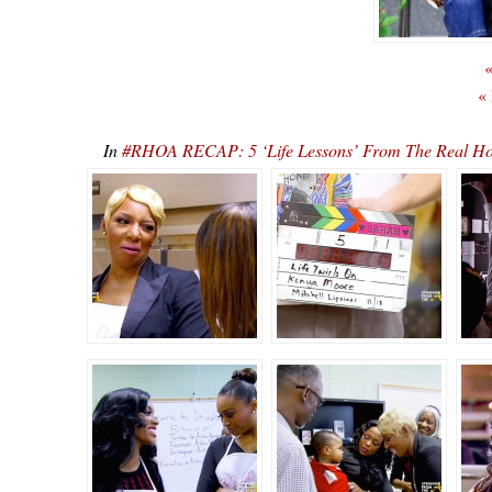
«
«
In
#RHOA RECAP: 5 ‘Life Lessons’ From The Real Hou