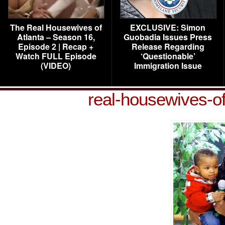
The Real Housewives of
EXCLUSIVE: Simon
Atlanta – Season 16,
Guobadia Issues Press
Episode 2 | Recap +
Release Regarding
Watch FULL Episode
‘Questionable’
(VIDEO)
Immigration Issue
real-housewives-o