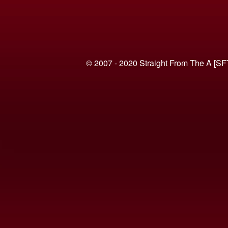
© 2007 - 2020 Straight From The A [SF