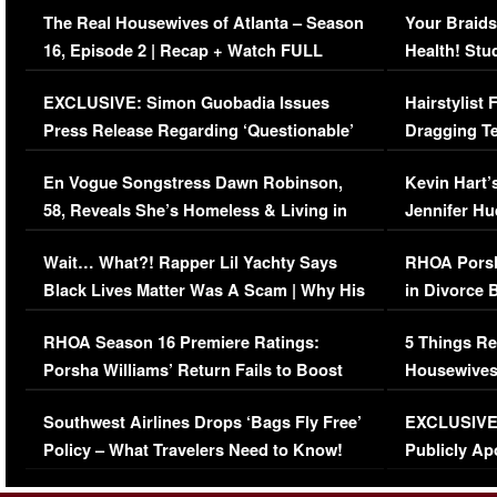
The Real Housewives of Atlanta – Season
Your Braids
16, Episode 2 | Recap + Watch FULL
Health! Stu
Episode (VIDEO)
Concerns (
EXCLUSIVE: Simon Guobadia Issues
Hairstylist
Press Release Regarding ‘Questionable’
Dragging Te
Immigration Issue
Viral Video
En Vogue Songstress Dawn Robinson,
Kevin Hart’
58, Reveals She’s Homeless & Living in
Jennifer H
Her Car (VIDEO)
Wait… What?! Rapper Lil Yachty Says
RHOA Porsh
Black Lives Matter Was A Scam | Why His
in Divorce 
Comments Were Reckless
Million Man
RHOA Season 16 Premiere Ratings:
5 Things Re
Porsha Williams’ Return Fails to Boost
Housewives
Series-Low Viewership
Episode 1 
Southwest Airlines Drops ‘Bags Fly Free’
EXCLUSIVE |
(VIDEO)
Policy – What Travelers Need to Know!
Publicly Ap
(VIDEO)