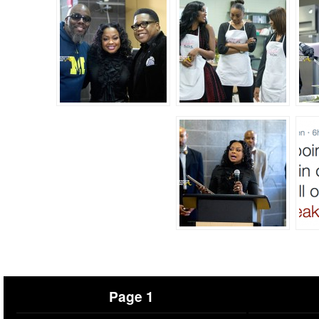
Page 1