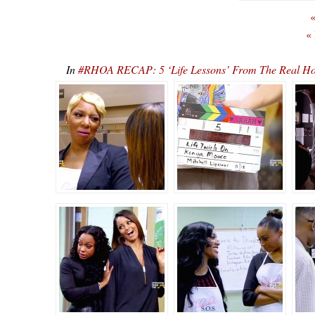
«
«
In
#RHOA RECAP: 5 ‘Life Lessons’ From The Real Hou