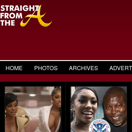
HOME
PHOTOS
ARCHIVES
ADVERT