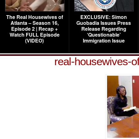
The Real Housewives of
EXCLUSIVE: Simon
Atlanta – Season 16,
Guobadia Issues Press
Episode 2 | Recap +
Release Regarding
Watch FULL Episode
‘Questionable’
(VIDEO)
Immigration Issue
real-housewives-o