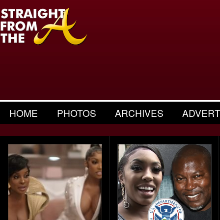
HOME
PHOTOS
ARCHIVES
ADVERT