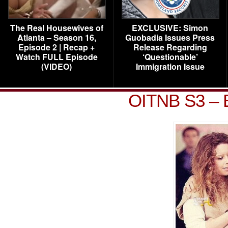
The Real Housewives of
EXCLUSIVE: Simon
Atlanta – Season 16,
Guobadia Issues Press
Episode 2 | Recap +
Release Regarding
Watch FULL Episode
‘Questionable’
(VIDEO)
Immigration Issue
OITNB S3 – B