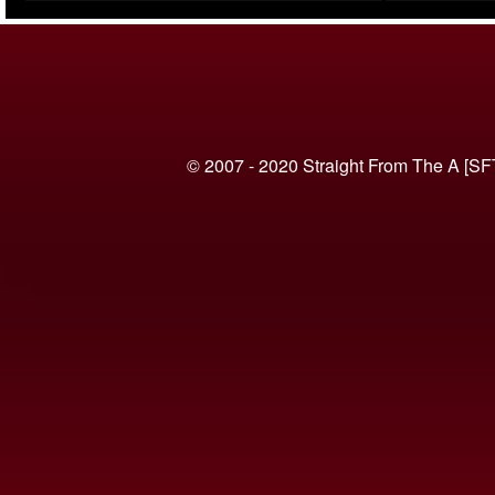
(VIDEO)
© 2007 - 2020 Straight From The A [SF