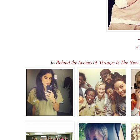
«
«
In
Behind the Scenes of ‘Orange Is The N