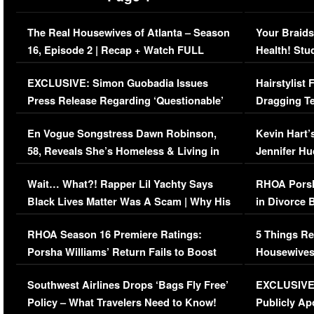
The Real Housewives of Atlanta – Season
Your Braids
16, Episode 2 | Recap + Watch FULL
Health! Stu
Episode (VIDEO)
Concerns (
EXCLUSIVE: Simon Guobadia Issues
Hairstylist
Press Release Regarding ‘Questionable’
Dragging Te
Immigration Issue
Viral Video
En Vogue Songstress Dawn Robinson,
Kevin Hart’
58, Reveals She’s Homeless & Living in
Jennifer H
Her Car (VIDEO)
Wait… What?! Rapper Lil Yachty Says
RHOA Porsh
Black Lives Matter Was A Scam | Why His
in Divorce 
Comments Were Reckless
Million Man
RHOA Season 16 Premiere Ratings:
5 Things Re
Porsha Williams’ Return Fails to Boost
Housewives
Series-Low Viewership
Episode 1 
Southwest Airlines Drops ‘Bags Fly Free’
EXCLUSIVE |
(VIDEO)
Policy – What Travelers Need to Know!
Publicly Ap