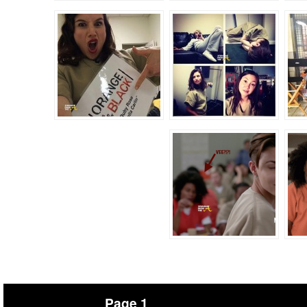
Page 1