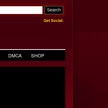
Get Social:
DMCA
SHOP