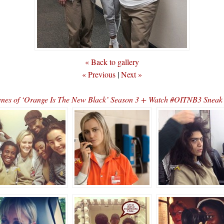
« Back to gallery
« Previous
|
Next »
cenes of ‘Orange Is The New Black’ Season 3 + Watch #OITNB3 Sne