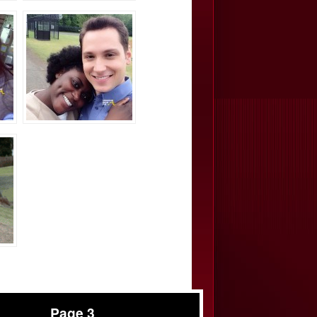
Page 3