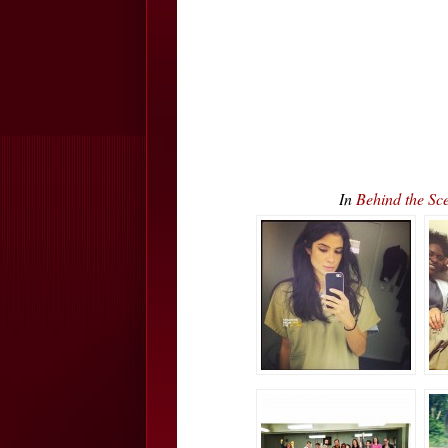
In
Behind the S