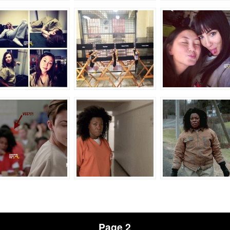
Page 2