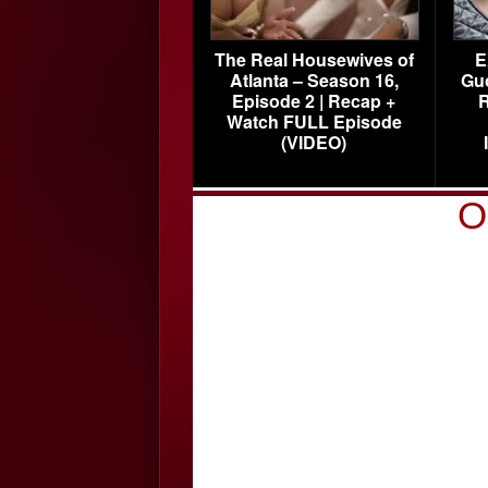
The Real Housewives of
E
Atlanta – Season 16,
Gu
Episode 2 | Recap +
R
Watch FULL Episode
(VIDEO)
O