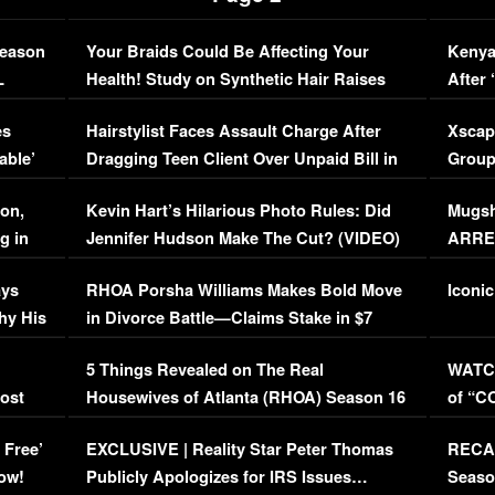
Season
Your Braids Could Be Affecting Your
Kenya
L
Health! Study on Synthetic Hair Raises
After 
Concerns (VIDEO)
EXCL
es
Hairstylist Faces Assault Charge After
Xscap
able’
Dragging Teen Client Over Unpaid Bill in
Group
Viral Video
[EXCL
on,
Kevin Hart’s Hilarious Photo Rules: Did
Mugsh
g in
Jennifer Hudson Make The Cut? (VIDEO)
ARRES
Maywe
ays
RHOA Porsha Williams Makes Bold Move
Iconic
hy His
in Divorce Battle—Claims Stake in $7
Million Mansion!
:
5 Things Revealed on The Real
WATCH
oost
Housewives of Atlanta (RHOA) Season 16
of “C
Episode 1 | WATCH FULL EPISODE
(VIDE
 Free’
EXCLUSIVE | Reality Star Peter Thomas
RECAP
(VIDEO)
ow!
Publicly Apologizes for IRS Issues…
Seaso