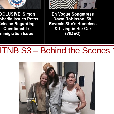
XCLUSIVE: Simon
En Vogue Songstress
obadia Issues Press
Dawn Robinson, 58,
elease Regarding
Reveals She’s Homeless
‘Questionable’
& Living in Her Car
Immigration Issue
(VIDEO)
ITNB S3 – Behind the Scenes 