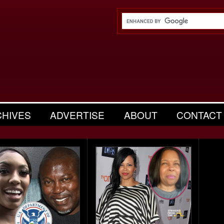
CHIVES
ADVERTISE
ABOUT
CONTACT