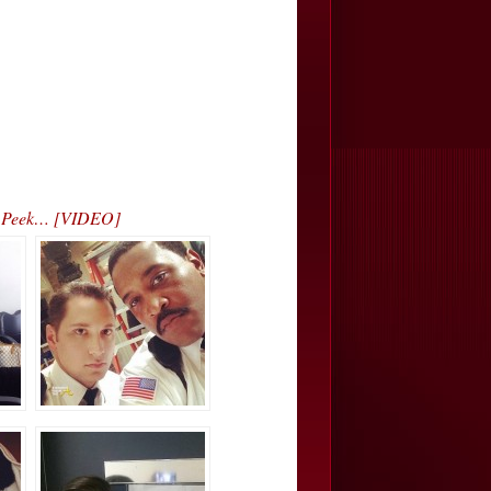
ak Peek… [VIDEO]