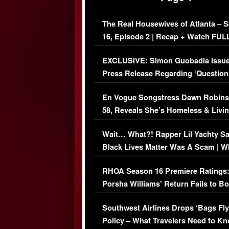
The Real Housewives of Atlanta – 
16, Episode 2 | Recap + Watch FUL
Episode (VIDEO)
EXCLUSIVE: Simon Guobadia Issu
Press Release Regarding ‘Question
Immigration Issue
En Vogue Songstress Dawn Robins
58, Reveals She’s Homeless & Livin
Her Car (VIDEO)
Wait… What?! Rapper Lil Yachty S
Black Lives Matter Was A Scam | W
Comments Were Reckless
RHOA Season 16 Premiere Ratings
Porsha Williams’ Return Fails to B
Series-Low Viewership
Southwest Airlines Drops ‘Bags Fly
Policy – What Travelers Need to Kn