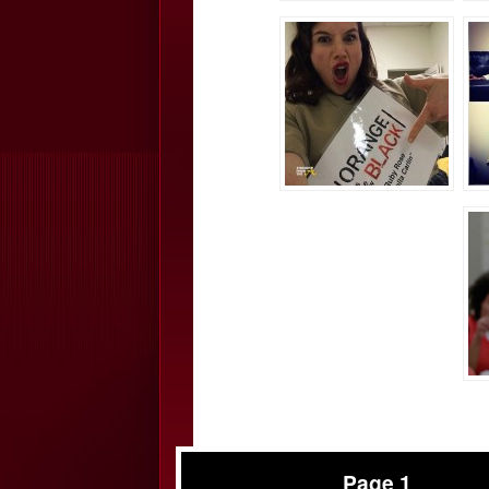
Page 1