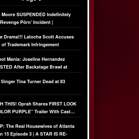
 Moore SUSPENDED Indefinitely
‘Revenge Pörn’ Incident |
USIVE DETAILS
e Drama!!! Latocha Scott Accuses
 of Trademark Infringement
USIVE]
ot Mania: Joseline Hernandez
TED After Backstage Brawl at
ather Fight
 Singer Tina Turner Dead at 83
 THIS! Oprah Shares FIRST LOOK
OLOR PURPLE” Trailer With Cast…
O)
: The Real Housewives of Atlanta
n 15 Episode 3 | A STAR IS RE-