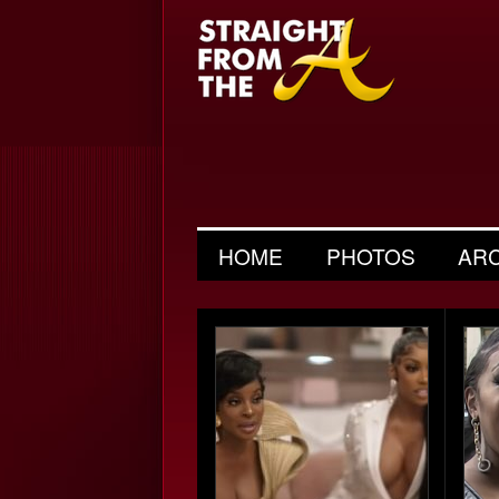
HOME
PHOTOS
AR