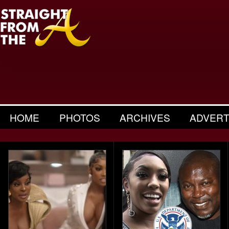
HOME
PHOTOS
ARCHIVES
ADVERT