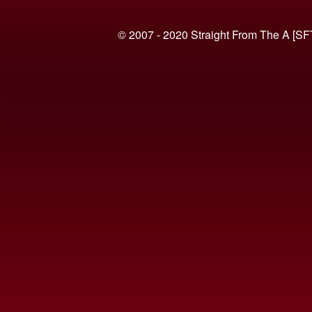
© 2007 - 2020 Straight From The A [SF