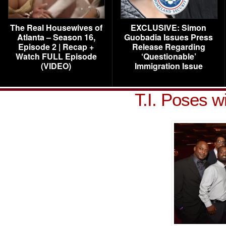
The Real Housewives of
EXCLUSIVE: Simon
Atlanta – Season 16,
Guobadia Issues Press
Episode 2 | Recap +
Release Regarding
Watch FULL Episode
‘Questionable’
(VIDEO)
Immigration Issue
T.I. Poses w