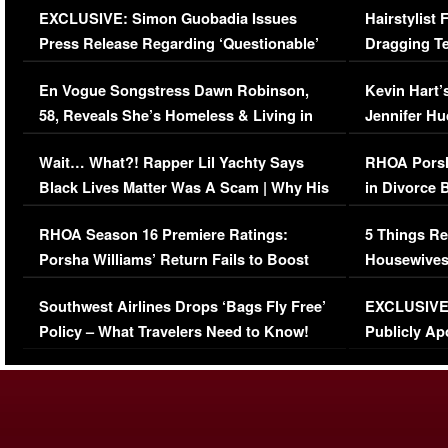
EXCLUSIVE: Simon Guobadia Issues
Hairstylist
Press Release Regarding ‘Questionable’
Dragging Te
Immigration Issue
Viral Video
En Vogue Songstress Dawn Robinson,
Kevin Hart’
58, Reveals She’s Homeless & Living in
Jennifer H
Her Car (VIDEO)
Wait… What?! Rapper Lil Yachty Says
RHOA Porsh
Black Lives Matter Was A Scam | Why His
in Divorce 
Comments Were Reckless
Million Man
RHOA Season 16 Premiere Ratings:
5 Things Re
Porsha Williams’ Return Fails to Boost
Housewives
Series-Low Viewership
Episode 1 
Southwest Airlines Drops ‘Bags Fly Free’
EXCLUSIVE |
(VIDEO)
Policy – What Travelers Need to Know!
Publicly Ap
(VIDEO)