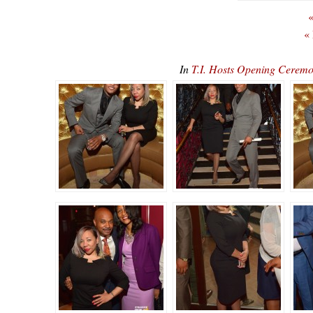
«
«
In
T.I. Hosts Opening Cerem