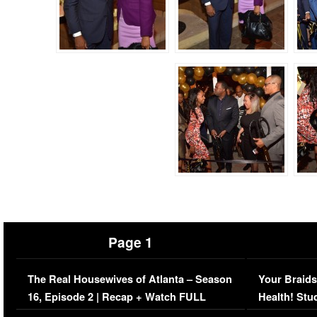
Page 1
The Real Housewives of Atlanta – Season
Your Braids
16, Episode 2 | Recap + Watch FULL
Health! Stu
Episode (VIDEO)
Concerns (