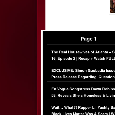
Page 1
The Real Housewives of Atlanta – 
16, Episode 2 | Recap + Watch FUL
Episode (VIDEO)
EXCLUSIVE: Simon Guobadia Issu
Press Release Regarding ‘Question
Immigration Issue
En Vogue Songstress Dawn Robins
58, Reveals She’s Homeless & Livin
Her Car (VIDEO)
Wait… What?! Rapper Lil Yachty S
Black Lives Matter Was A Scam | W