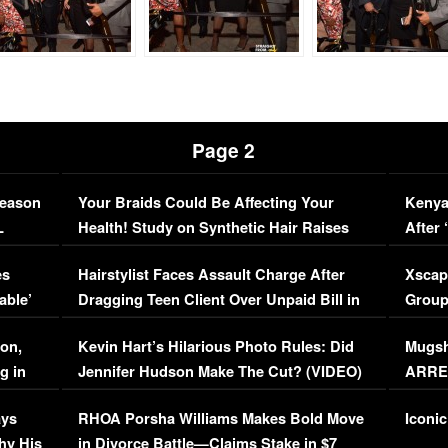
Page 2
Season
Your Braids Could Be Affecting Your
Kenya
L
Health! Study on Synthetic Hair Raises
After 
Concerns (VIDEO)
EXCL
es
Hairstylist Faces Assault Charge After
Xscap
able’
Dragging Teen Client Over Unpaid Bill in
Group
Viral Video
[EXCL
on,
Kevin Hart’s Hilarious Photo Rules: Did
Mugsh
g in
Jennifer Hudson Make The Cut? (VIDEO)
ARRES
Maywe
ays
RHOA Porsha Williams Makes Bold Move
Iconic
hy His
in Divorce Battle—Claims Stake in $7