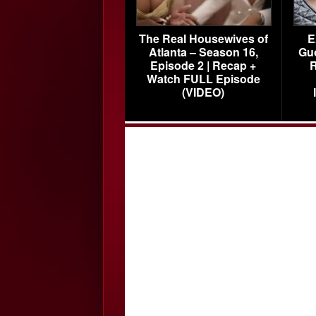
The Real Housewives of
E
Atlanta – Season 16,
Gu
Episode 2 | Recap +
R
Watch FULL Episode
(VIDEO)