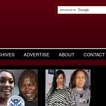
CHIVES
ADVERTISE
ABOUT
CONTACT