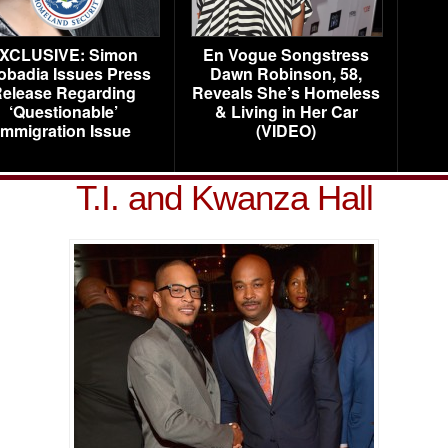
XCLUSIVE: Simon
En Vogue Songstress
obadia Issues Press
Dawn Robinson, 58,
elease Regarding
Reveals She’s Homeless
‘Questionable’
& Living in Her Car
Immigration Issue
(VIDEO)
T.I. and Kwanza Hall