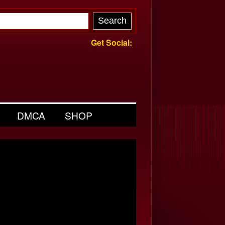
Get Social:
DMCA
SHOP