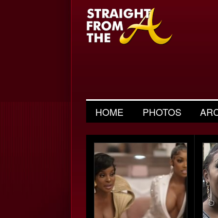
HOME
PHOTOS
AR