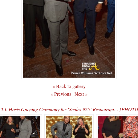
« Back to gallery
« Previous
|
Next »
n
T.I. Hosts Opening Ceremony for ‘Scales 925’ Restaurant… [PHOT