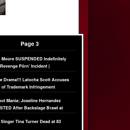
Page 3
 Moore SUSPENDED Indefinitely
‘Revenge Pörn’ Incident |
USIVE DETAILS
e Drama!!! Latocha Scott Accuses
 of Trademark Infringement
USIVE]
ot Mania: Joseline Hernandez
TED After Backstage Brawl at
ather Fight
 Singer Tina Turner Dead at 83