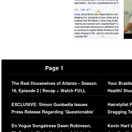
Page 1
The Real Housewives of Atlanta – Season
Your Braids
16, Episode 2 | Recap + Watch FULL
Health! Stu
Episode (VIDEO)
Concerns (
EXCLUSIVE: Simon Guobadia Issues
Hairstylist
Press Release Regarding ‘Questionable’
Dragging Te
Immigration Issue
Viral Video
En Vogue Songstress Dawn Robinson,
Kevin Hart’