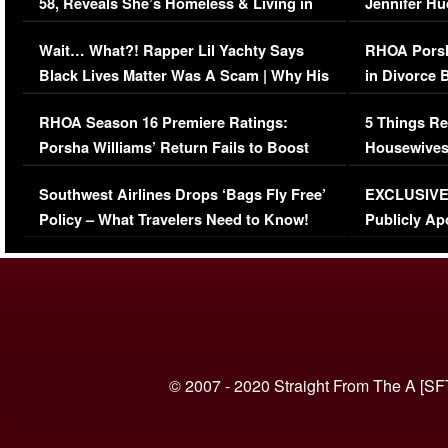
58, Reveals She’s Homeless & Living in
Jennifer H
Her Car (VIDEO)
Wait… What?! Rapper Lil Yachty Says
RHOA Porsh
Black Lives Matter Was A Scam | Why His
in Divorce 
Comments Were Reckless
Million Man
RHOA Season 16 Premiere Ratings:
5 Things Re
Porsha Williams’ Return Fails to Boost
Housewives
Series-Low Viewership
Episode 1 
Southwest Airlines Drops ‘Bags Fly Free’
EXCLUSIVE |
(VIDEO)
Policy – What Travelers Need to Know!
Publicly Ap
(VIDEO)
© 2007 - 2020 Straight From The A [SF