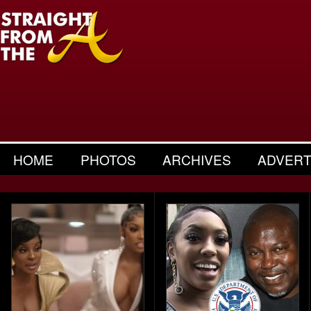
HOME
PHOTOS
ARCHIVES
ADVERT