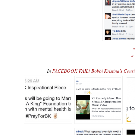
«
«
In
FACEBOOK FAIL! Bobbi Kristina’s Cousin