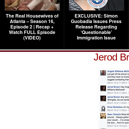
The Real Housewives of
EXCLUSIVE: Simon
Atlanta – Season 16,
Guobadia Issues Press
Episode 2 | Recap +
Release Regarding
Watch FULL Episode
‘Questionable’
(VIDEO)
Immigration Issue
Jerod B