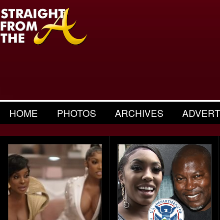
HOME
PHOTOS
ARCHIVES
ADVERT