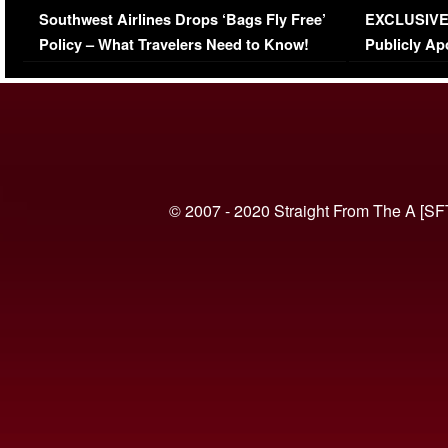
Southwest Airlines Drops ‘Bags Fly Free’
EXCLUSIVE |
(VIDEO)
Policy – What Travelers Need to Know!
Publicly Ap
(VIDEO)
© 2007 - 2020 Straight From The A [SF