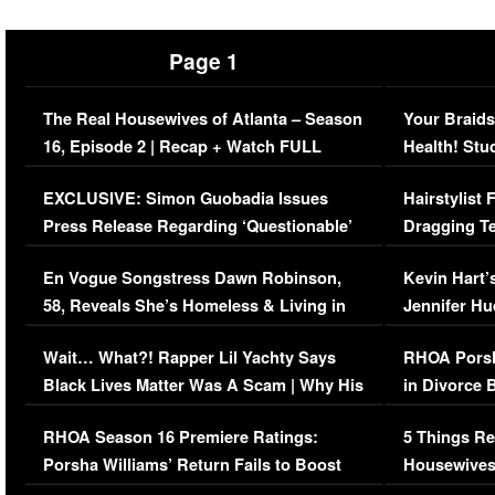
Page 1
The Real Housewives of Atlanta – Season
Your Braids
16, Episode 2 | Recap + Watch FULL
Health! Stu
Episode (VIDEO)
Concerns (
EXCLUSIVE: Simon Guobadia Issues
Hairstylist
Press Release Regarding ‘Questionable’
Dragging Te
Immigration Issue
Viral Video
En Vogue Songstress Dawn Robinson,
Kevin Hart’
58, Reveals She’s Homeless & Living in
Jennifer H
Her Car (VIDEO)
Wait… What?! Rapper Lil Yachty Says
RHOA Porsh
Black Lives Matter Was A Scam | Why His
in Divorce 
Comments Were Reckless
Million Man
RHOA Season 16 Premiere Ratings:
5 Things Re
Porsha Williams’ Return Fails to Boost
Housewives
Series-Low Viewership
Episode 1 