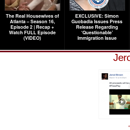
The Real Housewives of
EXCLUSIVE: Simon
Atlanta – Season 16,
Guobadia Issues Press
Episode 2 | Recap +
Release Regarding
Watch FULL Episode
‘Questionable’
(VIDEO)
Immigration Issue
Jer
«