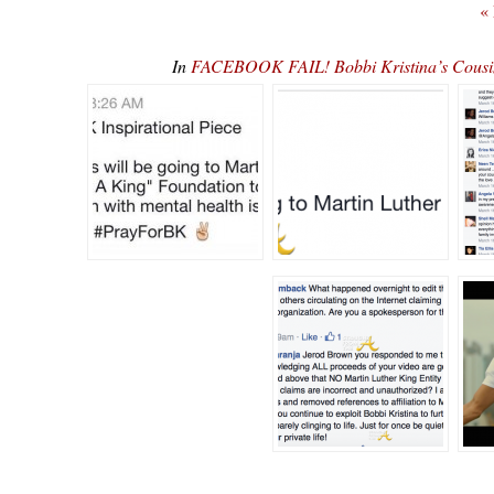
«
In
FACEBOOK FAIL! Bobbi Kristina’s Cousin